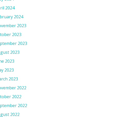
ril 2024
bruary 2024
vember 2023
tober 2023
ptember 2023
gust 2023
ne 2023
y 2023
rch 2023
vember 2022
tober 2022
ptember 2022
gust 2022