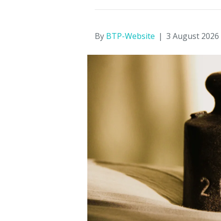
By
BTP-Website
|
3 August 2026