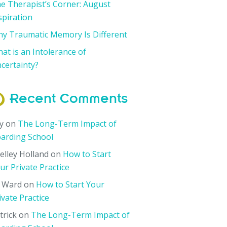
e Therapist’s Corner: August
spiration
y Traumatic Memory Is Different
at is an Intolerance of
certainty?
Recent Comments
y
on
The Long-Term Impact of
arding School
elley Holland
on
How to Start
ur Private Practice
i Ward
on
How to Start Your
ivate Practice
trick
on
The Long-Term Impact of