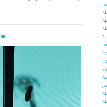
Ju
Ma
Ap
Ma
Fe
0
Ja
No
Oc
Se
Au
Ju
Ma
Ma