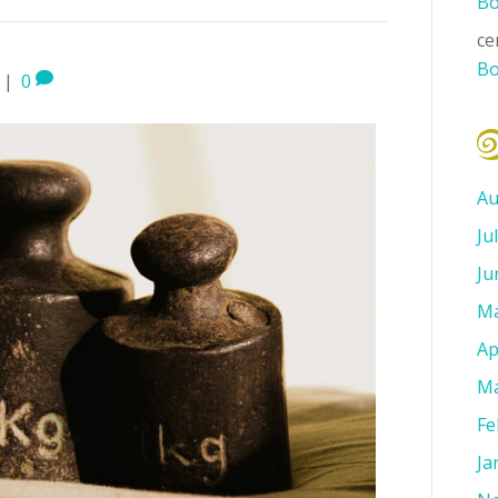
Bo
ce
Bo
|
0
Au
Ju
Ju
Ma
Ap
Ma
Fe
Ja