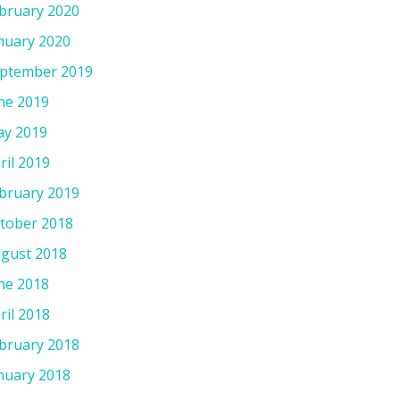
bruary 2020
nuary 2020
ptember 2019
ne 2019
y 2019
ril 2019
bruary 2019
tober 2018
gust 2018
ne 2018
ril 2018
bruary 2018
nuary 2018