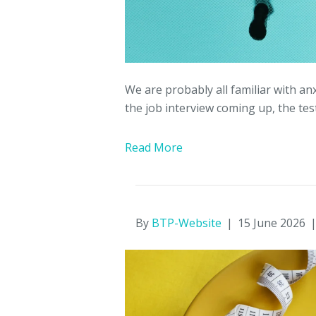
We are probably all familiar with anx
the job interview coming up, the test
Read More
By
BTP-Website
|
15 June 2026