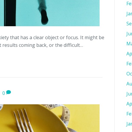
Fe
Ja
Se
Ju
iety that has a clear object or focus. It might be
Ma
 results coming back, or the difficult…
Ap
Fe
Oc
Au
|
0
Ju
Ap
Fe
Ja