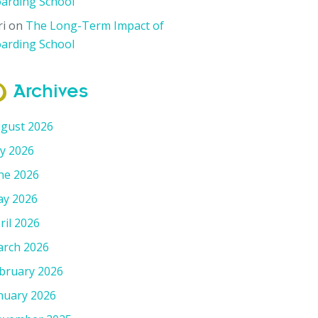
arding School
ri
on
The Long-Term Impact of
arding School
Archives
gust 2026
ly 2026
ne 2026
y 2026
ril 2026
rch 2026
bruary 2026
nuary 2026