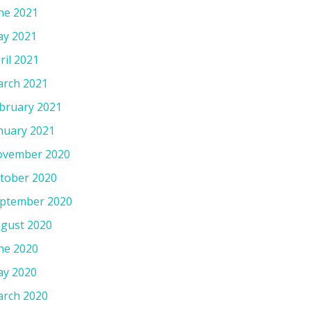
ne 2021
y 2021
ril 2021
rch 2021
bruary 2021
nuary 2021
vember 2020
tober 2020
ptember 2020
gust 2020
ne 2020
y 2020
rch 2020