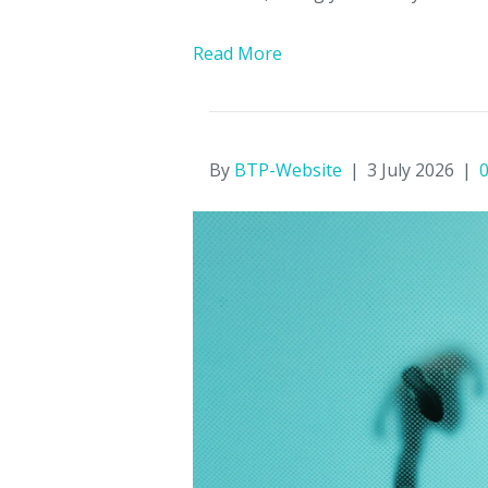
Read More
By
BTP-Website
|
3 July 2026
|