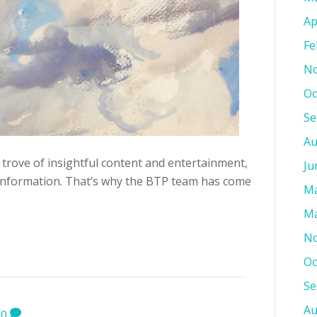
Ap
Fe
No
Oc
Se
Au
 trove of insightful content and entertainment,
Ju
information. That’s why the BTP team has come
Ma
Ma
No
Oc
Se
Au
0