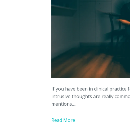
If you have been in clinical practice
intrusive thoughts are really com
mentions,…
Read More