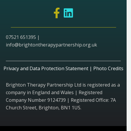
07521 651395 |
info@brightontherapypartnership.org.uk
Privacy and Data Protection Statement
|
Photo Credits
Brighton Therapy Partnership Ltd is registered as a
company in England and Wales | Registered
Company Number 9124739 | Registered Office: 7A
Church Street, Brighton, BN1 1US.