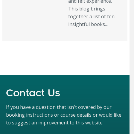
and felt experience.
This blog brings
together a list of ten
insightful books…
Contact Us
If you have a question that isn't covered by our
booking instructions or course details or would like
to suggest an improvement to this website: