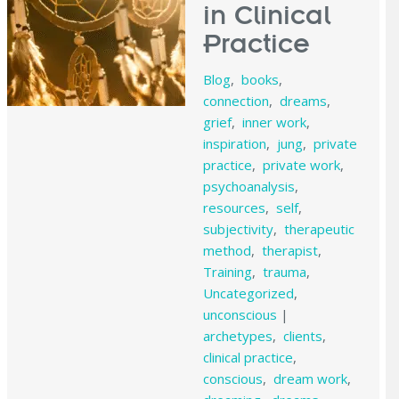
in Clinical
Practice
Blog
,
books
,
connection
,
dreams
,
grief
,
inner work
,
inspiration
,
jung
,
private
practice
,
private work
,
psychoanalysis
,
resources
,
self
,
subjectivity
,
therapeutic
method
,
therapist
,
Training
,
trauma
,
Uncategorized
,
unconscious
|
archetypes
,
clients
,
clinical practice
,
conscious
,
dream work
,