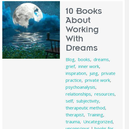
10 Books
About
Working
With
Dreams
Blog
,
books
,
dreams
,
grief
,
inner work
,
inspiration
,
jung
,
private
practice
,
private work
,
psychoanalysis
,
relationships
,
resources
,
self
,
subjectivity
,
therapeutic method
,
therapist
,
Training
,
trauma
,
Uncategorized
,
unconscious
|
books for