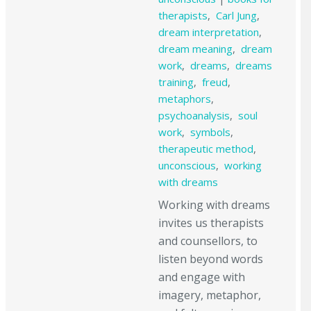
therapists
,
Carl Jung
,
dream interpretation
,
dream meaning
,
dream
work
,
dreams
,
dreams
training
,
freud
,
metaphors
,
psychoanalysis
,
soul
work
,
symbols
,
therapeutic method
,
unconscious
,
working
with dreams
Working with dreams
invites us therapists
and counsellors, to
listen beyond words
and engage with
imagery, metaphor,