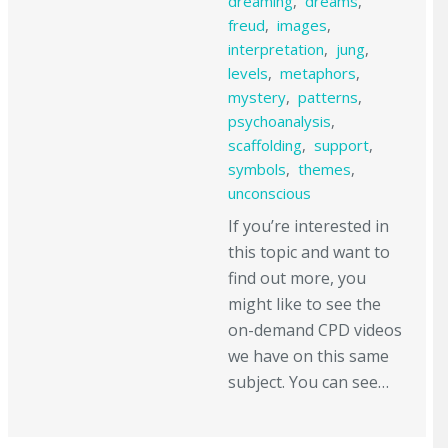
dreaming
,
dreams
,
freud
,
images
,
interpretation
,
jung
,
levels
,
metaphors
,
mystery
,
patterns
,
psychoanalysis
,
scaffolding
,
support
,
symbols
,
themes
,
unconscious
If you’re interested in
this topic and want to
find out more, you
might like to see the
on-demand CPD videos
we have on this same
subject. You can see…