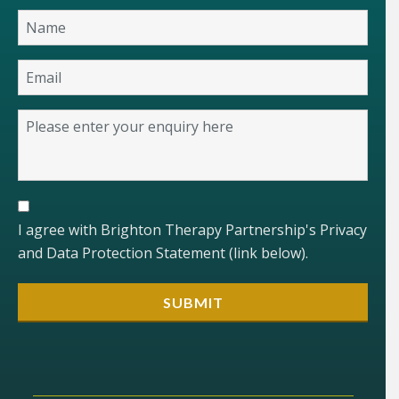
I agree with Brighton Therapy Partnership's Privacy
and Data Protection Statement (link below).