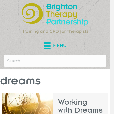
MENU
dreams
Working
with Dreams