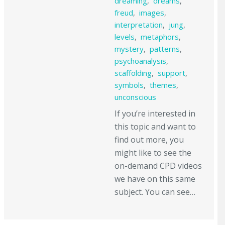
dreaming
,
dreams
,
freud
,
images
,
interpretation
,
jung
,
levels
,
metaphors
,
mystery
,
patterns
,
psychoanalysis
,
scaffolding
,
support
,
symbols
,
themes
,
unconscious
If you’re interested in
this topic and want to
find out more, you
might like to see the
on-demand CPD videos
we have on this same
subject. You can see…