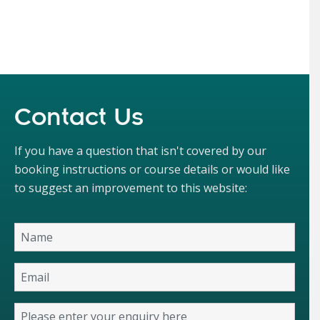
Contact Us
If you have a question that isn't covered by our
booking instructions or course details or would like
to suggest an improvement to this website: