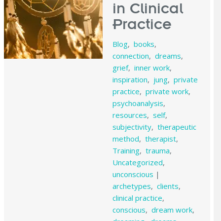
in Clinical
Practice
Blog
,
books
,
connection
,
dreams
,
grief
,
inner work
,
inspiration
,
jung
,
private
practice
,
private work
,
psychoanalysis
,
resources
,
self
,
subjectivity
,
therapeutic
method
,
therapist
,
Training
,
trauma
,
Uncategorized
,
unconscious
|
archetypes
,
clients
,
clinical practice
,
conscious
,
dream work
,