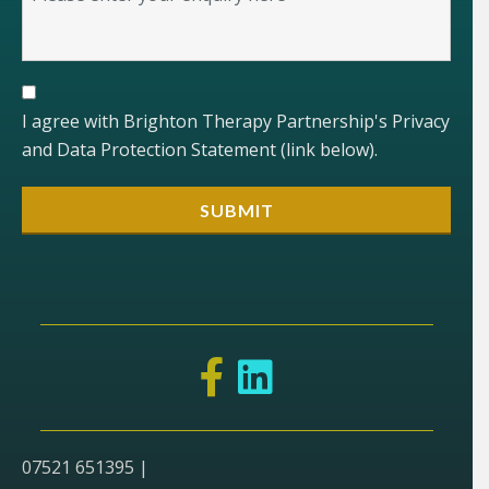
I agree with Brighton Therapy Partnership's Privacy
and Data Protection Statement (link below).
07521 651395 |