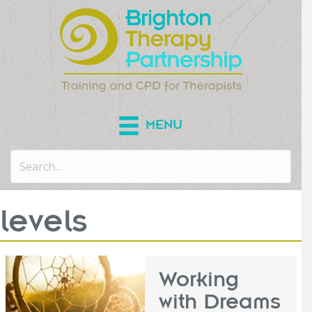
MENU
levels
Working
with Dreams