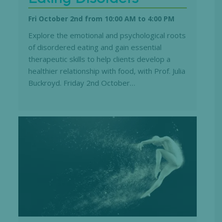
Fri October 2nd from 10:00 AM
to
4:00 PM
Explore the emotional and psychological roots
of disordered eating and gain essential
therapeutic skills to help clients develop a
healthier relationship with food, with Prof. Julia
Buckroyd. Friday 2nd October…