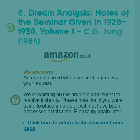
8.
Dream Analysis: Notes of
the Seminar Given in 1928–
1930, Volume 1
– C.G. Jung
(1984)