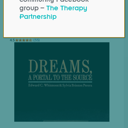
group –
The Therapy
Partnership