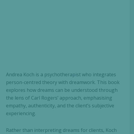
Andrea Koch is a psychotherapist who integrates
person-centred theory with dreamwork. This book
explores how dreams can be understood through
the lens of Carl Rogers’ approach, emphasising
empathy, authenticity, and the client’s subjective
experiencing.
Rather than interpreting dreams for clients, Koch