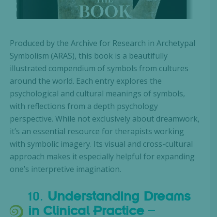
Produced by the Archive for Research in Archetypal
Symbolism (ARAS), this book is a beautifully
illustrated compendium of symbols from cultures
around the world. Each entry explores the
psychological and cultural meanings of symbols,
with reflections from a depth psychology
perspective. While not exclusively about dreamwork,
it’s an essential resource for therapists working
with symbolic imagery. Its visual and cross-cultural
approach makes it especially helpful for expanding
one’s interpretive imagination.
10.
Understanding Dreams
in Clinical Practice
–