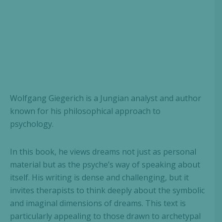
Wolfgang Giegerich is a Jungian analyst and author
known for his philosophical approach to
psychology.
In this book, he views dreams not just as personal
material but as the psyche’s way of speaking about
itself. His writing is dense and challenging, but it
invites therapists to think deeply about the symbolic
and imaginal dimensions of dreams. This text is
particularly appealing to those drawn to archetypal