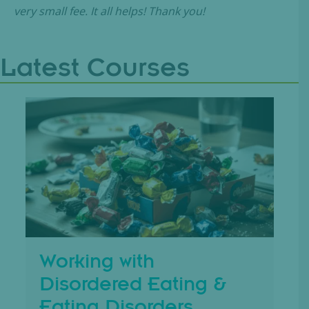
very small fee. It all helps! Thank you!
Latest Courses
Working with
Disordered Eating &
Eating Disorders