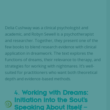
Delia Cushway was a clinical psychologist and
academic, and Robyn Sewell is a psychotherapist
and researcher. Together, they present one of the
few books to blend research evidence with clinical
application in dreamwork. The text explores the
functions of dreams, their relevance to therapy, and
strategies for working with nightmares. It’s well-
suited for practitioners who want both theoretical
depth and evidence-based methods.
4.
Working with Dreams:
Initiation into the Soul’s
Speaking About Itself
–