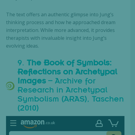
The text offers an authentic glimpse into Jung’s
thinking process and how he approached dream
interpretation. While more advanced, it provides
therapists with invaluable insight into Jung’s
evolving ideas.
9.
The Book of Symbols:
Reflections on Archetypal
Images
– Archive for
Research in Archetypal
Symbolism (ARAS), Taschen
(2010)