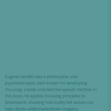
Eugene Gendlin was a philosopher and
psychotherapist, best known for developing
Focusing
, a body-oriented therapeutic method. In
this book, he applies Focusing principles to
dreamwork, showing how bodily felt senses can
help clients understand dream imagery.