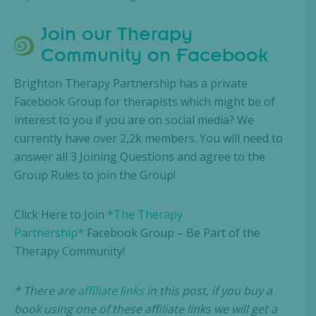
Join our Therapy
Community on Facebook
Brighton Therapy Partnership has a private
Facebook Group for therapists which might be of
interest to you if you are on social media? We
currently have over 2,2k members. You will need to
answer all 3 Joining Questions and agree to the
Group Rules to join the Group!
Click Here to Join
*The Therapy
Partnership*
Facebook Group – Be Part of the
Therapy Community!
* There are
affiliate links
in this post, if you buy a
book using one of these affiliate links we will get a