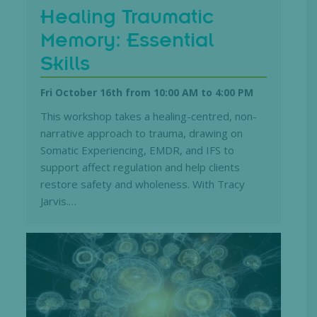
Healing Traumatic
Memory: Essential
Skills
Fri October 16th from 10:00 AM
to
4:00 PM
This workshop takes a healing-centred, non-
narrative approach to trauma, drawing on
Somatic Experiencing, EMDR, and IFS to
support affect regulation and help clients
restore safety and wholeness. With Tracy
Jarvis.…