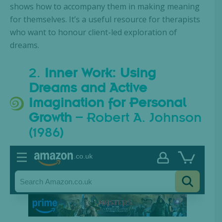
shows how to accompany them in making meaning
for themselves. It’s a useful resource for therapists
who want to honour client-led exploration of
dreams.
2.
Inner Work: Using
Dreams and Active
Imagination for Personal
Growth
– Robert A. Johnson
(1986)