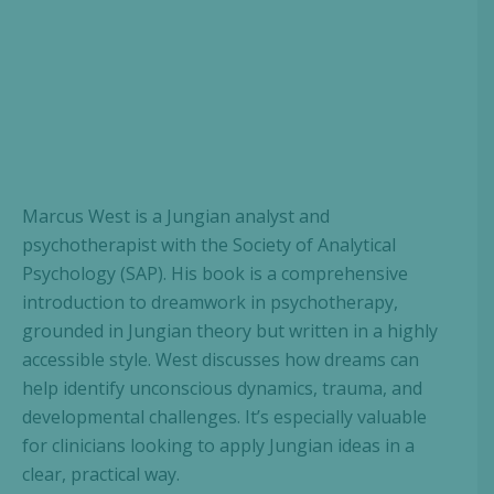
Marcus West is a Jungian analyst and
psychotherapist with the Society of Analytical
Psychology (SAP). His book is a comprehensive
introduction to dreamwork in psychotherapy,
grounded in Jungian theory but written in a highly
accessible style. West discusses how dreams can
help identify unconscious dynamics, trauma, and
developmental challenges. It’s especially valuable
for clinicians looking to apply Jungian ideas in a
clear, practical way.