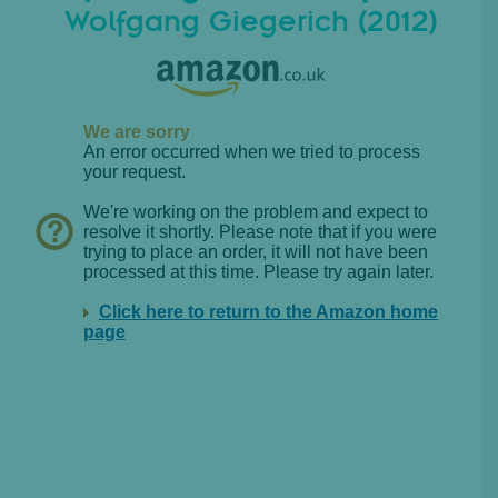
Wolfgang Giegerich (2012)