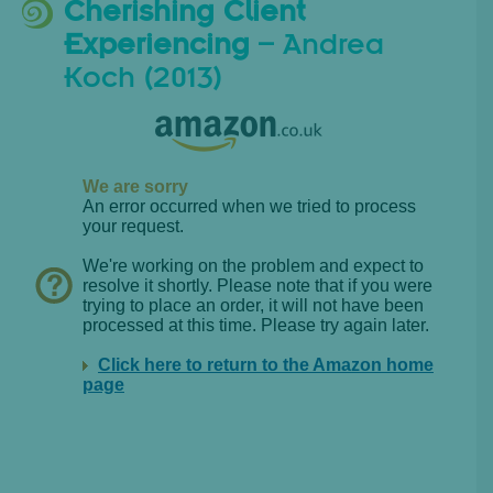
Cherishing Client
Experiencing
– Andrea
Koch (2013)