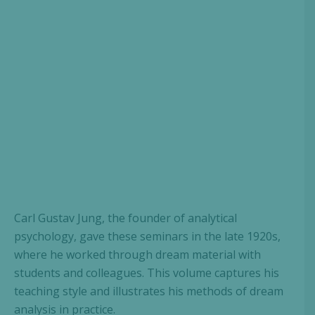
Carl Gustav Jung, the founder of analytical
psychology, gave these seminars in the late 1920s,
where he worked through dream material with
students and colleagues. This volume captures his
teaching style and illustrates his methods of dream
analysis in practice.