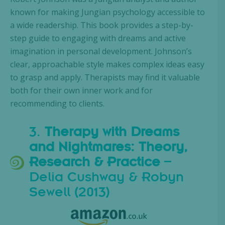
known for making Jungian psychology accessible to
a wide readership. This book provides a step-by-
step guide to engaging with dreams and active
imagination in personal development. Johnson’s
clear, approachable style makes complex ideas easy
to grasp and apply. Therapists may find it valuable
both for their own inner work and for
recommending to clients.
3.
Therapy with Dreams
and Nightmares: Theory,
Research & Practice
–
Delia Cushway & Robyn
Sewell (2013)