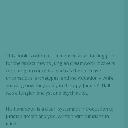
This book is often recommended as a starting point
for therapists new to Jungian dreamwork. It covers
core Jungian concepts -such as the collective
unconscious, archetypes, and individuation – while
showing how they apply in therapy. James A. Hall
was a Jungian analyst and psychiatrist.
His handbook is a clear, systematic introduction to
Jungian dream analysis, written with clinicians in
mind.