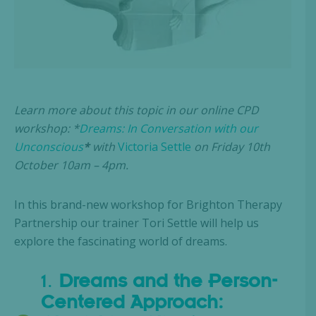
Learn more about this topic in our online CPD
workshop: *
Dreams: In Conversation with our
Unconscious
*
with
Victoria Settle
on Friday 10th
October 10am – 4pm.
In this brand-new workshop for Brighton Therapy
Partnership our trainer Tori Settle will help us
explore the fascinating world of dreams.
1.
Dreams and the Person-
Centered Approach: