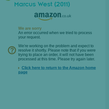
Marcus West (2011)