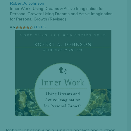
Robert Johnson was a Jungian analyst and author