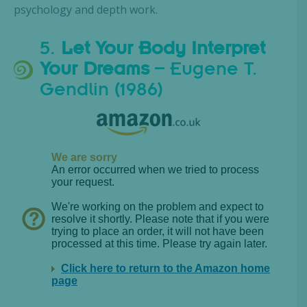
psychology and depth work.
5.
Let Your Body Interpret
Your Dreams
– Eugene T.
Gendlin (1986)