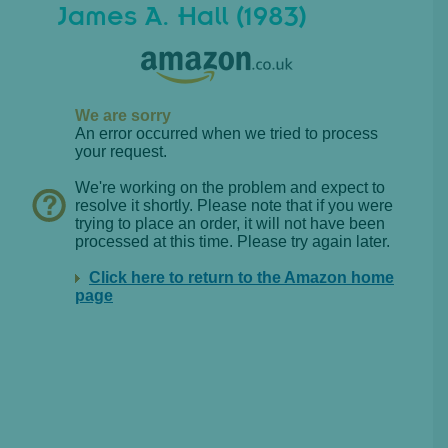
James A. Hall (1983)