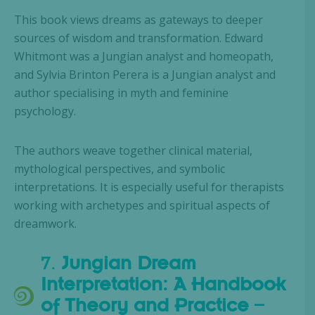
This book views dreams as gateways to deeper
sources of wisdom and transformation. Edward
Whitmont was a Jungian analyst and homeopath,
and Sylvia Brinton Perera is a Jungian analyst and
author specialising in myth and feminine
psychology.
The authors weave together clinical material,
mythological perspectives, and symbolic
interpretations. It is especially useful for therapists
working with archetypes and spiritual aspects of
dreamwork.
7.
Jungian Dream
Interpretation: A Handbook
of Theory and Practice
–