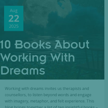
Aug
22
2025
10 Books About
Working With
Dreams
Working with dreams invites us therapists and
counsellors, to listen beyond words and engage
with imagery, metaphor, and felt experience. This
blog brings together a list of ten insightful books –