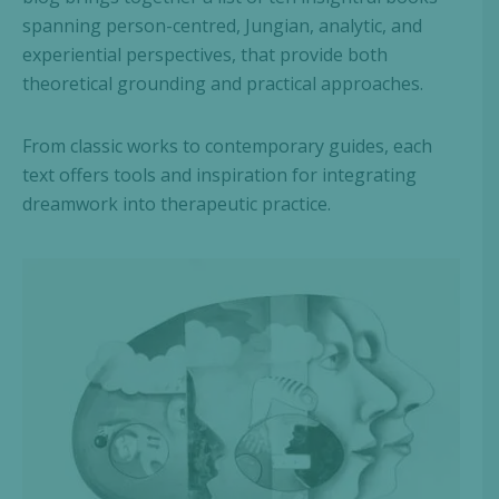
spanning person-centred, Jungian, analytic, and
experiential perspectives, that provide both
theoretical grounding and practical approaches.
From classic works to contemporary guides, each
text offers tools and inspiration for integrating
dreamwork into therapeutic practice.