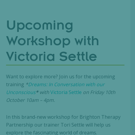
Upcoming
Workshop with
Victoria Settle
Want to explore more? Join us for the upcoming
training
*
Dreams: In Conversation with our
Unconscious
*
with
Victoria Settle
on Friday 10th
October 10am – 4pm.
In this brand-new workshop for Brighton Therapy
Partnership our trainer Tori Settle will help us
explore the fascinating world of dreams.