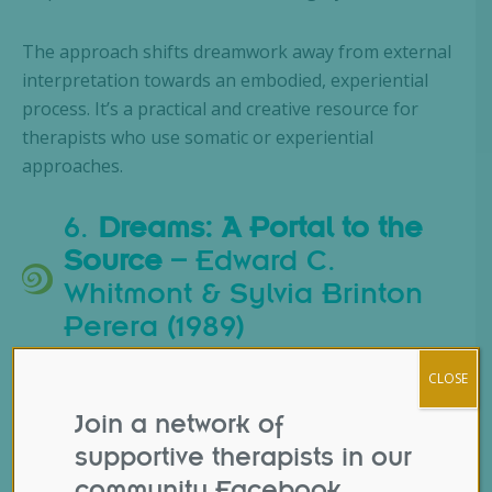
The approach shifts dreamwork away from external
interpretation towards an embodied, experiential
process. It’s a practical and creative resource for
therapists who use somatic or experiential
approaches.
6.
Dreams: A Portal to the
Source
– Edward C.
Whitmont & Sylvia Brinton
Perera (1989)
CLOSE
Join a network of
supportive therapists in our
community Facebook