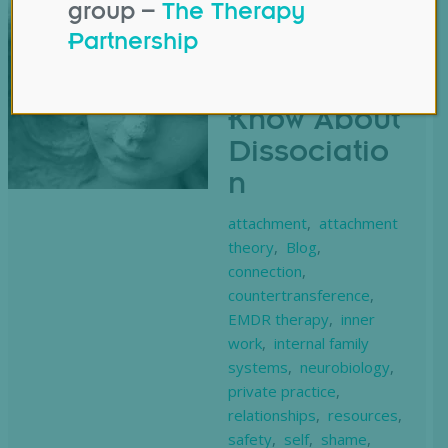
group –
The Therapy
What
Partnership
Counsellors
Need to
Know About
Dissociatio
n
attachment
,
attachment
theory
,
Blog
,
connection
,
countertransference
,
EMDR therapy
,
inner
work
,
internal family
systems
,
neurobiology
,
private practice
,
relationships
,
resources
,
safety
,
self
,
shame
,