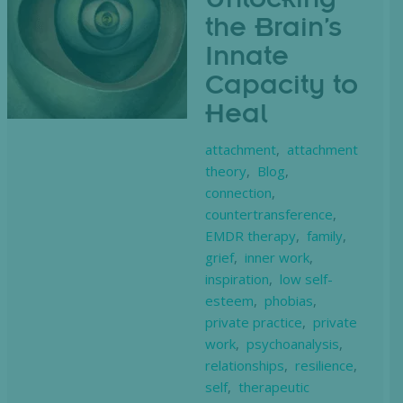
Unlocking
the Brain’s
Innate
Capacity to
Heal
attachment
,
attachment
theory
,
Blog
,
connection
,
countertransference
,
EMDR therapy
,
family
,
grief
,
inner work
,
inspiration
,
low self-
esteem
,
phobias
,
private practice
,
private
work
,
psychoanalysis
,
relationships
,
resilience
,
self
,
therapeutic