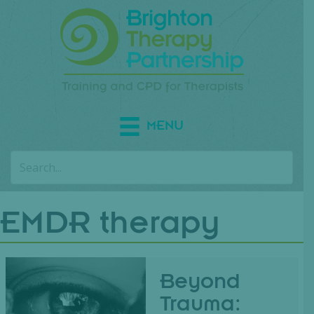
MENU
EMDR therapy
Beyond
Trauma: