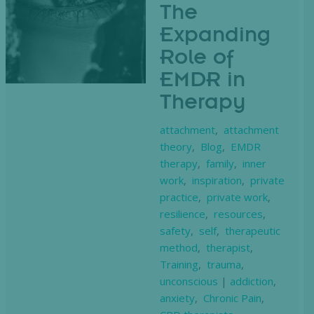
The
Expanding
Role of
EMDR in
Therapy
attachment
,
attachment
theory
,
Blog
,
EMDR
therapy
,
family
,
inner
work
,
inspiration
,
private
practice
,
private work
,
resilience
,
resources
,
safety
,
self
,
therapeutic
method
,
therapist
,
Training
,
trauma
,
unconscious
|
addiction
,
anxiety
,
Chronic Pain
,