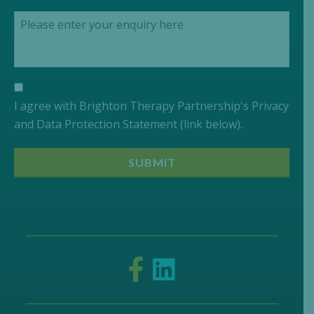
I agree with Brighton Therapy Partnership's Privacy
and Data Protection Statement (link below).