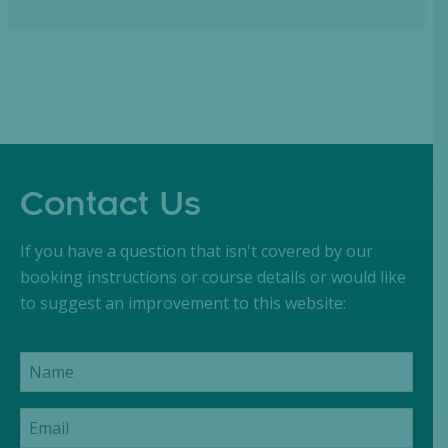
Contact Us
If you have a question that isn't covered by our
booking instructions or course details or would like
to suggest an improvement to this website: