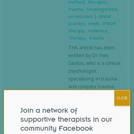
method
,
therapist
,
trauma
,
Uncategorized
,
unconscious
|
clinical
practice
,
emdr
,
EMDR
therapy
,
resilience
,
Therapy
,
trauma
This article has been
written by Dr Ines
Santos, who is a clinical
psychologist
specialising in trauma
and complex trauma,
an EMDR therapist,
CLOSE
consultant, and trainer,
and is an accredited…
Join a network of
supportive therapists in our
community Facebook