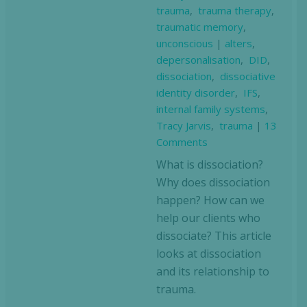
trauma
,
trauma therapy
,
traumatic memory
,
unconscious
|
alters
,
depersonalisation
,
DID
,
dissociation
,
dissociative
identity disorder
,
IFS
,
internal family systems
,
Tracy Jarvis
,
trauma
|
13
Comments
What is dissociation?
Why does dissociation
happen? How can we
help our clients who
dissociate? This article
looks at dissociation
and its relationship to
trauma.