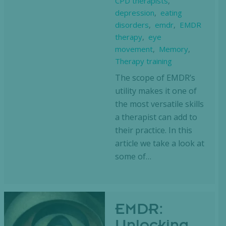
CPD therapists
,
depression
,
eating
disorders
,
emdr
,
EMDR
therapy
,
eye
movement
,
Memory
,
Therapy training
The scope of EMDR’s
utility makes it one of
the most versatile skills
a therapist can add to
their practice. In this
article we take a look at
some of…
EMDR: