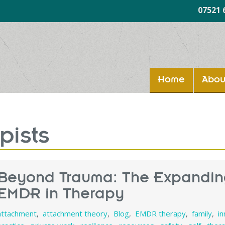
07521 
Home
Abou
pists
Beyond Trauma: The Expandin
EMDR in Therapy
attachment
,
attachment theory
,
Blog
,
EMDR therapy
,
family
,
i