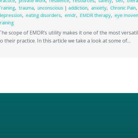
practice
,
private work
,
resilience
,
resources
,
safety
,
self
,
ther
Training
,
trauma
,
unconscious
|
addiction
,
anxiety
,
Chronic Pain
depression
,
eating disorders
,
emdr
,
EMDR therapy
,
eye move
training
The scope of EMDR’s utility makes it one of the most versatil
to their practice. In this article we take a look at some of…