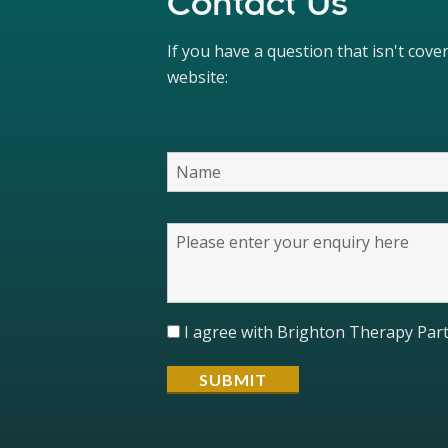
Contact Us
If you have a question that isn't cov
website:
I agree with Brighton Therapy Part