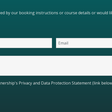
ered by our booking instructions or course details or would 
nership's Privacy and Data Protection Statement (link below