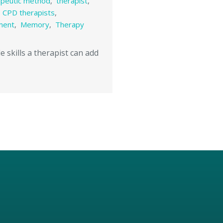
apeutic method
,
therapist
,
,
CPD therapists
,
ment
,
Memory
,
Therapy
e skills a therapist can add