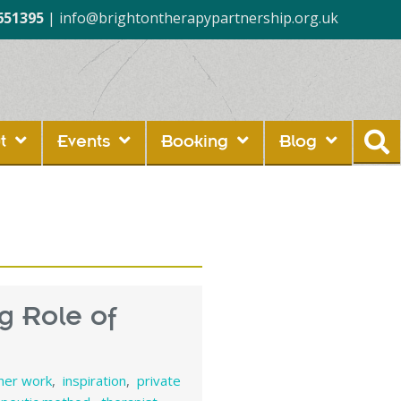
651395
|
info@brightontherapypartnership.org.uk
t
Events
Booking
Blog
g Role of
nner work
,
inspiration
,
private