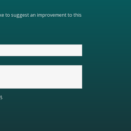
like to suggest an improvement to this
).