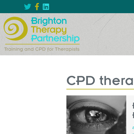
CPD thera