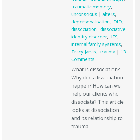
traumatic memory
,
unconscious
|
alters
,
depersonalisation
,
DID
,
dissociation
,
dissociative
identity disorder
,
IFS
,
internal family systems
,
Tracy Jarvis
,
trauma
|
13
Comments
What is dissociation?
Why does dissociation
happen? How can we
help our clients who
dissociate? This article
looks at dissociation
and its relationship to
trauma.