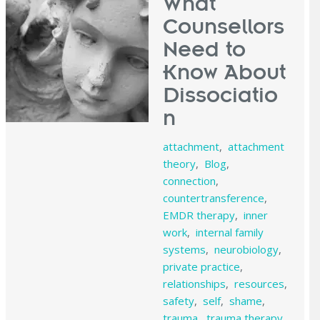
What
Counsellors
Need to
Know About
Dissociatio
n
attachment
,
attachment
theory
,
Blog
,
connection
,
countertransference
,
EMDR therapy
,
inner
work
,
internal family
systems
,
neurobiology
,
private practice
,
relationships
,
resources
,
safety
,
self
,
shame
,
trauma
,
trauma therapy
,