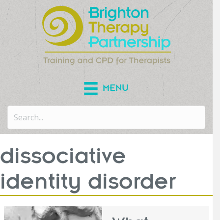
MENU
dissociative
identity disorder