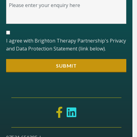
I agree with Brighton Therapy Partnership's Privacy
and Data Protection Statement (link below).