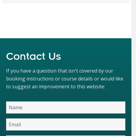
Contact Us
If you have a question that isn't covered by our
booking instructions or course details or would like
to suggest an improvement to this website: