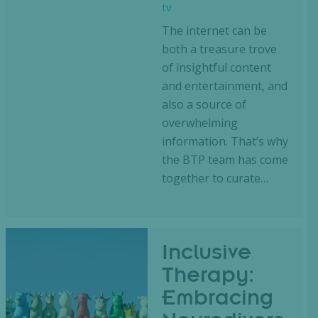
tv
The internet can be
both a treasure trove
of insightful content
and entertainment, and
also a source of
overwhelming
information. That’s why
the BTP team has come
together to curate…
Inclusive
Therapy:
Embracing