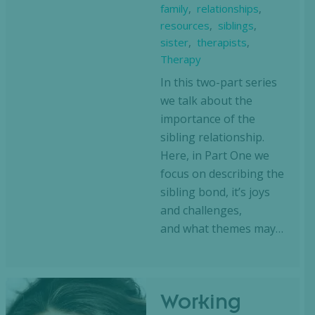
family
,
relationships
,
resources
,
siblings
,
sister
,
therapists
,
Therapy
In this two-part series
we talk about the
importance of the
sibling relationship.
Here, in Part One we
focus on describing the
sibling bond, it’s joys
and challenges,
and what themes may…
Working