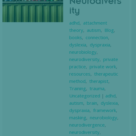
Neurodivers
ity
adhd
,
attachment
theory
,
autism
,
Blog
,
books
,
connection
,
dyslexia
,
dyspraxia
,
neurobiology
,
neurodiversity
,
private
practice
,
private work
,
resources
,
therapeutic
method
,
therapist
,
Training
,
trauma
,
Uncategorized
|
adhd
,
autism
,
brain
,
dyslexia
,
dyspraxia
,
framework
,
masking
,
neurobiology
,
neurodivergence
,
neurodiversity
,