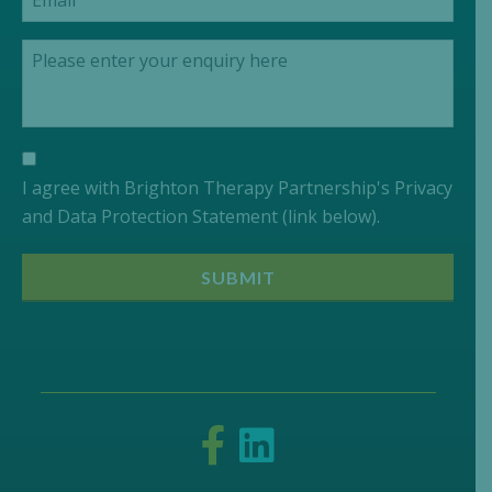
I agree with Brighton Therapy Partnership's Privacy
and Data Protection Statement (link below).