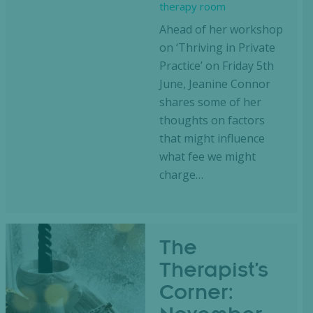
therapy room
Ahead of her workshop
on ‘Thriving in Private
Practice’ on Friday 5th
June, Jeanine Connor
shares some of her
thoughts on factors
that might influence
what fee we might
charge…
The
Therapist’s
Corner: