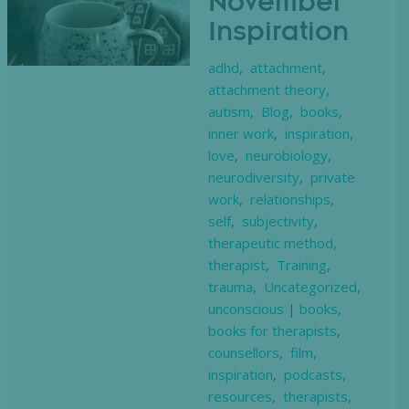
November
Inspiration
adhd
,
attachment
,
attachment theory
,
autism
,
Blog
,
books
,
inner work
,
inspiration
,
love
,
neurobiology
,
neurodiversity
,
private
work
,
relationships
,
self
,
subjectivity
,
therapeutic method
,
therapist
,
Training
,
trauma
,
Uncategorized
,
unconscious
|
books
,
books for therapists
,
counsellors
,
film
,
inspiration
,
podcasts
,
resources
,
therapists
,