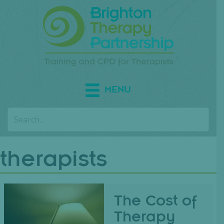
MENU
therapists
The Cost of
Therapy