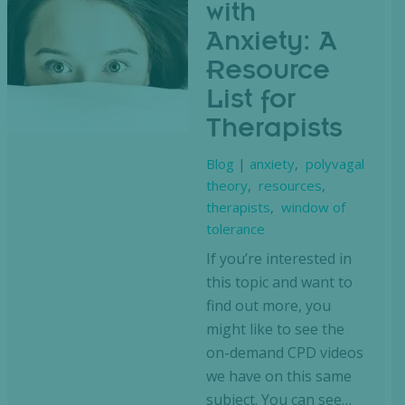
with
Anxiety: A
Resource
List for
Therapists
Blog
|
anxiety
,
polyvagal
theory
,
resources
,
therapists
,
window of
tolerance
If you’re interested in
this topic and want to
find out more, you
might like to see the
on-demand CPD videos
we have on this same
subject. You can see…