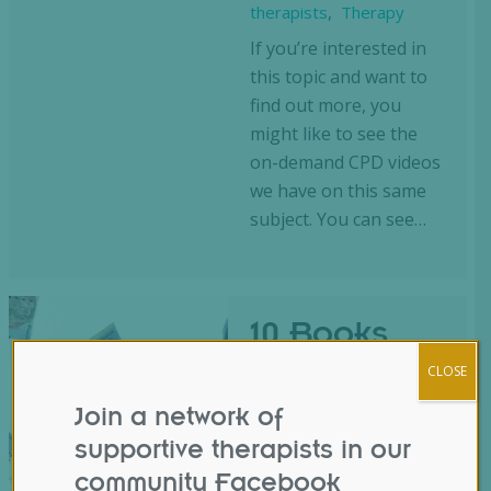
therapists
,
Therapy
If you’re interested in
this topic and want to
find out more, you
might like to see the
on-demand CPD videos
we have on this same
subject. You can see…
10 Books
About
CLOSE
Money for
Join a network of
Therapists
supportive therapists in our
community Facebook
Blog
,
business
,