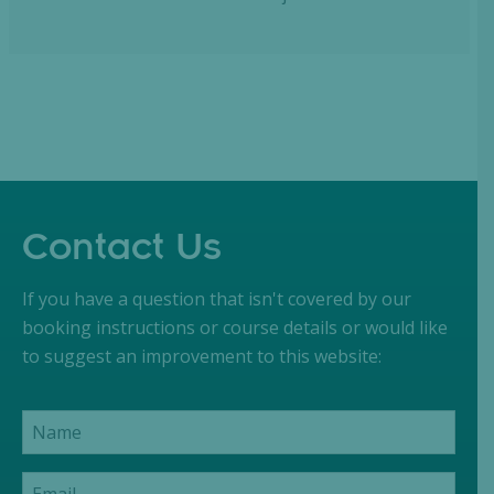
Contact Us
If you have a question that isn't covered by our
booking instructions or course details or would like
to suggest an improvement to this website: