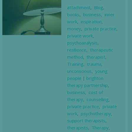
attachment
,
Blog
,
books
,
business
,
inner
work
,
inspiration
,
money
,
private practice
,
private work
,
psychoanalysis
,
resilience
,
therapeutic
method
,
therapist
,
Training
,
trauma
,
unconscious
,
young
people
|
brighton
therapy partnership
,
business
,
cost of
therapy
,
counselling
,
private practice
,
private
work
,
psychotherapy
,
support therapists
,
therapists
,
Therapy
,