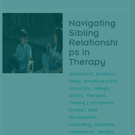
Navigating
Sibling
Relationshi
ps in
Therapy
attachment
,
brothers
,
family
,
private practice
,
resources
,
siblings
,
sisters
,
therapist
,
Training
|
attachment
,
brother
,
child
development
,
counselling
,
dynamics
,
experiences
,
families
,