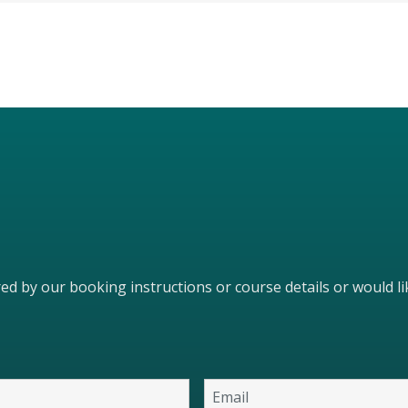
ered by our booking instructions or course details or would 