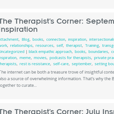
The Therapist’s Corner: Septe
Inspiration
attachment
,
Blog
,
books
,
connection
,
inspiration
,
intersectional
work
,
relationships
,
resources
,
self
,
therapist
,
Training
,
transg
Uncategorized
|
black empathic approach
,
books
,
boundaries
,
c
inspiration
,
meme
,
movies
,
podcasts for therapists
,
private pra
therapists
,
rest is resistance
,
self-care
,
september
,
setting bo
The internet can be both a treasure trove of insightful con
also a source of overwhelming information. That’s why the
together to curate…
The Therapist’s Corner: July Ins