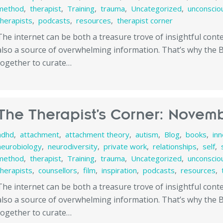
method
,
therapist
,
Training
,
trauma
,
Uncategorized
,
unconscio
therapists
,
podcasts
,
resources
,
therapist corner
The internet can be both a treasure trove of insightful con
also a source of overwhelming information. That’s why the
together to curate…
The Therapist’s Corner: Novemb
adhd
,
attachment
,
attachment theory
,
autism
,
Blog
,
books
,
in
neurobiology
,
neurodiversity
,
private work
,
relationships
,
self
,
method
,
therapist
,
Training
,
trauma
,
Uncategorized
,
unconscio
therapists
,
counsellors
,
film
,
inspiration
,
podcasts
,
resources
,
The internet can be both a treasure trove of insightful con
also a source of overwhelming information. That’s why the
together to curate…