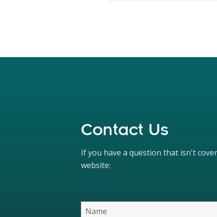
Contact Us
If you have a question that isn't cov
website: