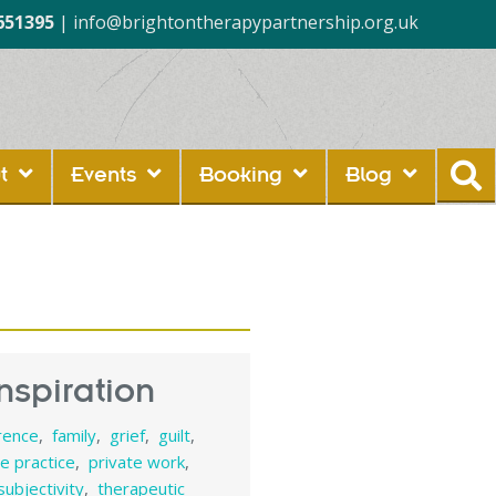
651395
|
info@brightontherapypartnership.org.uk
t
Events
Booking
Blog
nspiration
rence
,
family
,
grief
,
guilt
,
te practice
,
private work
,
subjectivity
,
therapeutic