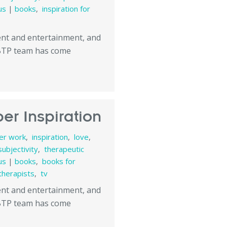
us
|
books
,
inspiration for
tent and entertainment, and
 BTP team has come
er Inspiration
ner work
,
inspiration
,
love
,
subjectivity
,
therapeutic
us
|
books
,
books for
therapists
,
tv
tent and entertainment, and
 BTP team has come