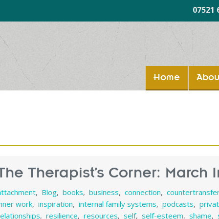
07521 
Home
Abou
The Therapist’s Corner: March I
attachment
,
Blog
,
books
,
business
,
connection
,
countertransfe
inner work
,
inspiration
,
internal family systems
,
podcasts
,
priva
relationships
,
resilience
,
resources
,
self
,
self-esteem
,
shame
,