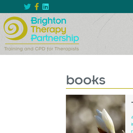
books