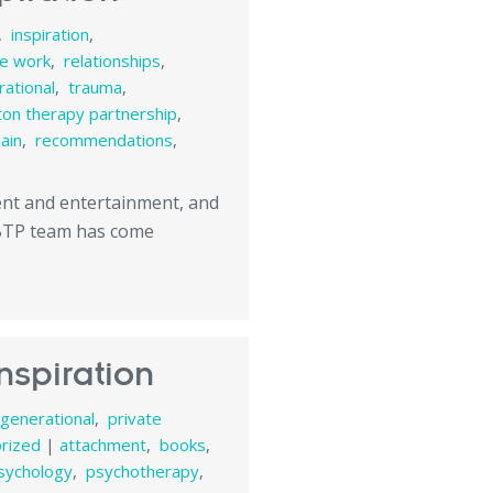
,
inspiration
,
te work
,
relationships
,
ational
,
trauma
,
ton therapy partnership
,
pain
,
recommendations
,
tent and entertainment, and
 BTP team has come
nspiration
rgenerational
,
private
rized
|
attachment
,
books
,
sychology
,
psychotherapy
,