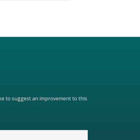
like to suggest an improvement to this