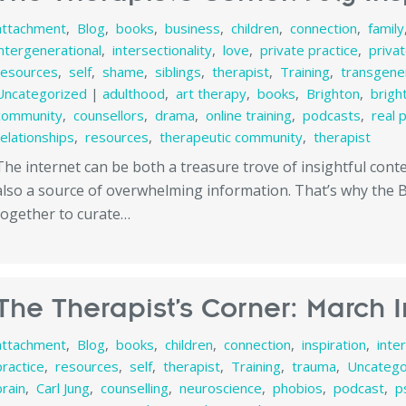
attachment
,
Blog
,
books
,
business
,
children
,
connection
,
family
intergenerational
,
intersectionality
,
love
,
private practice
,
priva
resources
,
self
,
shame
,
siblings
,
therapist
,
Training
,
transgener
Uncategorized
|
adulthood
,
art therapy
,
books
,
Brighton
,
brigh
community
,
counsellors
,
drama
,
online training
,
podcasts
,
real 
relationships
,
resources
,
therapeutic community
,
therapist
The internet can be both a treasure trove of insightful con
also a source of overwhelming information. That’s why the
together to curate…
The Therapist’s Corner: March I
attachment
,
Blog
,
books
,
children
,
connection
,
inspiration
,
inte
practice
,
resources
,
self
,
therapist
,
Training
,
trauma
,
Uncatego
brain
,
Carl Jung
,
counselling
,
neuroscience
,
phobios
,
podcast
,
p