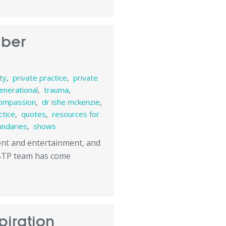
mber
ity
,
private practice
,
private
enerational
,
trauma
,
ompassion
,
dr ishe mckenzie
,
ctice
,
quotes
,
resources for
undaries
,
shows
tent and entertainment, and
 BTP team has come
piration