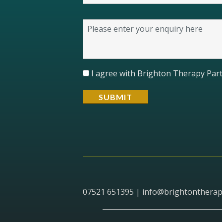
I agree with Brighton Therapy Part
07521 651395 |
info@brightontherap