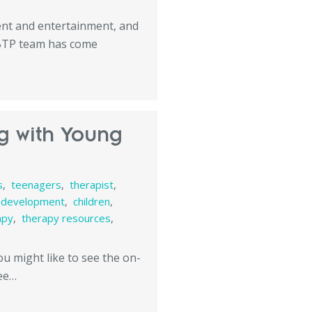
tent and entertainment, and
 BTP team has come
ng with Young
s
,
teenagers
,
therapist
,
d development
,
children
,
apy
,
therapy resources
,
you might like to see the on-
see…