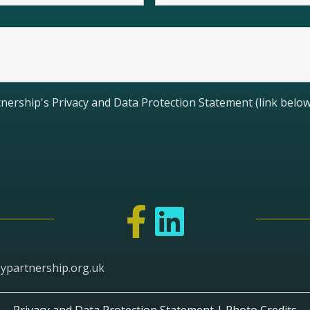
nership's Privacy and Data Protection Statement (link below
ypartnership.org.uk