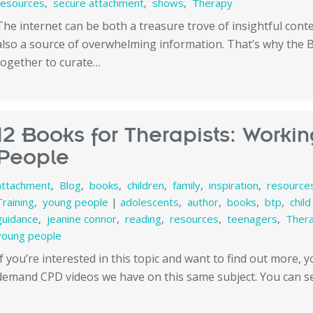
resources
,
secure attachment
,
shows
,
Therapy
The internet can be both a treasure trove of insightful con
also a source of overwhelming information. That’s why the
together to curate…
12 Books for Therapists: Worki
People
attachment
,
Blog
,
books
,
children
,
family
,
inspiration
,
resource
Training
,
young people
|
adolescents
,
author
,
books
,
btp
,
chil
guidance
,
jeanine connor
,
reading
,
resources
,
teenagers
,
Ther
young people
If you’re interested in this topic and want to find out more, 
demand CPD videos we have on this same subject. You can 