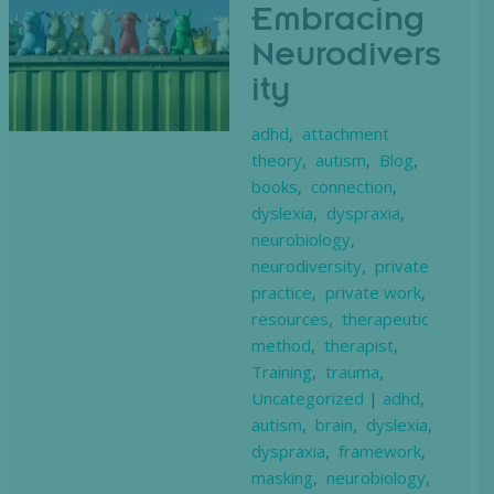
Embracing
Neurodivers
ity
adhd
,
attachment
theory
,
autism
,
Blog
,
books
,
connection
,
dyslexia
,
dyspraxia
,
neurobiology
,
neurodiversity
,
private
practice
,
private work
,
resources
,
therapeutic
method
,
therapist
,
Training
,
trauma
,
Uncategorized
|
adhd
,
autism
,
brain
,
dyslexia
,
dyspraxia
,
framework
,
masking
,
neurobiology
,