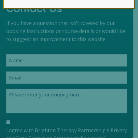
Contact Us
If you have a question that isn't covered by our
booking instructions or course details or would like
to suggest an improvement to this website:
I agree with Brighton Therapy Partnership's Privacy