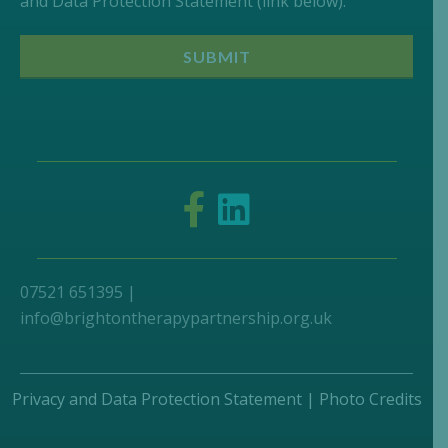
and Data Protection Statement (link below).
07521 651395 |
info@brightontherapypartnership.org.uk
Privacy and Data Protection Statement
|
Photo Credits