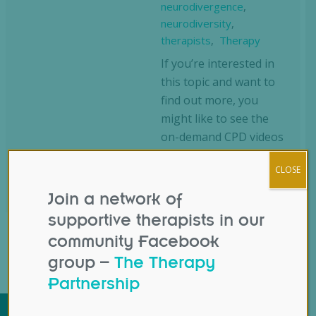
neurodivergence
,
neurodiversity
,
therapists
,
Therapy
If you’re interested in
this topic and want to
find out more, you
might like to see the
on-demand CPD videos
we have on this same
CLOSE
subject. You can see…
Join a network of
supportive therapists in our
community Facebook
group –
The Therapy
Partnership