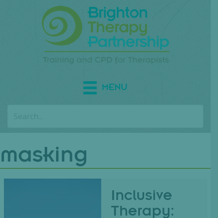
MENU
masking
Inclusive
Therapy: