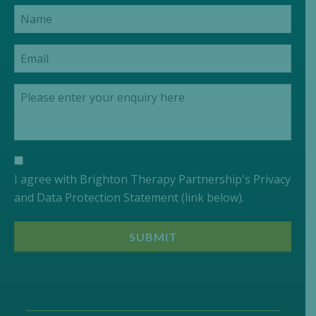
I agree with Brighton Therapy Partnership's Privacy
and Data Protection Statement (link below).