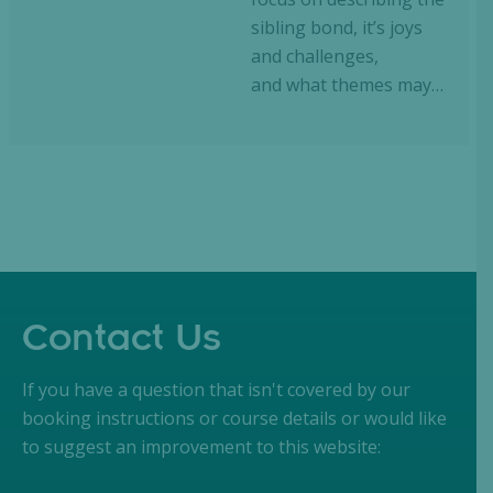
sibling bond, it’s joys
and challenges,
and what themes may…
Contact Us
If you have a question that isn't covered by our
booking instructions or course details or would like
to suggest an improvement to this website: