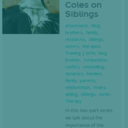
Coles on
Siblings
attachment
,
Blog
,
brothers
,
family
,
resources
,
siblings
,
sisters
,
therapist
,
Training
|
birth
,
blog
,
brother
,
competition
,
conflict
,
counselling
,
dynamics
,
families
,
family
,
parents
,
relationships
,
rivalry
,
sibling
,
siblings
,
sister
,
Therapy
In this two-part series
we talk about the
importance of the