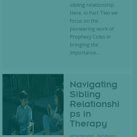
sibling relationship.
Here, in Part Two we
focus on the
pioneering work of
Prophecy Coles in
bringing the
importance…
Navigating
Sibling
Relationshi
ps in
Therapy
attachment
,
brothers
,