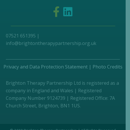
07521 651395 |
info@brightontherapypartnership.org.uk
Privacy and Data Protection Statement
|
Photo Credits
Brighton Therapy Partnership Ltd is registered as a
company in England and Wales | Registered
Company Number 9124739 | Registered Office: 7A
Church Street, Brighton, BN1 1US.