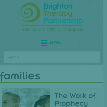
MENU
families
The Work of
Prophecy