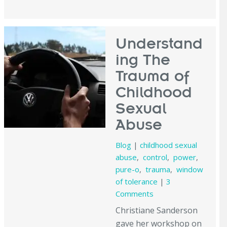
Understand
ing The
Trauma of
Childhood
Sexual
Abuse
Blog
|
childhood sexual
abuse
,
control
,
power
,
pure-o
,
trauma
,
window
of tolerance
|
3
Comments
Christiane Sanderson
gave her workshop on