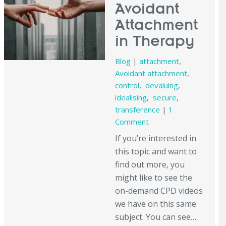
Avoidant
Attachment
in Therapy
Blog
|
attachment
,
Avoidant attachment
,
control
,
devaluing
,
idealising
,
secure
,
transference
|
1
Comment
If you’re interested in
this topic and want to
find out more, you
might like to see the
on-demand CPD videos
we have on this same
subject. You can see…