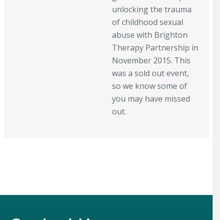
unlocking the trauma
of childhood sexual
abuse with Brighton
Therapy Partnership in
November 2015. This
was a sold out event,
so we know some of
you may have missed
out.