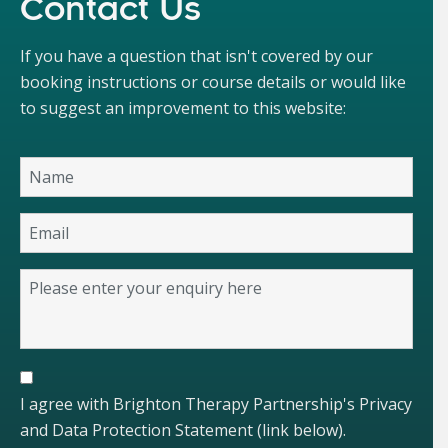
Contact Us
If you have a question that isn't covered by our
booking instructions or course details or would like
to suggest an improvement to this website:
I agree with Brighton Therapy Partnership's Privacy
and Data Protection Statement (link below).