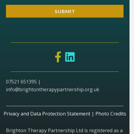
07521 651395 |
info@brightontherapypartnership.org.uk
Privacy and Data Protection Statement
|
Photo Credits
Brighton Therapy Partnership Ltd is registered as a