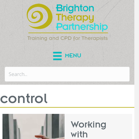
MENU
control
Working
with