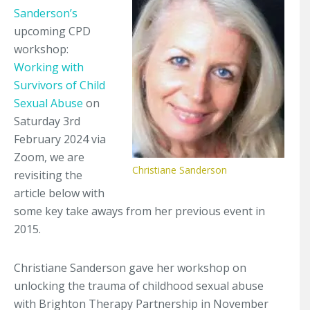
Sanderson’s
upcoming CPD
workshop:
Working with
Survivors of Child
Sexual Abuse
on
Saturday 3rd
February 2024 via
Zoom, we are
Christiane Sanderson
revisiting the
article below with
some key take aways from her previous event in
2015.
Christiane Sanderson gave her workshop on
unlocking the trauma of childhood sexual abuse
with Brighton Therapy Partnership in November