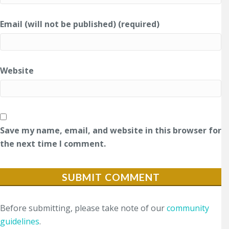
Email (will not be published) (required)
Website
Save my name, email, and website in this browser for
the next time I comment.
Before submitting, please take note of our
community
guidelines
.