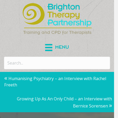
MENU
Posts
«
Humanising Psychiatry – an Interview with Rachel
Freeth
navigation
Growing Up As An Only Child – an Interview with
»
Bernice Sorensen