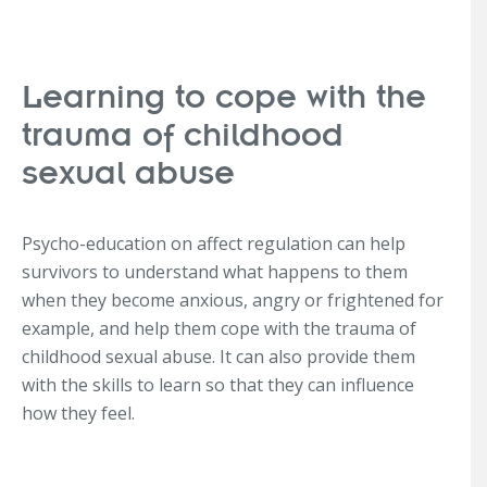
Learning to cope with the
trauma of childhood
sexual abuse
Psycho-education on affect regulation can help
survivors to understand what happens to them
when they become anxious, angry or frightened for
example, and help them cope with the trauma of
childhood sexual abuse. It can also provide them
with the skills to learn so that they can influence
how they feel.