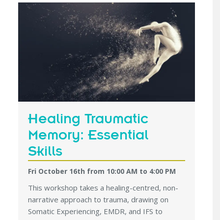
Healing Traumatic
Memory: Essential
Skills
Fri October 16th from 10:00 AM
to
4:00 PM
This workshop takes a healing-centred, non-
narrative approach to trauma, drawing on
Somatic Experiencing, EMDR, and IFS to