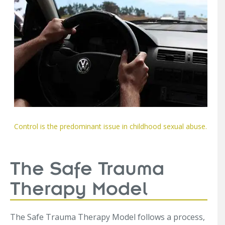
Control is the predominant issue in childhood sexual abuse.
The Safe Trauma
Therapy Model
The Safe Trauma Therapy Model follows a process,