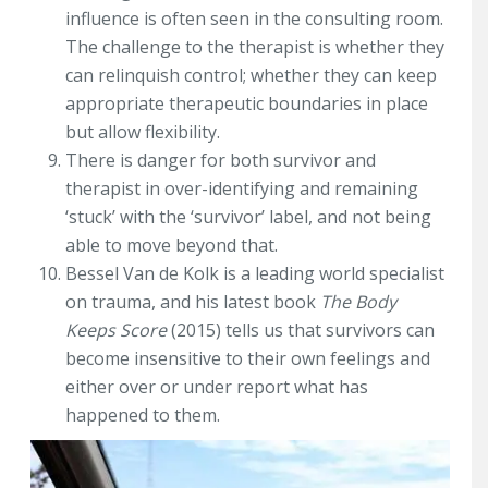
influence is often seen in the consulting room.
The challenge to the therapist is whether they
can relinquish control; whether they can keep
appropriate therapeutic boundaries in place
but allow flexibility.
There is danger for both survivor and
therapist in over-identifying and remaining
‘stuck’ with the ‘survivor’ label, and not being
able to move beyond that.
Bessel Van de Kolk is a leading world specialist
on trauma, and his latest book
The Body
Keeps Score
(2015) tells us that survivors can
become insensitive to their own feelings and
either over or under report what has
happened to them.