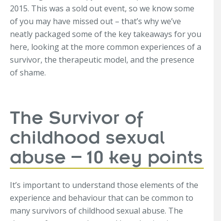
2015. This was a sold out event, so we know some
of you may have missed out – that’s why we’ve
neatly packaged some of the key takeaways for you
here, looking at the more common experiences of a
survivor, the therapeutic model, and the presence
of shame.
The Survivor of
childhood sexual
abuse – 10 key points
It’s important to understand those elements of the
experience and behaviour that can be common to
many survivors of childhood sexual abuse. The