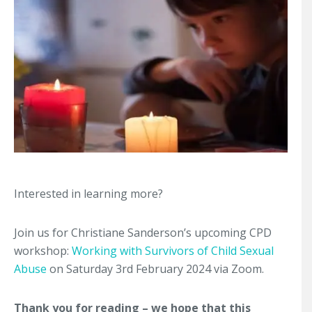
Interested in learning more?
Join us for Christiane Sanderson’s upcoming CPD
workshop:
Working with Survivors of Child Sexual
Abuse
on Saturday 3rd February 2024 via Zoom.
Thank you for reading – we hope that this