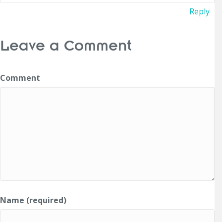
Reply
Leave a Comment
Comment
Name (required)