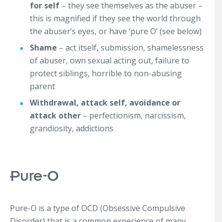
for self
– they see themselves as the abuser –
this is magnified if they see the world through
the abuser’s eyes, or have ‘pure O’ (see below)
Shame
– act itself, submission, shamelessness
of abuser, own sexual acting out, failure to
protect siblings, horrible to non-abusing
parent
Withdrawal, attack self, avoidance or
attack other
– perfectionism, narcissism,
grandiosity, addictions
Pure-O
Pure-O is a type of OCD (Obsessive Compulsive
Disorder) that is a common experience of many