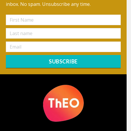
inbox. No spam. Unsubscribe any time.
SUBSCRIBE