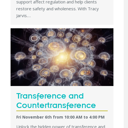
support affect regulation and help clients
restore safety and wholeness. With Tracy
Jarvis.…
Transference and
Countertransference
Fri November 6th from 10:00 AM
to
4:00 PM
Unlock the hidden power of transference and