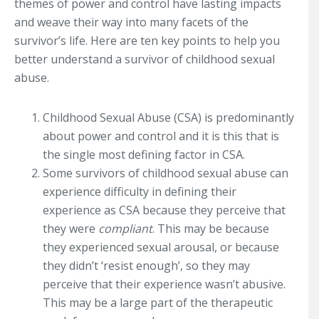
themes of power and control have lasting impacts
and weave their way into many facets of the
survivor’s life. Here are ten key points to help you
better understand a survivor of childhood sexual
abuse.
Childhood Sexual Abuse (CSA) is predominantly
about power and control and it is this that is
the single most defining factor in CSA.
Some survivors of childhood sexual abuse can
experience difficulty in defining their
experience as CSA because they perceive that
they were
compliant
. This may be because
they experienced sexual arousal, or because
they didn’t ‘resist enough’, so they may
perceive that their experience wasn’t abusive.
This may be a large part of the therapeutic