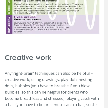
Creative work
Any ‘right-brain’ techniques can also be helpful –
creative work, using drawings, play-doh, nesting
dolls, bubbles (you have to breathe if you blow
bubbles, so this can be helpful for clients who
become breathless and stressed), playing catch with
a ball (you have to be present to catch a ball, so this