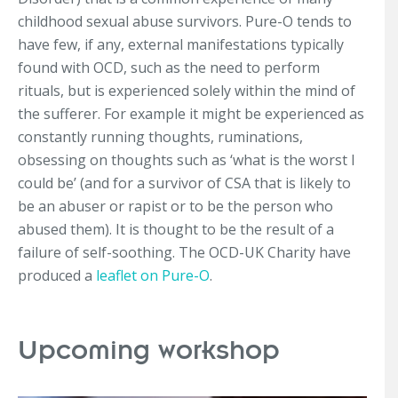
childhood sexual abuse survivors. Pure-O tends to
have few, if any, external manifestations typically
found with OCD, such as the need to perform
rituals, but is experienced solely within the mind of
the sufferer. For example it might be experienced as
constantly running thoughts, ruminations,
obsessing on thoughts such as ‘what is the worst I
could be’ (and for a survivor of CSA that is likely to
be an abuser or rapist or to be the person who
abused them). It is thought to be the result of a
failure of self-soothing. The OCD-UK Charity have
produced a
leaflet on Pure-O
.
Upcoming workshop