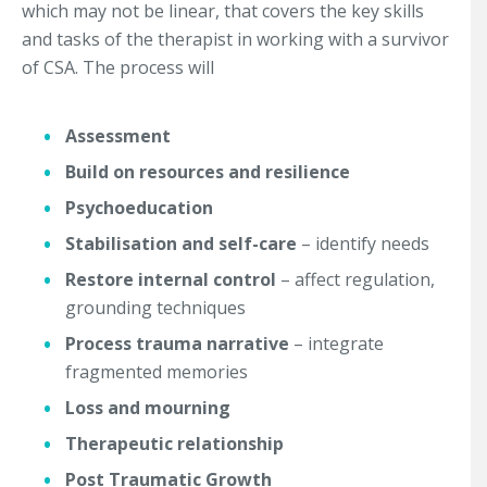
which may not be linear, that covers the key skills
and tasks of the therapist in working with a survivor
of CSA. The process will
Assessment
Build on resources and resilience
Psychoeducation
Stabilisation and self-care
– identify needs
Restore internal control
– affect regulation,
grounding techniques
Process trauma narrative
– integrate
fragmented memories
Loss and mourning
Therapeutic relationship
Post Traumatic Growth