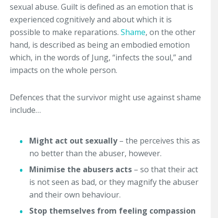
sexual abuse. Guilt is defined as an emotion that is
experienced cognitively and about which it is
possible to make reparations.
Shame
, on the other
hand, is described as being an embodied emotion
which, in the words of Jung, “infects the soul,” and
impacts on the whole person.
Defences that the survivor might use against shame
include…
Might act out sexually
– the perceives this as
no better than the abuser, however.
Minimise the abusers acts
– so that their act
is not seen as bad, or they magnify the abuser
and their own behaviour.
Stop themselves from feeling compassion