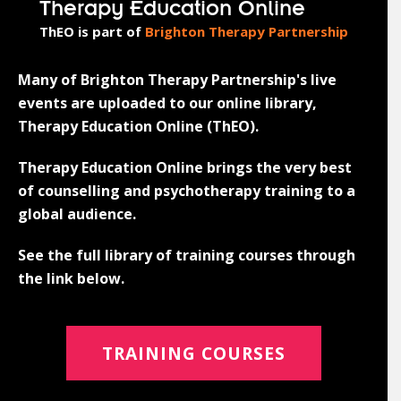
Therapy Education Online
ThEO is part of
Brighton Therapy Partnership
Many of Brighton Therapy Partnership's live
events are uploaded to our online library,
Therapy Education Online (ThEO).
Therapy Education Online brings the very best
of counselling and psychotherapy training to a
global audience.
See the full library of training courses through
the link below.
TRAINING COURSES