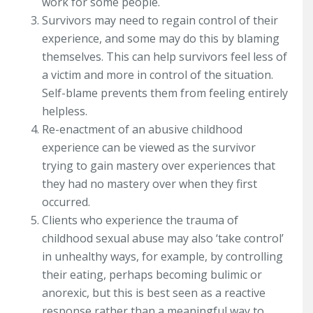
work for some people.
Survivors may need to regain control of their
experience, and some may do this by blaming
themselves. This can help survivors feel less of
a victim and more in control of the situation.
Self-blame prevents them from feeling entirely
helpless.
Re-enactment of an abusive childhood
experience can be viewed as the survivor
trying to gain mastery over experiences that
they had no mastery over when they first
occurred.
Clients who experience the trauma of
childhood sexual abuse may also ‘take control’
in unhealthy ways, for example, by controlling
their eating, perhaps becoming bulimic or
anorexic, but this is best seen as a reactive
response rather than a meaningful way to