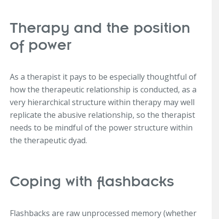
Therapy and the position
of power
As a therapist it pays to be especially thoughtful of
how the therapeutic relationship is conducted, as a
very hierarchical structure within therapy may well
replicate the abusive relationship, so the therapist
needs to be mindful of the power structure within
the therapeutic dyad.
Coping with flashbacks
Flashbacks are raw unprocessed memory (whether