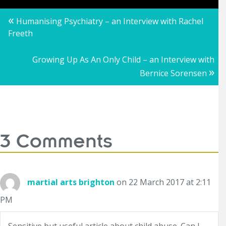
Posts
«
Humanising Psychiatry – an Interview with Rachel
Freeth
navigation
Growing Up As An Only Child – an Interview with
»
Bernice Sorensen
3 Comments
martial arts brighton
on 22 March 2017 at 2:11
PM