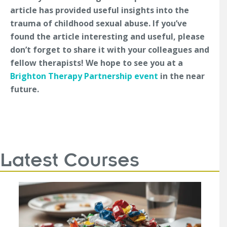
article has provided useful insights into the
trauma of childhood sexual abuse. If you’ve
found the article interesting and useful, please
don’t forget to share it with your colleagues and
fellow therapists! We hope to see you at a
Brighton Therapy Partnership event
in the near
future.
Latest Courses