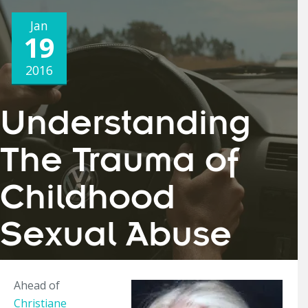
Jan
19
2016
Understanding
The Trauma of
Childhood
Sexual Abuse
Ahead of
Christiane