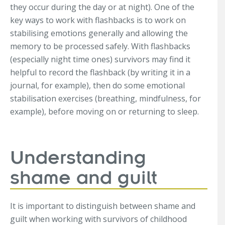
they occur during the day or at night). One of the
key ways to work with flashbacks is to work on
stabilising emotions generally and allowing the
memory to be processed safely. With flashbacks
(especially night time ones) survivors may find it
helpful to record the flashback (by writing it in a
journal, for example), then do some emotional
stabilisation exercises (breathing, mindfulness, for
example), before moving on or returning to sleep.
Understanding
shame and guilt
It is important to distinguish between shame and
guilt when working with survivors of childhood