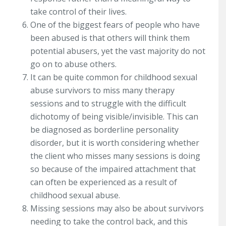
take control of their lives.
One of the biggest fears of people who have
been abused is that others will think them
potential abusers, yet the vast majority do not
go on to abuse others.
It can be quite common for childhood sexual
abuse survivors to miss many therapy
sessions and to struggle with the difficult
dichotomy of being visible/invisible. This can
be diagnosed as borderline personality
disorder, but it is worth considering whether
the client who misses many sessions is doing
so because of the impaired attachment that
can often be experienced as a result of
childhood sexual abuse.
Missing sessions may also be about survivors
needing to take the control back, and this