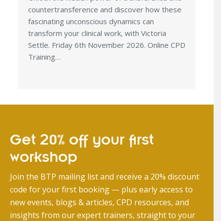
countertransference and discover how these
fascinating unconscious dynamics can
transform your clinical work, with Victoria
Settle. Friday 6th November 2026. Online CPD
Training…
Get 20% off your first
workshop
Join the BTP mailing list and receive a 20% discount
code for your first booking — plus early access to
new events, blogs & articles, CPD resources, and
insights from our expert trainers, straight to your