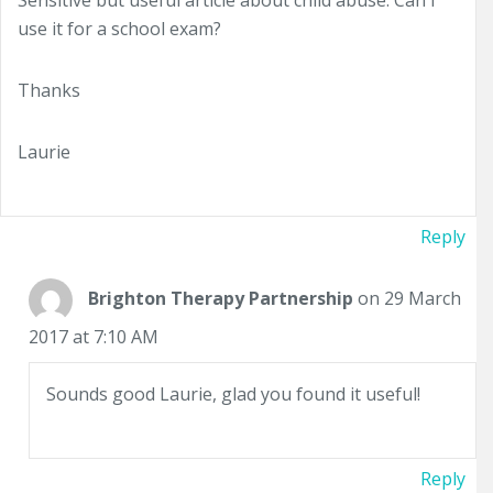
Sensitive but useful article about child abuse. Can I
use it for a school exam?
Thanks
Laurie
Reply
Brighton Therapy Partnership
on 29 March
2017 at 7:10 AM
Sounds good Laurie, glad you found it useful!
Reply