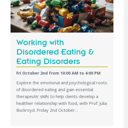
Working with
Disordered Eating &
Eating Disorders
Fri October 2nd from 10:00 AM
to
4:00 PM
Explore the emotional and psychological roots
of disordered eating and gain essential
therapeutic skills to help clients develop a
healthier relationship with food, with Prof. Julia
Buckroyd. Friday 2nd October…