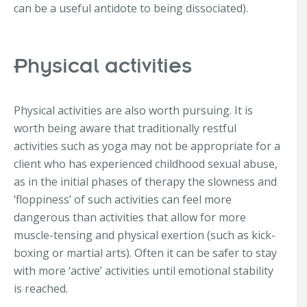
can be a useful antidote to being dissociated).
Physical activities
Physical activities are also worth pursuing. It is
worth being aware that traditionally restful
activities such as yoga may not be appropriate for a
client who has experienced childhood sexual abuse,
as in the initial phases of therapy the slowness and
‘floppiness’ of such activities can feel more
dangerous than activities that allow for more
muscle-tensing and physical exertion (such as kick-
boxing or martial arts). Often it can be safer to stay
with more ‘active’ activities until emotional stability
is reached.