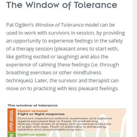
The Window of Tolerance
Pat Ogden’s
Window of Tolerance
model can be
used to work with survivors in session, by providing
an opportunity to experience feelings in the safety
of a therapy session (pleasant ones to start with,
like getting excited or laughing) and also the
experience of calming these feelings (i.e. through
breathing exercises or other mindfulness
techniques). Later, the survivor and therapist can
move on to practicing with less pleasant feelings.