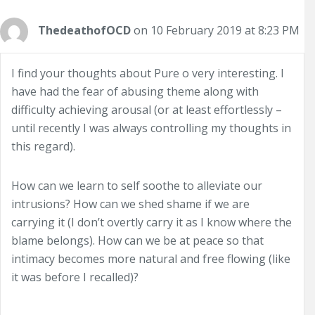
ThedeathofOCD
on 10 February 2019 at 8:23 PM
I find your thoughts about Pure o very interesting. I
have had the fear of abusing theme along with
difficulty achieving arousal (or at least effortlessly –
until recently I was always controlling my thoughts in
this regard).
How can we learn to self soothe to alleviate our
intrusions? How can we shed shame if we are
carrying it (I don’t overtly carry it as I know where the
blame belongs). How can we be at peace so that
intimacy becomes more natural and free flowing (like
it was before I recalled)?