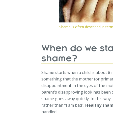
Shame is often described in ter
When do we star
shame?
Shame starts when a child is about 8 
something that the mother (or primary 
disappointment in the eyes of the moth
parent’s disapproving look has been q
shame goes away quickly. In this way, 
rather than “I am bad”.
Healthy sha
handled.