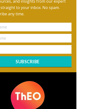
urces, and insights from our expert
, straight to your inbox. No spam.
ibe any time.
SUBSCRIBE