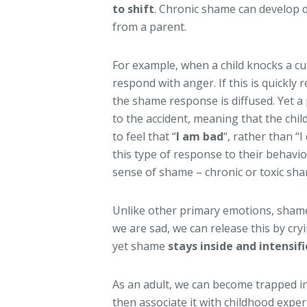
to shift
. Chronic shame can develop d
from a parent.
For example, when a child knocks a cu
respond with anger. If this is quickly 
the shame response is diffused. Yet a
to the accident, meaning that the chil
to feel that “
I am bad
“, rather than “I
this type of response to their behavi
sense of shame – chronic or toxic sh
Unlike other primary emotions, sha
we are sad, we can release this by cry
yet shame
stays inside and intensifi
As an adult, we can become trapped in
then associate it with childhood exper