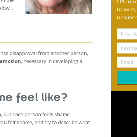
om the
CPD reso
below…
trainers
Unsubscr
?
sense disapproval from another person,
l emotion
, necessary in developing a
e feel like?
n, but each person feels shame
 you felt shame, and try to describe what