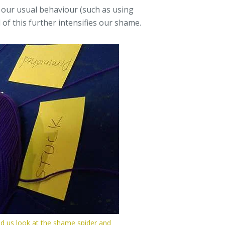
 our usual behaviour (such as using
l of this further intensifies our shame.
d us look at the shame spider and