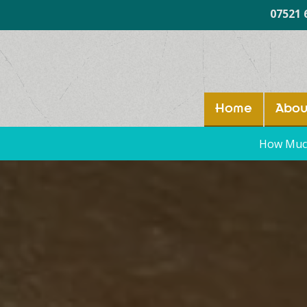
07521 
Home
Abou
How Much