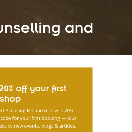
unselling and
0% off your first
kshop
BTP mailing list and receive a 20%
 code for your first booking — plus
ess to new events, blogs & articles,