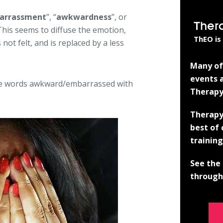
arrassment
”, “
awkwardness
”, or
Ther
 This seems to diffuse the emotion,
ThEO is
not felt, and is replaced by a less
Many of 
events a
he words awkward/embarrassed with
Therapy
Therapy
best of
training
See the 
through 