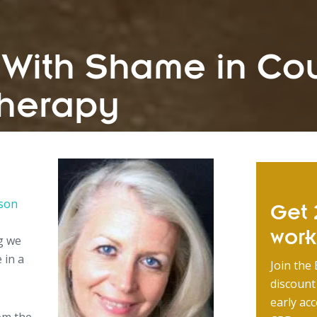
 With Shame in Co
herapy
rson
Get 2
wor
g we
 in a
Join the 
discount
early acc