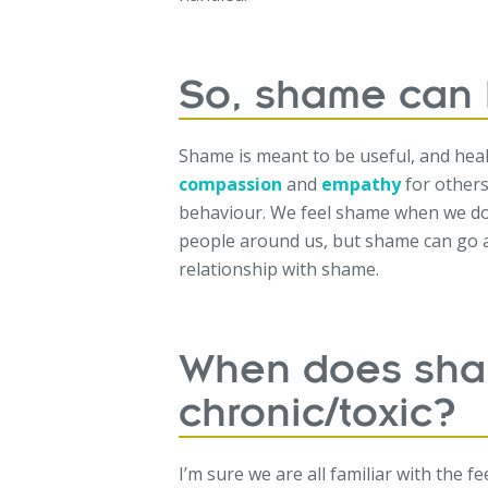
So, shame can 
Shame is meant to be useful, and hea
compassion
and
empathy
for others
behaviour. We feel shame when we do 
people around us, but shame can go a
relationship with shame.
When does sh
chronic/toxic?
I’m sure we are all familiar with the f