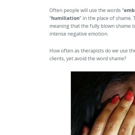
Often people will use the words “
emb
“
humiliation
” in the place of shame.
meaning that the fully blown shame is 
intense negative emotion.
How often as therapists do we use t
clients, yet avoid the word shame?