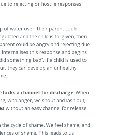
ue to rejecting or hostile responses
p of water over, their parent could
regulated and the child is forgiven, then
 parent could be angry and rejecting due
d internalises this response and begins
 did something bad”. If a child is used to
our, they can develop an unhealthy
ame.
me
lacks a channel for discharge
. When
ing; with anger, we shout and lash out;
es
without an easy channel for release.
 the cycle of shame
.
We feel shame, and
iences of shame. This leads to us