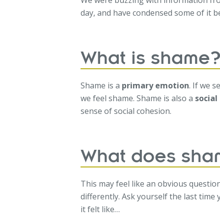
We were buzzing with information fr
day, and have condensed some of it 
What is shame
Shame is a
primary emotion
. If we 
we feel shame. Shame is also a
socia
sense of social cohesion.
What does sham
This may feel like an obvious questio
differently. Ask yourself the last time
it felt like…