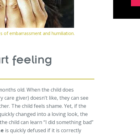
ms of embarrassment and humiliation.
t feeling
months old. When the child does
care giver) doesn’t like, they can see
er. The child feels shame. Yet, if the
uickly changed into a loving look, the
the child can learn “I did something bad”
me
is quickly defused if it is correctly