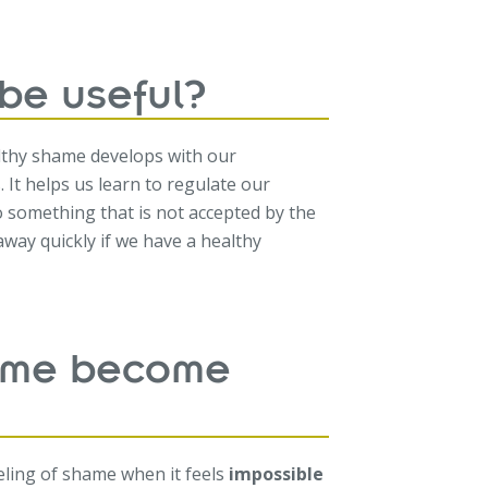
be useful?
lthy shame develops with our
. It helps us learn to regulate our
something that is not accepted by the
way quickly if we have a healthy
ame become
eeling of shame when it feels
impossible