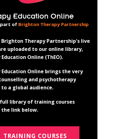
apy Education Online
 part of
Brighton Therapy Partnership
Brighton Therapy Partnership's live
re uploaded to our online library,
 Education Online (ThEO).
 Education Online brings the very
 counselling and psychotherapy
 to a global audience.
full library of training courses
the link below.
TRAINING COURSES