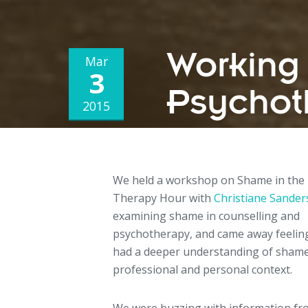
Working
Mar
3
Psychot
2015
We held a workshop on Shame in the
Therapy Hour with
Christiane Sande
examining shame in counselling and
psychotherapy, and came away feelin
had a deeper understanding of shame
professional and personal context.