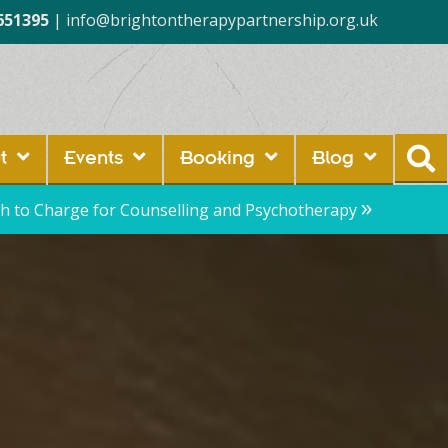
651395
|
info@brightontherapypartnership.org.uk
t
Events
Booking
Blog
»
 to Charge for Counselling and Psychotherapy