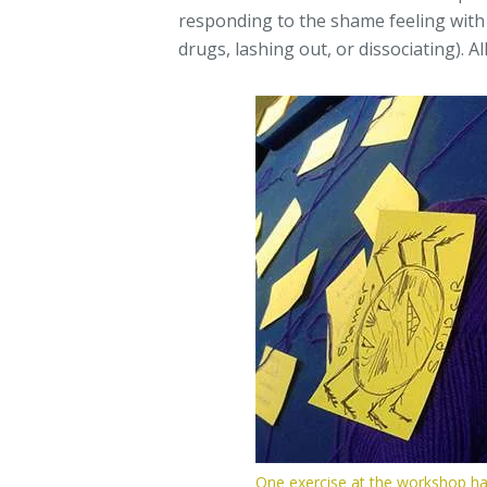
responding to the shame feeling with
drugs, lashing out, or dissociating). Al
One exercise at the workshop ha