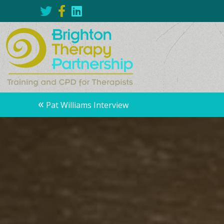
Posts
«
Pat Williams Interview
navigation