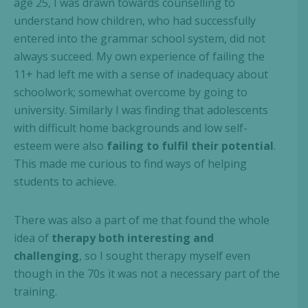
age 25, I was drawn towards counselling to
understand how children, who had successfully
entered into the grammar school system, did not
always succeed. My own experience of failing the
11+ had left me with a sense of inadequacy about
schoolwork; somewhat overcome by going to
university. Similarly I was finding that adolescents
with difficult home backgrounds and low self-
esteem were also
failing to fulfil their potential
.
This made me curious to find ways of helping
students to achieve.
There was also a part of me that found the whole
idea of
therapy both interesting and
challenging
, so I sought therapy myself even
though in the 70s it was not a necessary part of the
training.