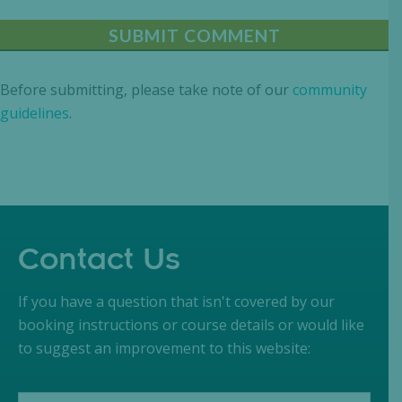
Before submitting, please take note of our
community
guidelines
.
Contact Us
If you have a question that isn't covered by our
booking instructions or course details or would like
to suggest an improvement to this website: