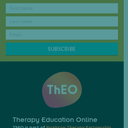
SUBSCRIBE
Therapy Education Online
ThEO is part of
Brighton Therapy Partnership