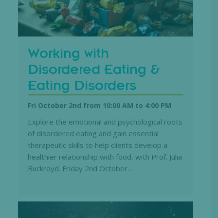
Working with
Disordered Eating &
Eating Disorders
Fri October 2nd from 10:00 AM
to
4:00 PM
Explore the emotional and psychological roots
of disordered eating and gain essential
therapeutic skills to help clients develop a
healthier relationship with food, with Prof. Julia
Buckroyd. Friday 2nd October…