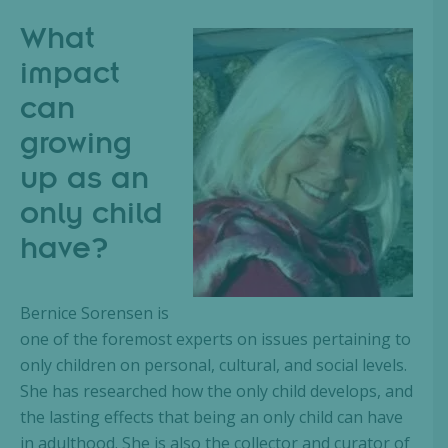
What
impact
can
growing
up as an
only child
have?
Bernice Sorensen is
one of the foremost experts on issues pertaining to
only children on personal, cultural, and social levels.
She has researched how the only child develops, and
the lasting effects that being an only child can have
in adulthood. She is also the collector and curator of