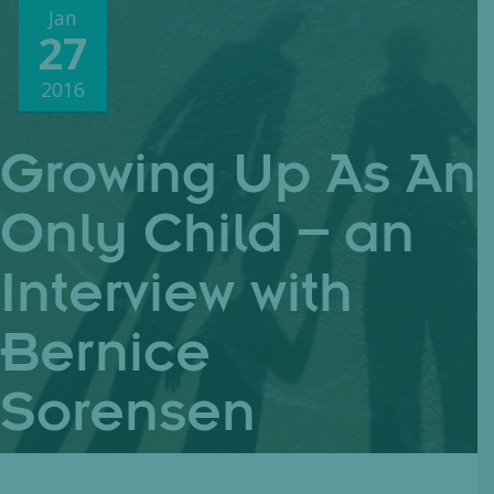
Jan
27
2016
Growing Up As An
Only Child – an
Interview with
Bernice
Sorensen