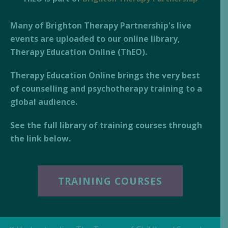
Many of Brighton Therapy Partnership's live
events are uploaded to our online library,
Therapy Education Online (ThEO).
Therapy Education Online brings the very best
of counselling and psychotherapy training to a
global audience.
See the full library of training courses through
the link below.
TRAINING COURSES
«