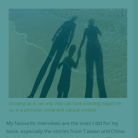
Growing up as an only child can have a lasting impact on
us, in a personal, social and cultural context.
My favourite interviews are the ones I did for my
book, especially the stories from Taiwan and China.