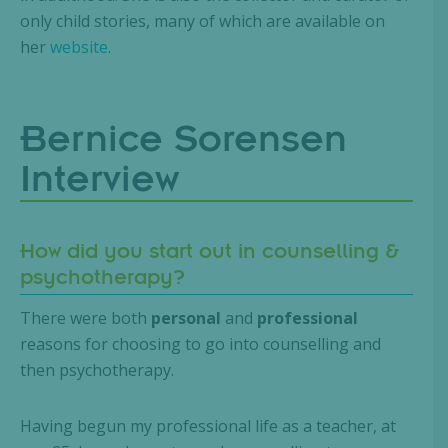
only child stories, many of which are available on
her
website
.
Bernice Sorensen
Interview
How did you start out in counselling &
psychotherapy?
There were both
personal
and
professional
reasons for choosing to go into counselling and
then psychotherapy.
Having begun my professional life as a teacher, at