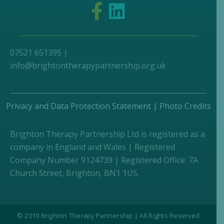
07521 651395 |
info@brightontherapypartnership.org.uk
Privacy and Data Protection Statement
|
Photo Credits
Brighton Therapy Partnership Ltd is registered as a
company in England and Wales | Registered
Company Number 9124739 | Registered Office: 7A
Church Street, Brighton, BN1 1US.
© 2019 Brighton Therapy Partnership | All Rights Reserved