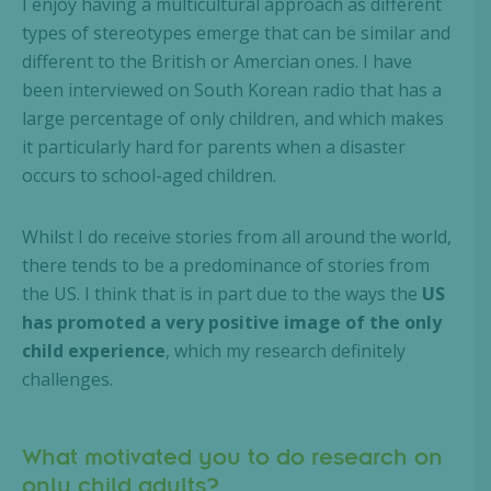
I enjoy having a multicultural approach as different
types of stereotypes emerge that can be similar and
different to the British or Amercian ones. I have
been interviewed on South Korean radio that has a
large percentage of only children, and which makes
it particularly hard for parents when a disaster
occurs to school-aged children.
Whilst I do receive stories from all around the world,
there tends to be a predominance of stories from
the US. I think that is in part due to the ways the
US
has promoted a very positive image of the only
child experience
, which my research definitely
challenges.
What motivated you to do research on
only child adults?