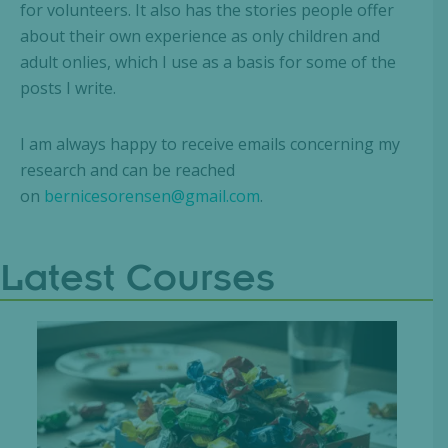
for volunteers. It also has the stories people offer
about their own experience as only children and
adult onlies, which I use as a basis for some of the
posts I write.
I am always happy to receive emails concerning my
research and can be reached
on
bernicesorensen@gmail.com
.
Latest Courses