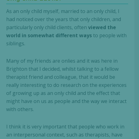
As an only child myself, married to an only child, I
had noticed over the years that only children, and
particularly only child clients, often
viewed the
world in somewhat different ways
to people with
siblings.
Many of my friends are onlies and it was here in
Brighton that I decided, whilst talking to a fellow
therapist friend and colleague, that it would be
really interesting to do research on the experiences
of growing up as an only child and the effect that
might have on us as people and the way we interact
with others.
I think it is very important that people who work in
an interpersonal context, such as therapists, have