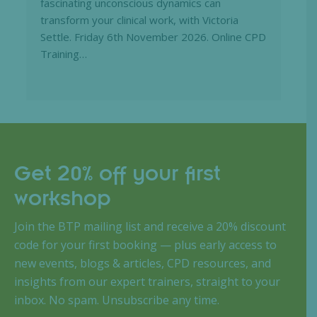
fascinating unconscious dynamics can
transform your clinical work, with Victoria
Settle. Friday 6th November 2026. Online CPD
Training…
Get 20% off your first
workshop
Join the BTP mailing list and receive a 20% discount
code for your first booking — plus early access to
new events, blogs & articles, CPD resources, and
insights from our expert trainers, straight to your
inbox. No spam. Unsubscribe any time.