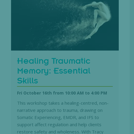
Healing Traumatic
Memory: Essential
Skills
Fri October 16th from 10:00 AM
to
4:00 PM
This workshop takes a healing-centred, non-
narrative approach to trauma, drawing on
Somatic Experiencing, EMDR, and IFS to
support affect regulation and help clients
restore safety and wholeness. With Tracy