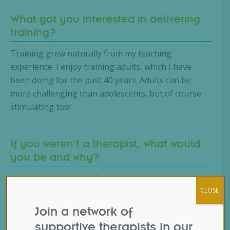
What got you interested in delivering
training?
Training grew naturally from my teaching
experience. I enjoy training adults, which I have
been doing for the past 40 years. Adults can be
more challenging than adolescents, but of course
stimulating too!
If you weren’t a therapist, what would
you be and why?
I really do not know. When I was younger I thought I
would enjoy being part of a large organisation, but
CLOSE
as time went on this became less attractive.
Join a network of
supportive therapists in our