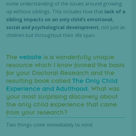
some understanding of the issues around growing
up without siblings. This includes how that
lack of a
sibling impacts on an only child’s emotional,
social and psychological development
, not just as
children but throughout their life span.
The
website
is a wonderfully unique
resource which I know formed the basis
for your Doctoral Research and the
resulting book called
The Only Child
Experience and Adulthood
. What was
your most surprising discovery about
the only child experience that came
from your research?
Two things come immediately to mind.