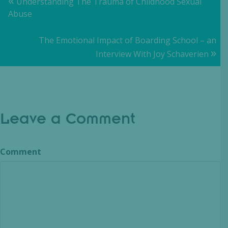
Posts
Understanding The Trauma of Childhood Sexual
Abuse
navigation
The Emotional Impact of Boarding School – an
»
Interview With Joy Schaverien
Leave a Comment
Comment