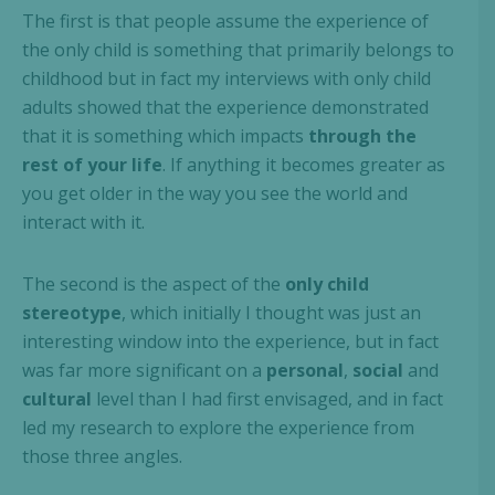
The first is that people assume the experience of
the only child is something that primarily belongs to
childhood but in fact my interviews with only child
adults showed that the experience demonstrated
that it is something which impacts
through the
rest of your life
. If anything it becomes greater as
you get older in the way you see the world and
interact with it.
The second is the aspect of the
only child
stereotype
, which initially I thought was just an
interesting window into the experience, but in fact
was far more significant on a
personal
,
social
and
cultural
level than I had first envisaged, and in fact
led my research to explore the experience from
those three angles.