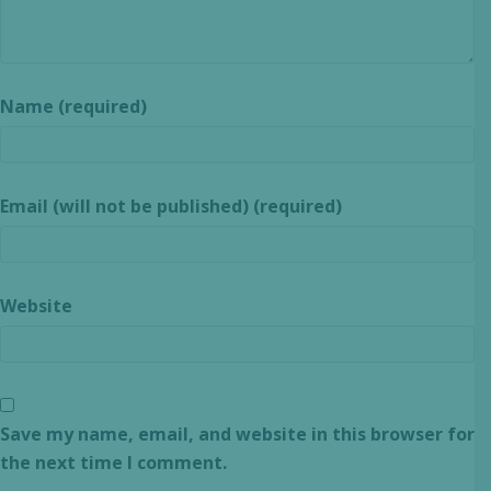
Name (required)
Email (will not be published) (required)
Website
Save my name, email, and website in this browser for
the next time I comment.