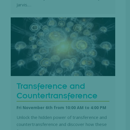
Jarvis.…
Transference and
Countertransference
Fri November 6th from 10:00 AM
to
4:00 PM
Unlock the hidden power of transference and
countertransference and discover how these