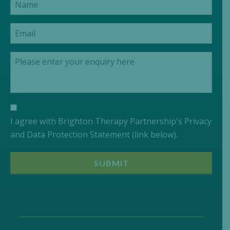
I agree with Brighton Therapy Partnership's Privacy
and Data Protection Statement (link below).