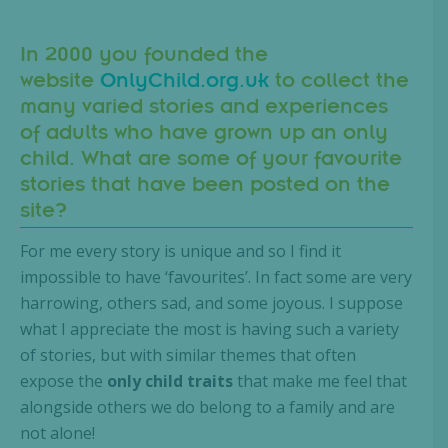
In 2000 you founded the
website
OnlyChild.org.uk
to collect the
many varied stories and experiences
of adults who have grown up an only
child. What are some of your favourite
stories that have been posted on the
site?
For me every story is unique and so I find it
impossible to have ‘favourites’. In fact some are very
harrowing, others sad, and some joyous. I suppose
what I appreciate the most is having such a variety
of stories, but with similar themes that often
expose the
only child traits
that make me feel that
alongside others we do belong to a family and are
not alone!