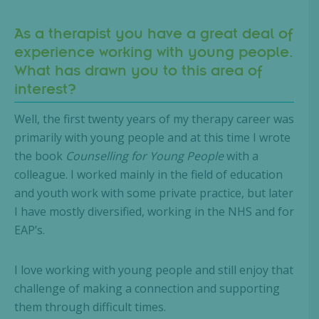
As a therapist you have a great deal of
experience working with young people.
What has drawn you to this area of
interest?
Well, the first twenty years of my therapy career was
primarily with young people and at this time I wrote
the book
Counselling for Young People
with a
colleague. I worked mainly in the field of education
and youth work with some private practice, but later
I have mostly diversified, working in the NHS and for
EAP’s.
I love working with young people and still enjoy that
challenge of making a connection and supporting
them through difficult times.