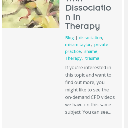
Dissociatio
n In
Therapy
Blog
|
dissociation
,
miriam taylor
,
private
practice
,
shame
,
Therapy
,
trauma
If you’re interested in
this topic and want to
find out more, you
might like to see the
on-demand CPD videos
we have on this same
subject. You can see…