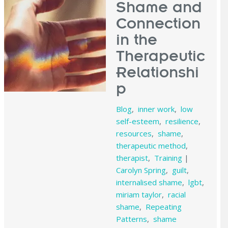
Shame and
Connection
in the
Therapeutic
Relationshi
p
Blog
,
inner work
,
low
self-esteem
,
resilience
,
resources
,
shame
,
therapeutic method
,
therapist
,
Training
|
Carolyn Spring
,
guilt
,
internalised shame
,
lgbt
,
miriam taylor
,
racial
shame
,
Repeating
Patterns
,
shame