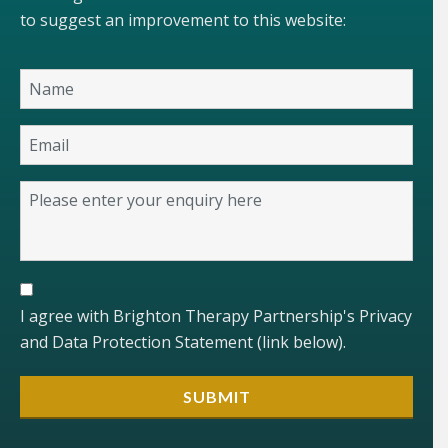
to suggest an improvement to this website:
I agree with Brighton Therapy Partnership's Privacy
and Data Protection Statement (link below).