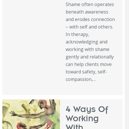
Shame often operates
beneath awareness
and erodes connection
– with self and others.
In therapy,
acknowledging and
working with shame
gently and relationally
can help clients move
toward safety, self-
compassion,…
4 Ways Of
Working
With