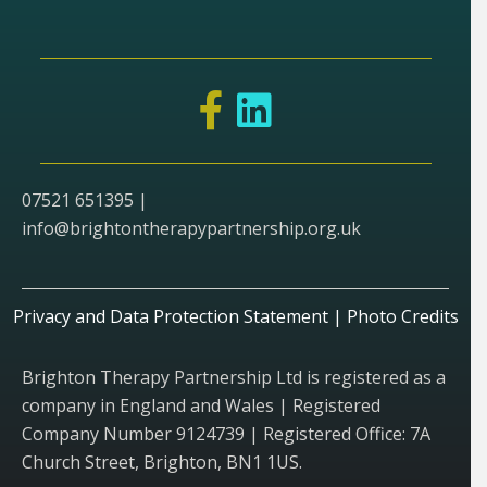
07521 651395 |
info@brightontherapypartnership.org.uk
Privacy and Data Protection Statement
|
Photo Credits
Brighton Therapy Partnership Ltd is registered as a
company in England and Wales | Registered
Company Number 9124739 | Registered Office: 7A
Church Street, Brighton, BN1 1US.