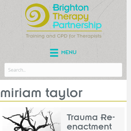
MENU
miriam taylor
Trauma Re-
enactment