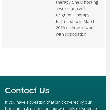
therapy. She is hosting
a workshop with
Brighton Therapy
Partnership in March
2016 on how to work
with dissociation.
Contact Us
If you have a question that isn't covered by our
booking instructions or course details or would like