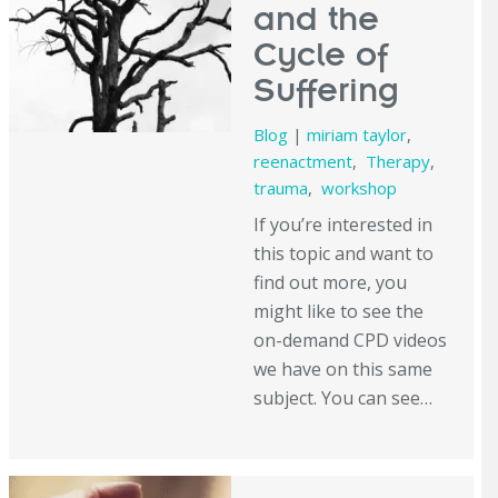
and the
Cycle of
Suffering
Blog
|
miriam taylor
,
reenactment
,
Therapy
,
trauma
,
workshop
If you’re interested in
this topic and want to
find out more, you
might like to see the
on-demand CPD videos
we have on this same
subject. You can see…