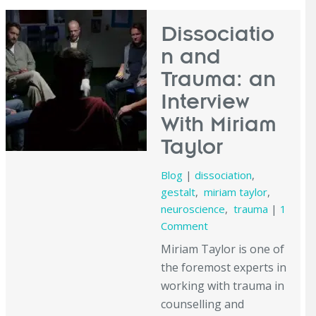
Dissociatio
n and
Trauma: an
Interview
With Miriam
Taylor
Blog
|
dissociation
,
gestalt
,
miriam taylor
,
neuroscience
,
trauma
|
1
Comment
Miriam Taylor is one of
the foremost experts in
working with trauma in
counselling and