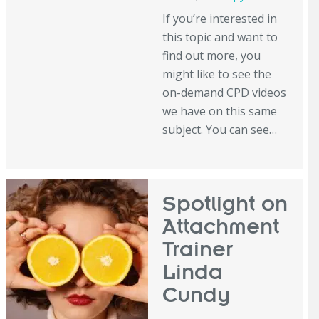
If you’re interested in
this topic and want to
find out more, you
might like to see the
on-demand CPD videos
we have on this same
subject. You can see…
Spotlight on
Attachment
Trainer
Linda
Cundy