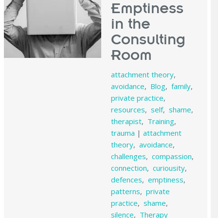
Emptiness
in the
Consulting
Room
attachment theory
,
avoidance
,
Blog
,
family
,
private practice
,
resources
,
self
,
shame
,
therapist
,
Training
,
trauma
|
attachment
theory
,
avoidance
,
challenges
,
compassion
,
connection
,
curiousity
,
defences
,
emptiness
,
patterns
,
private
practice
,
shame
,
silence
,
Therapy