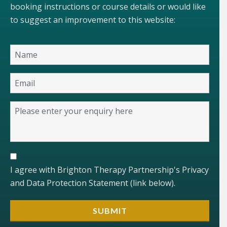
booking instructions or course details or would like
to suggest an improvement to this website:
I agree with Brighton Therapy Partnership's Privacy
and Data Protection Statement (link below).