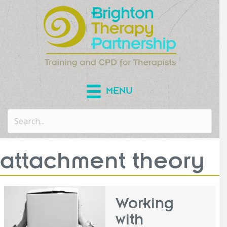
MENU
attachment theory
Working
with