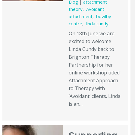
Blog
|
attachment
theory
,
Avoidant
attachment
,
bowlby
centre
,
linda cundy
On 18th June we are
excited to welcome
Linda Cundy back to
Brighton Therapy
Partnership for her
online workshop titled:
Attachment Approach
to Therapy with
‘Avoidant’ clients. Linda
is an…