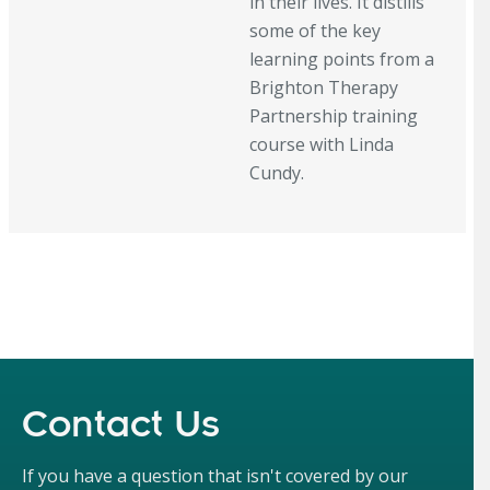
in their lives. It distills
some of the key
learning points from a
Brighton Therapy
Partnership training
course with Linda
Cundy.
Contact Us
If you have a question that isn't covered by our