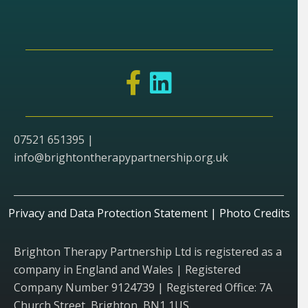
07521 651395 |
info@brightontherapypartnership.org.uk
Privacy and Data Protection Statement
|
Photo Credits
Brighton Therapy Partnership Ltd is registered as a
company in England and Wales | Registered
Company Number 9124739 | Registered Office: 7A
Church Street, Brighton, BN1 1US.