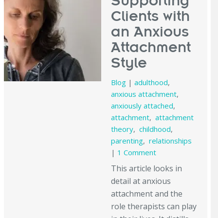
Supporting
Clients with
an Anxious
Attachment
Style
Blog
|
adulthood
,
anxious attachment
,
anxiously attached
,
attachment
,
attachment
theory
,
childhood
,
parenting
,
relationships
|
1 Comment
This article looks in
detail at anxious
attachment and the
role therapists can play