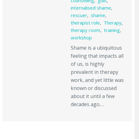
counselling
,
guilt
,
internalised shame
,
rescuer
,
shame
,
therapist role
,
Therapy
,
therapy room
,
training
,
workshop
Shame is a ubiquitous
feeling that impacts all
of us, is highly
prevalent in therapy
work, and yet little was
known or discussed
about it until a few
decades ago.…