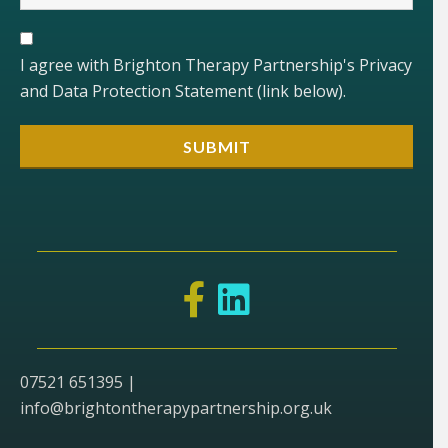
I agree with Brighton Therapy Partnership's Privacy
and Data Protection Statement (link below).
07521 651395 |
info@brightontherapypartnership.org.uk