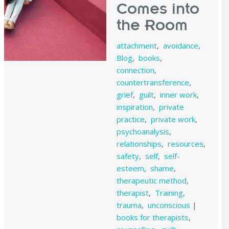
Comes into
the Room
attachment
,
avoidance
,
Blog
,
books
,
connection
,
countertransference
,
grief
,
guilt
,
inner work
,
inspiration
,
private
practice
,
private work
,
psychoanalysis
,
relationships
,
resources
,
safety
,
self
,
self-
esteem
,
shame
,
therapeutic method
,
therapist
,
Training
,
trauma
,
unconscious
|
books for therapists
,