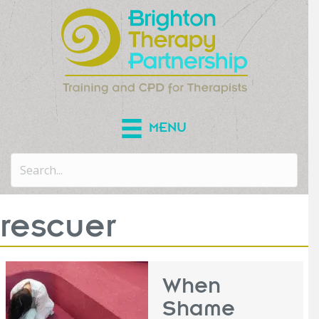
MENU
rescuer
When
Shame