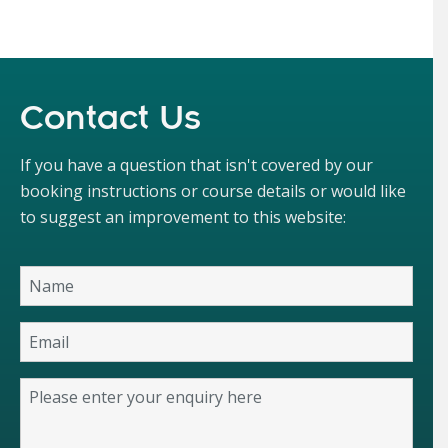
Contact Us
If you have a question that isn't covered by our
booking instructions or course details or would like
to suggest an improvement to this website: