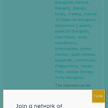
therapeutic method
,
therapist
,
therapy
books
,
Training
,
trauma
,
TV shows for therapists
,
unconscious
|
anxiety
,
books for therapists
,
Clare Slaney
,
erotic
transference
,
Interoception
,
Joshua
Fletcher
,
Judith Herman
,
Jungian life
,
Lorna Evans
,
Philippa Perry
,
Sneaky
Pete
,
somatic therapy
,
TV for therapists
The internet can be
both a treasure trove
CLOSE
of insightful content
and entertainment, and
Join a network of