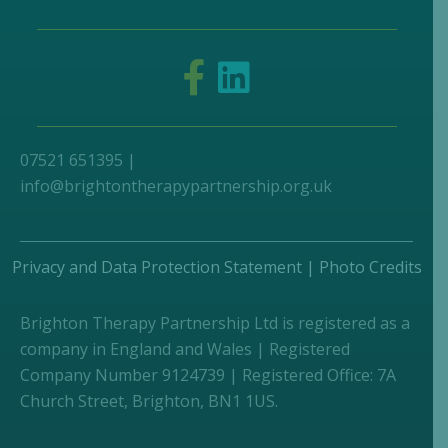
07521 651395 |
info@brightontherapypartnership.org.uk
Privacy and Data Protection Statement
|
Photo Credits
Brighton Therapy Partnership Ltd is registered as a
company in England and Wales | Registered
Company Number 9124739 | Registered Office: 7A
Church Street, Brighton, BN1 1US.