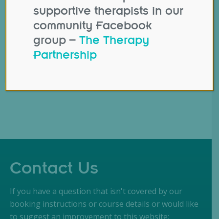
also a source of
supportive therapists in our
overwhelming
community Facebook
information. That’s why
group –
The Therapy
the BTP team has come
Partnership
together to curate…
Contact Us
If you have a question that isn't covered by our
booking instructions or course details or would like
to suggest an improvement to this website: