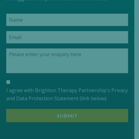
I agree with Brighton Therapy Partnership's Privacy
and Data Protection Statement (link below).