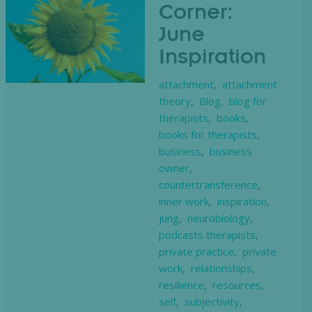
Corner:
June
Inspiration
attachment
,
attachment
theory
,
Blog
,
blog for
therapists
,
books
,
books for therapists
,
business
,
business
owner
,
countertransference
,
inner work
,
inspiration
,
jung
,
neurobiology
,
podcasts therapists
,
private practice
,
private
work
,
relationships
,
resilience
,
resources
,
self
,
subjectivity
,