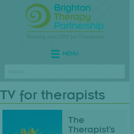
MENU
TV for therapists
The
Therapist’s