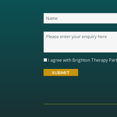
I agree with Brighton Therapy Part