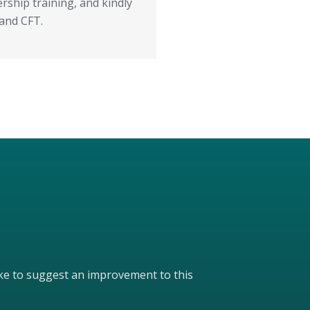
ship training, and kindly
 and CFT.
like to suggest an improvement to this