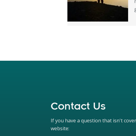
Contact Us
If you have a question that isn't cov
website: