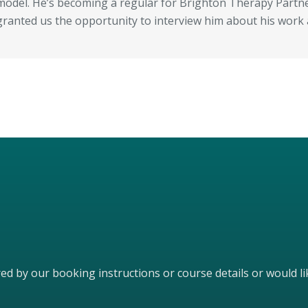
model. He’s becoming a regular for Brighton Therapy Partner
granted us the opportunity to interview him about his work
ered by our booking instructions or course details or would 