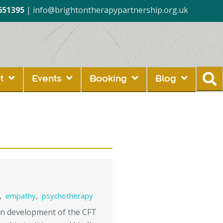
651395
|
info@brightontherapypartnership.org.uk
t
Events
Booking
Blog
,
empathy
,
psychotherapy
ern development of the CFT