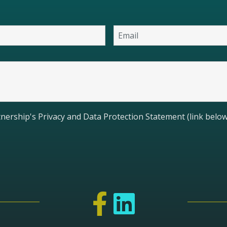
nership's Privacy and Data Protection Statement (link below