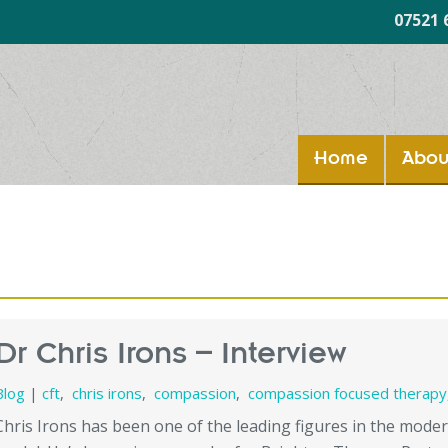
07521 
Home
Abou
Dr Chris Irons – Interview
Blog
|
cft
,
chris irons
,
compassion
,
compassion focused therapy
Chris Irons has been one of the leading figures in the mod