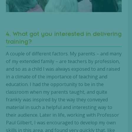
4. What got you interested in delivering
training?
A couple of different factors. My parents – and many
of my extended family – are teachers by profession,
and so as a child I was always exposed to and raised
in a climate of the importance of teaching and
education. I had the opportunity to be in the
classroom when my parents taught, and quite
frankly was inspired by the way they conveyed
material in such a helpful and interesting way to
their audience. Later in life, working with Professor
Paul Gilbert, I was encouraged to develop my own
skills in this area, and found very quickly that, like