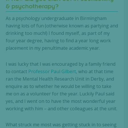
& psychotherapy?
As a psychology undergraduate in Birmingham
having lots of fun (otherwise known as partying and
drinking too much!) I found myself, as part of my
four year degree, having to find a year long work
placement in my penultimate academic year.
I was lucky that I was encouraged by a family friend
to contact
Professor Paul Gilbert
, who at that time
ran the Mental Health Research Unit in Derby, and
enquire as to whether he would be willing to take
me on as a volunteer for the year. Luckily Paul said
yes, and I went on to have the most wonderful year
working with him – and other colleagues at the unit.
What struck me most was getting stuck in to seeing