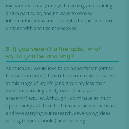
my parents, I really enjoyed teaching and training,
and in particular, finding ways to convey
information, ideas and concepts that people could
engage with and use themselves.
5. If you weren’t a therapist, what
would you be and why?
As much as I would love to be a sportsman (either
football or cricket), I think the more realistic career
at this stage of my life (and given my less than
excellent sporting ability!) would be as an
academic/lecturer. Although I don’t have as much
opportunity as I’d like to, I am an academic at heart,
and love carrying out research, developing ideas,
writing (papers, books) and teaching.