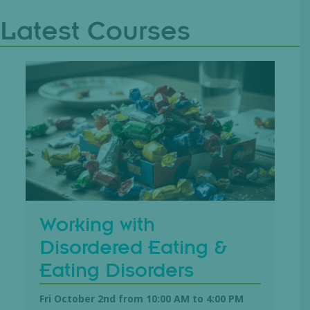
Latest Courses
Working with
Disordered Eating &
Eating Disorders
Fri October 2nd from 10:00 AM
to
4:00 PM