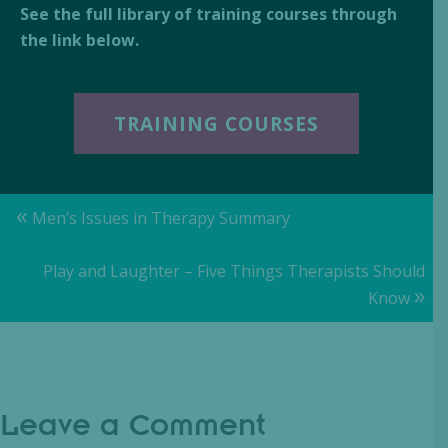
See the full library of training courses through
the link below.
TRAINING COURSES
Posts
«
Men’s Issues in Therapy Summary
navigation
Play and Laughter – Five Things Therapists Should
»
Know
Leave a Comment