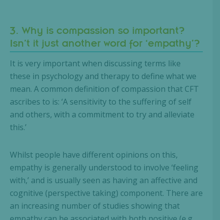
3. Why is compassion so important?
Isn’t it just another word for ‘empathy’?
It is very important when discussing terms like
these in psychology and therapy to define what we
mean. A common definition of compassion that CFT
ascribes to is: ‘A sensitivity to the suffering of self
and others, with a commitment to try and alleviate
this.’
Whilst people have different opinions on this,
empathy is generally understood to involve ‘feeling
with,’ and is usually seen as having an affective and
cognitive (perspective taking) component. There are
an increasing number of studies showing that
empathy can be associated with both positive (e.g.