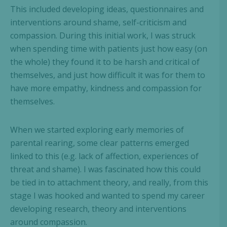
This included developing ideas, questionnaires and
interventions around shame, self-criticism and
compassion. During this initial work, I was struck
when spending time with patients just how easy (on
the whole) they found it to be harsh and critical of
themselves, and just how difficult it was for them to
have more empathy, kindness and compassion for
themselves.
When we started exploring early memories of
parental rearing, some clear patterns emerged
linked to this (e.g. lack of affection, experiences of
threat and shame). I was fascinated how this could
be tied in to attachment theory, and really, from this
stage I was hooked and wanted to spend my career
developing research, theory and interventions
around compassion.