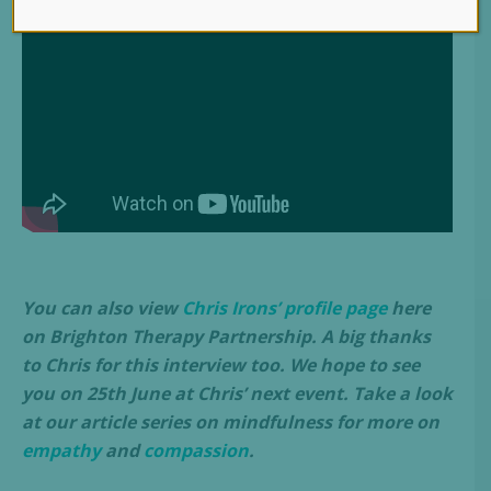
You can also view
Chris Irons’ profile page
here
on Brighton Therapy Partnership. A big thanks
to Chris for this interview too. We hope to see
you on 25th June at Chris’ next event. Take a look
at our article series on mindfulness for more on
empathy
and
compassion
.