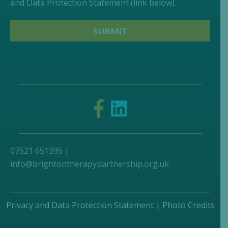
and Data Protection Statement (link below).
07521 651395 |
info@brightontherapypartnership.org.uk
Privacy and Data Protection Statement
|
Photo Credits