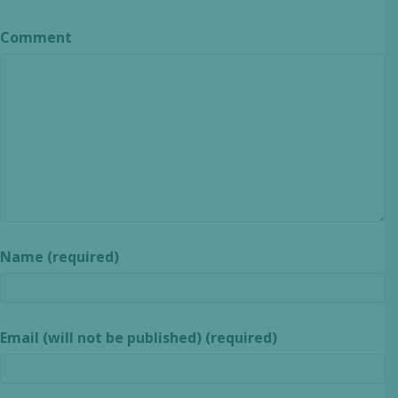
Comment
Name (required)
Email (will not be published) (required)