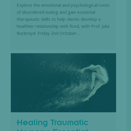
Explore the emotional and psychological roots
of disordered eating and gain essential
therapeutic skills to help clients develop a
healthier relationship with food, with Prof. Julia
Buckroyd. Friday 2nd October…
Healing Traumatic