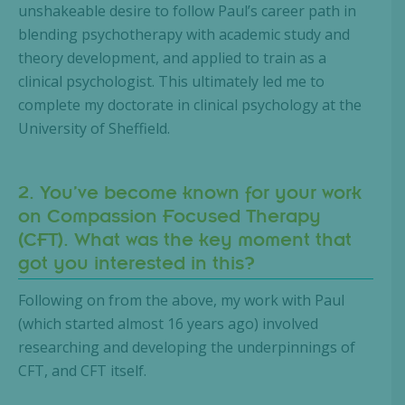
unshakeable desire to follow Paul’s career path in
blending psychotherapy with academic study and
theory development, and applied to train as a
clinical psychologist. This ultimately led me to
complete my doctorate in clinical psychology at the
University of Sheffield.
2. You’ve become known for your work
on Compassion Focused Therapy
(CFT). What was the key moment that
got you interested in this?
Following on from the above, my work with Paul
(which started almost 16 years ago) involved
researching and developing the underpinnings of
CFT, and CFT itself.