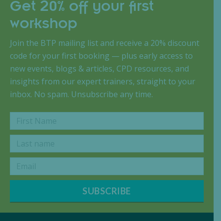
Get 20% off your first
workshop
Join the BTP mailing list and receive a 20% discount
code for your first booking — plus early access to
new events, blogs & articles, CPD resources, and
insights from our expert trainers, straight to your
inbox. No spam. Unsubscribe any time.
SUBSCRIBE