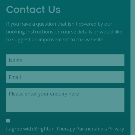
Contact Us
If you have a question that isn't covered by our
booking instructions or course details or would like
to suggest an improvement to this website:
I agree with Brighton Therapy Partnership's Privacy