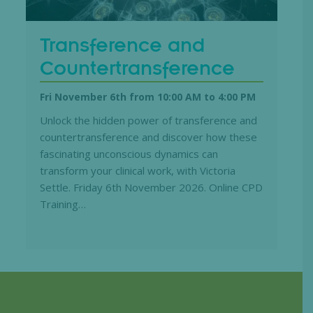
Transference and
Countertransference
Fri November 6th from 10:00 AM
to
4:00 PM
Unlock the hidden power of transference and
countertransference and discover how these
fascinating unconscious dynamics can
transform your clinical work, with Victoria
Settle. Friday 6th November 2026. Online CPD
Training…