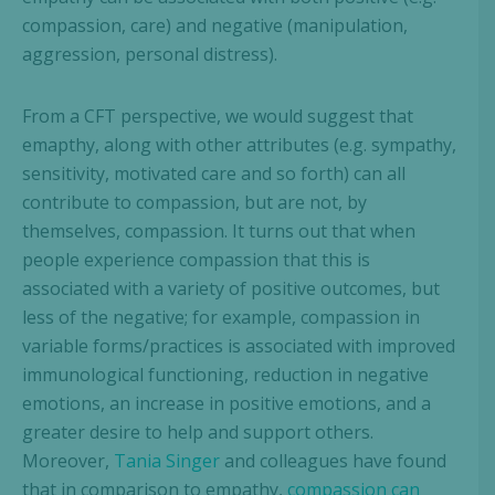
compassion, care) and negative (manipulation,
aggression, personal distress).
From a CFT perspective, we would suggest that
emapthy, along with other attributes (e.g. sympathy,
sensitivity, motivated care and so forth) can all
contribute to compassion, but are not, by
themselves, compassion. It turns out that when
people experience compassion that this is
associated with a variety of positive outcomes, but
less of the negative; for example, compassion in
variable forms/practices is associated with improved
immunological functioning, reduction in negative
emotions, an increase in positive emotions, and a
greater desire to help and support others.
Moreover,
Tania Singer
and colleagues have found
that in comparison to empathy,
compassion can