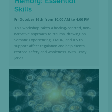
Memory: Essential
Skills
Fri October 16th from 10:00 AM
to
4:00 PM
This workshop takes a healing-centred, non-
narrative approach to trauma, drawing on
Somatic Experiencing, EMDR, and IFS to
support affect regulation and help clients
restore safety and wholeness. With Tracy
Jarvis.…