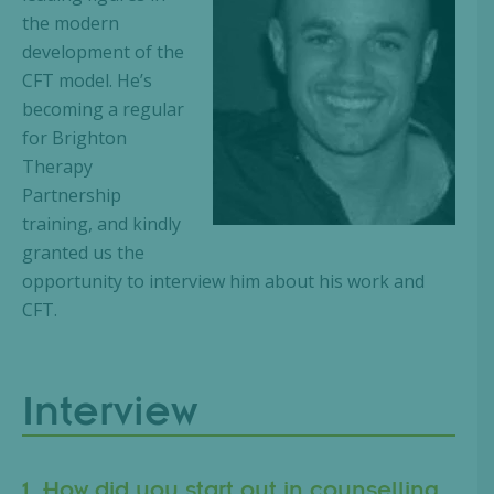
the modern
development of the
CFT model. He’s
becoming a regular
for Brighton
Therapy
Partnership
training, and kindly
granted us the
opportunity to interview him about his work and
CFT.
Interview
1. How did you start out in counselling