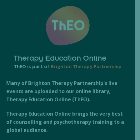
Therapy Education Online
ThEO is part of
Brighton Therapy Partnership
Many of Brighton Therapy Partnership's live
events are uploaded to our online library,
Therapy Education Online (ThEO).
Therapy Education Online brings the very best
of counselling and psychotherapy training to a
global audience.