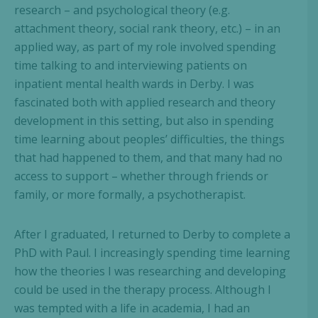
research – and psychological theory (e.g.
attachment theory, social rank theory, etc.) – in an
applied way, as part of my role involved spending
time talking to and interviewing patients on
inpatient mental health wards in Derby. I was
fascinated both with applied research and theory
development in this setting, but also in spending
time learning about peoples’ difficulties, the things
that had happened to them, and that many had no
access to support – whether through friends or
family, or more formally, a psychotherapist.
After I graduated, I returned to Derby to complete a
PhD with Paul. I increasingly spending time learning
how the theories I was researching and developing
could be used in the therapy process. Although I
was tempted with a life in academia, I had an