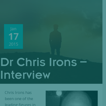
Jan
17
2015
Dr Chris Irons –
Interview
Chris Irons has
been one of the
leading figures in