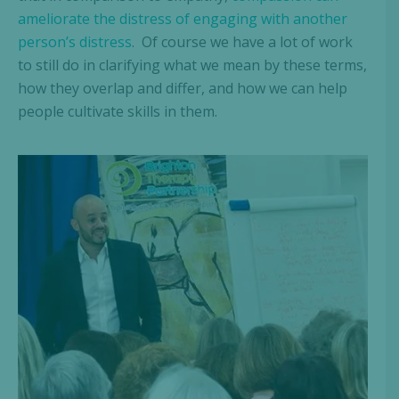
ameliorate the distress of engaging with another
person’s distress
. Of course we have a lot of work
to still do in clarifying what we mean by these terms,
how they overlap and differ, and how we can help
people cultivate skills in them.