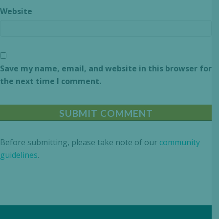
Website
Save my name, email, and website in this browser for
the next time I comment.
Before submitting, please take note of our
community
guidelines
.