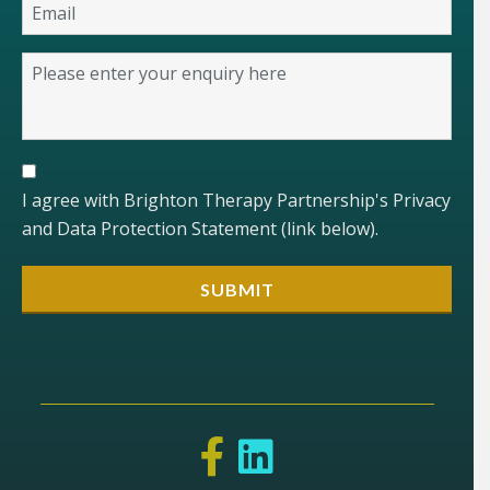
I agree with Brighton Therapy Partnership's Privacy
and Data Protection Statement (link below).