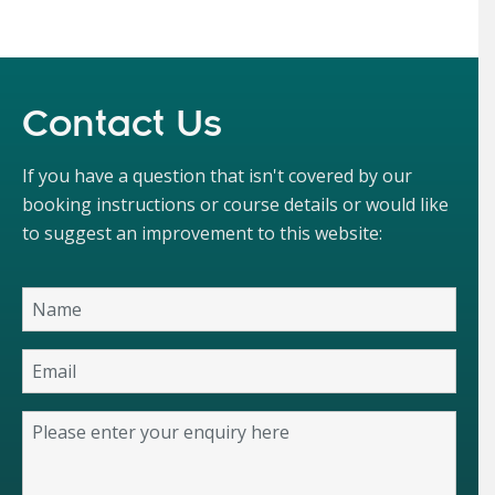
Contact Us
If you have a question that isn't covered by our
booking instructions or course details or would like
to suggest an improvement to this website: