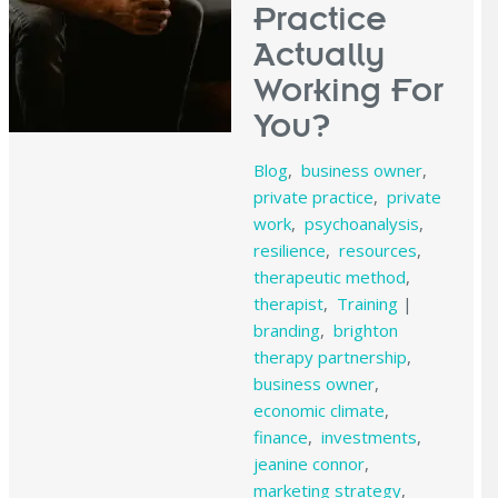
Practice
Actually
Working For
You?
Blog
,
business owner
,
private practice
,
private
work
,
psychoanalysis
,
resilience
,
resources
,
therapeutic method
,
therapist
,
Training
|
branding
,
brighton
therapy partnership
,
business owner
,
economic climate
,
finance
,
investments
,
jeanine connor
,
marketing strategy
,