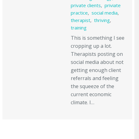
private clients
,
priviate
practice
,
social media
,
therapist
,
thriving
,
training
This is something I see
cropping up a lot.
Therapists posting on
social media about not
getting enough client
referrals and feeling
the squeeze of the
current economic
climate. I…