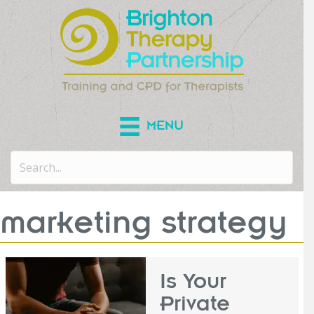
MENU
marketing strategy
Is Your
Private