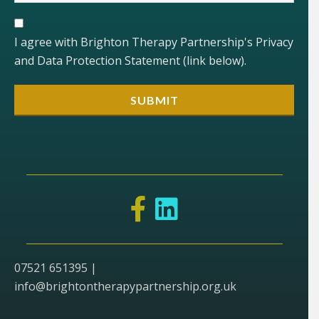
I agree with Brighton Therapy Partnership's Privacy
and Data Protection Statement (link below).
07521 651395 |
info@brightontherapypartnership.org.uk