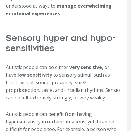
understood as ways to
manage overwhelming
emotional experiences
.
Sensory hyper and hypo-
sensitivities
Autistic people can be either
very sensitive
, or
have
low sensitivity
to sensory stimuli such as
touch, visual, sound, proximity, smell,
proprioception, taste, and circadian rhythms. Senses
can be felt extremely strongly, or very weakly.
Autistic people can benefit from having
hypersensitivity in certain situations, yet it can be
difficult for people too. For example, a person who