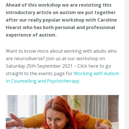
Ahead of this workshop we are revisiting this
introductory article on autism we put together
after our really popular workshop with Caroline
Hearst who has both personal and professional
experience of autism.
Want to know more about working with adults who
are neurodiverse? Join us at our workshop on
Saturday 25th September 2021 – Click here to go
straight to the events page for
Working with Autism
in Counselling and Psychotherapy
.