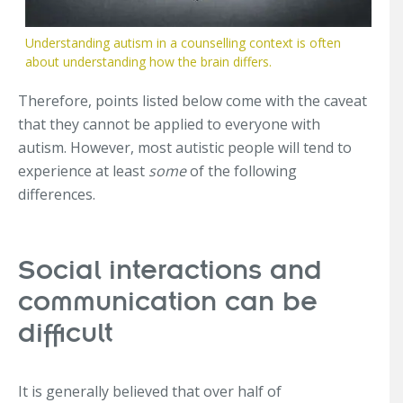
Understanding autism in a counselling context is often
about understanding how the brain differs.
Therefore, points listed below come with the caveat
that they cannot be applied to everyone with
autism. However, most autistic people will tend to
experience at least
some
of the following
differences.
Social interactions and
communication can be
difficult
It is generally believed that over half of