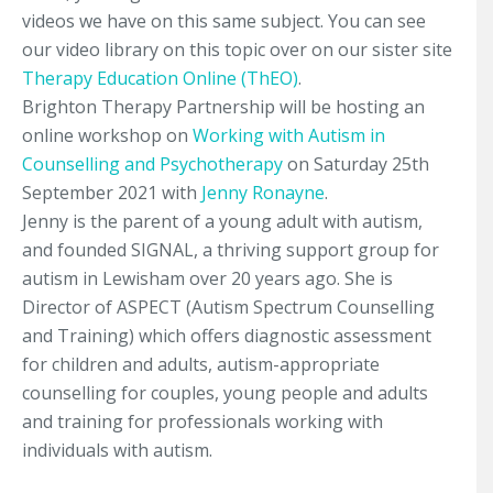
videos we have on this same subject. You can see
our video library on this topic over on our sister site
Therapy Education Online (ThEO)
.
Brighton Therapy Partnership will be hosting an
online workshop on
Working with Autism in
Counselling and Psychotherapy
on Saturday 25th
September 2021 with
Jenny Ronayne
.
Jenny is the parent of a young adult with autism,
and founded SIGNAL, a thriving support group for
autism in Lewisham over 20 years ago. She is
Director of ASPECT (Autism Spectrum Counselling
and Training) which offers diagnostic assessment
for children and adults, autism-appropriate
counselling for couples, young people and adults
and training for professionals working with
individuals with autism.