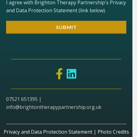
I agree with Brighton Therapy Partnership's Privacy
and Data Protection Statement (link below).
07521 651395 |
info@brightontherapypartnership.org.uk
Privacy and Data Protection Statement
|
Photo Credits