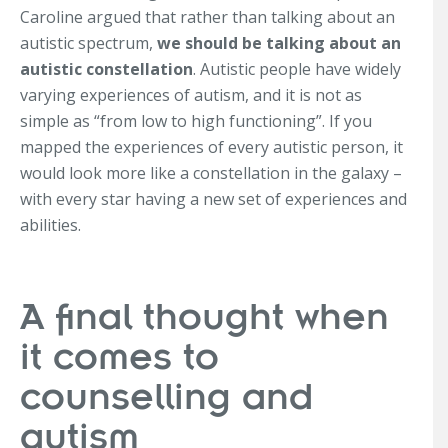
Caroline argued that rather than talking about an
autistic spectrum,
we should be talking about an
autistic constellation
. Autistic people have widely
varying experiences of autism, and it is not as
simple as “from low to high functioning”. If you
mapped the experiences of every autistic person, it
would look more like a constellation in the galaxy –
with every star having a new set of experiences and
abilities.
A final thought when
it comes to
counselling and
autism