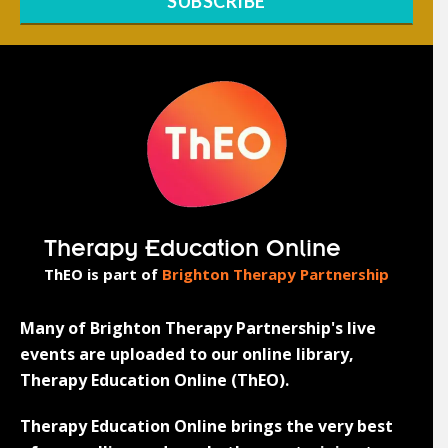
SUBSCRIBE
Therapy Education Online
ThEO is part of
Brighton Therapy Partnership
Many of Brighton Therapy Partnership's live
events are uploaded to our online library,
Therapy Education Online (ThEO).
Therapy Education Online brings the very best