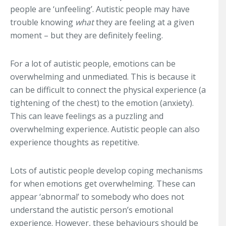
people are ‘unfeeling’. Autistic people may have
trouble knowing
what
they are feeling at a given
moment – but they are definitely feeling.
For a lot of autistic people, emotions can be
overwhelming and unmediated. This is because it
can be difficult to connect the physical experience (a
tightening of the chest) to the emotion (anxiety).
This can leave feelings as a puzzling and
overwhelming experience. Autistic people can also
experience thoughts as repetitive.
Lots of autistic people develop coping mechanisms
for when emotions get overwhelming. These can
appear ‘abnormal’ to somebody who does not
understand the autistic person’s emotional
experience. However, these behaviours should be