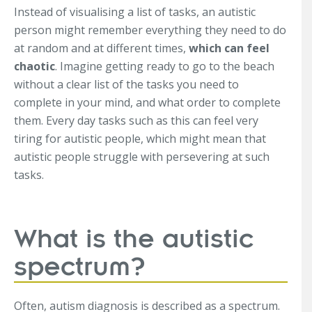
Instead of visualising a list of tasks, an autistic
person might remember everything they need to do
at random and at different times,
which can feel
chaotic
. Imagine getting ready to go to the beach
without a clear list of the tasks you need to
complete in your mind, and what order to complete
them. Every day tasks such as this can feel very
tiring for autistic people, which might mean that
autistic people struggle with persevering at such
tasks.
What is the autistic
spectrum?
Often, autism diagnosis is described as a spectrum.