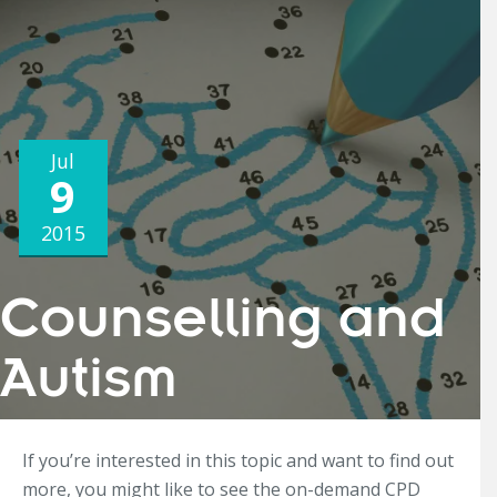
Jul
9
2015
Counselling and
Autism
If you’re interested in this topic and want to find out
more, you might like to see the on-demand CPD