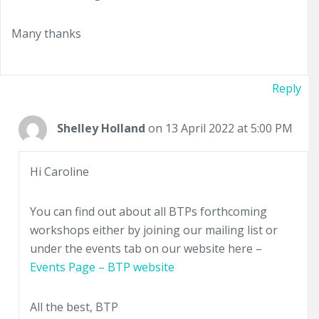
Many thanks
Reply
Shelley Holland
on 13 April 2022 at 5:00 PM
Hi Caroline
You can find out about all BTPs forthcoming
workshops either by joining our mailing list or
under the events tab on our website here –
Events Page – BTP website
All the best, BTP