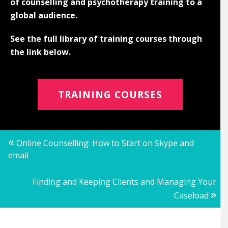
of counselling and psychotherapy training to a
global audience.
See the full library of training courses through
the link below.
TRAINING COURSES
Posts
«
Online Counselling: How to Start on Skype and
email
navigation
Finding and Keeping Clients and Managing Your
»
Caseload