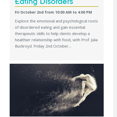
Eating Disorders
Fri October 2nd from 10:00 AM
to
4:00 PM
Explore the emotional and psychological roots
of disordered eating and gain essential
therapeutic skills to help clients develop a
healthier relationship with food, with Prof. Julia
Buckroyd. Friday 2nd October…