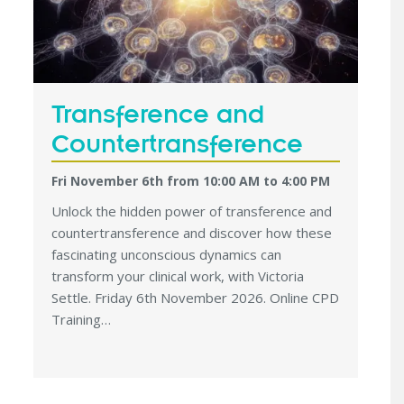
Transference and
Countertransference
Fri November 6th from 10:00 AM
to
4:00 PM
Unlock the hidden power of transference and
countertransference and discover how these
fascinating unconscious dynamics can
transform your clinical work, with Victoria
Settle. Friday 6th November 2026. Online CPD
Training…