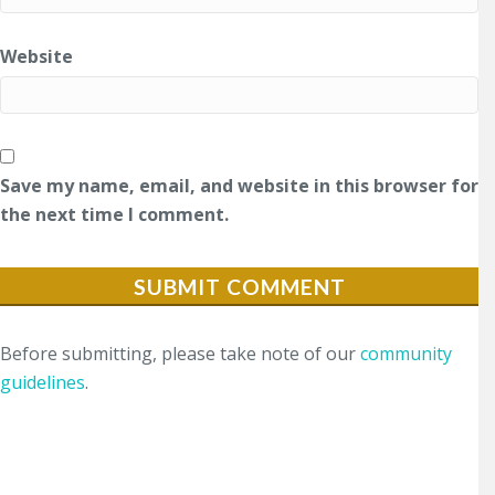
Website
Save my name, email, and website in this browser for
the next time I comment.
Before submitting, please take note of our
community
guidelines
.