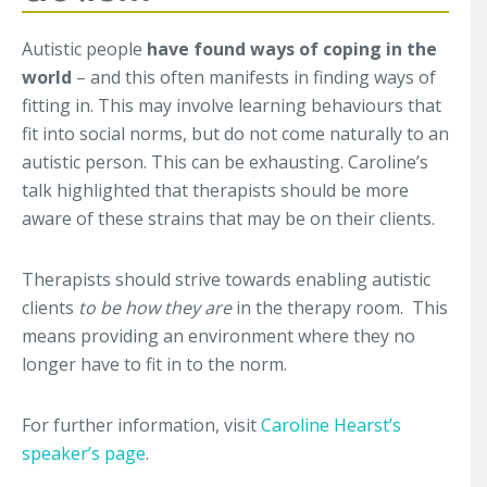
Autistic people
have found ways of coping in the
world
– and this often manifests in finding ways of
fitting in. This may involve learning behaviours that
fit into social norms, but do not come naturally to an
autistic person. This can be exhausting. Caroline’s
talk highlighted that therapists should be more
aware of these strains that may be on their clients.
Therapists should strive towards enabling autistic
clients
to be how they are
in the therapy room. This
means providing an environment where they no
longer have to fit in to the norm.
For further information, visit
Caroline Hearst’s
speaker’s page
.