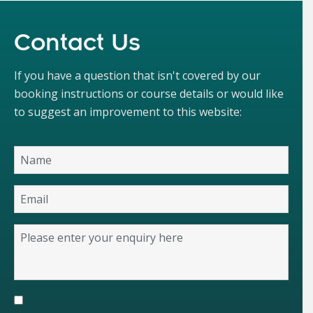
Contact Us
If you have a question that isn't covered by our
booking instructions or course details or would like
to suggest an improvement to this website: