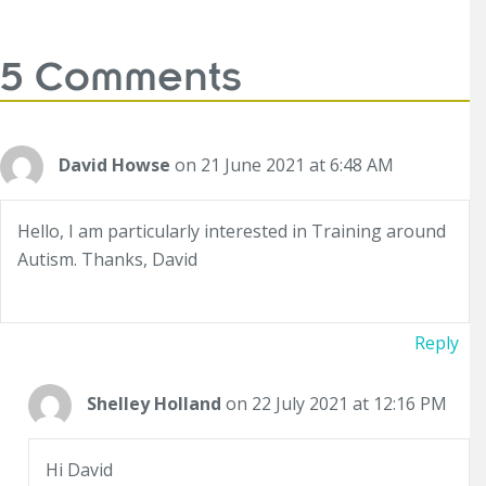
5 Comments
David Howse
on 21 June 2021 at 6:48 AM
Hello, I am particularly interested in Training around
Autism. Thanks, David
Reply
Shelley Holland
on 22 July 2021 at 12:16 PM
Hi David