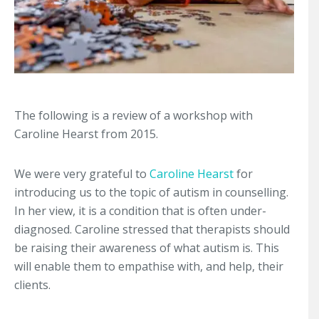
The following is a review of a workshop with
Caroline Hearst from 2015.
We were very grateful to
Caroline Hearst
for
introducing us to the topic of autism in counselling.
In her view, it is a condition that is often under-
diagnosed. Caroline stressed that therapists should
be raising their awareness of what autism is. This
will enable them to empathise with, and help, their
clients.