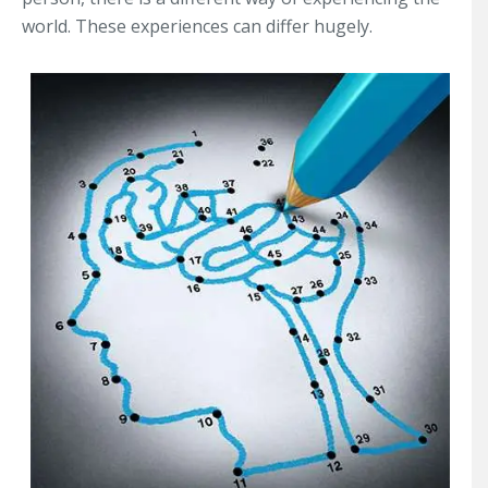
world. These experiences can differ hugely.