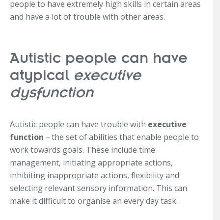
people to have extremely high skills in certain areas
and have a lot of trouble with other areas.
Autistic people can have
atypical
executive
dysfunction
Autistic people can have trouble with
executive
function
–
the set of abilities that enable people to
work towards goals. These include time
management, initiating appropriate actions,
inhibiting inappropriate actions, flexibility and
selecting relevant sensory information. This can
make it difficult to organise an every day task.