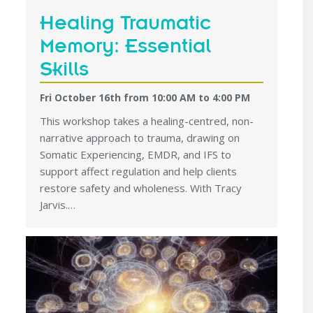
Healing Traumatic
Memory: Essential
Skills
Fri October 16th from 10:00 AM
to
4:00 PM
This workshop takes a healing-centred, non-
narrative approach to trauma, drawing on
Somatic Experiencing, EMDR, and IFS to
support affect regulation and help clients
restore safety and wholeness. With Tracy
Jarvis.…