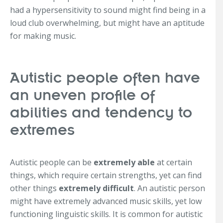
had a hypersensitivity to sound might find being in a
loud club overwhelming, but might have an aptitude
for making music.
Autistic people often have
an uneven profile of
abilities and tendency to
extremes
Autistic people can be
extremely able
at certain
things, which require certain strengths, yet can find
other things
extremely difficult
. An autistic person
might have extremely advanced music skills, yet low
functioning linguistic skills. It is common for autistic