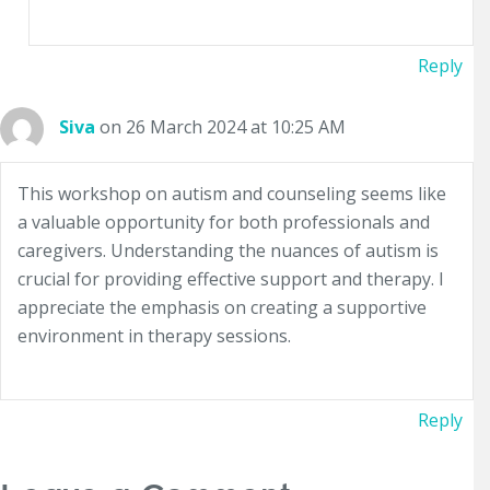
Reply
Siva
on 26 March 2024 at 10:25 AM
This workshop on autism and counseling seems like
a valuable opportunity for both professionals and
caregivers. Understanding the nuances of autism is
crucial for providing effective support and therapy. I
appreciate the emphasis on creating a supportive
environment in therapy sessions.
Reply