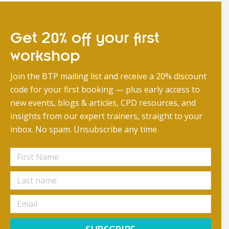
Get 20% off your first
workshop
Join the BTP mailing list and receive a 20% discount
code for your first booking — plus early access to
new events, blogs & articles, CPD resources, and
insights from our expert trainers, straight to your
inbox. No spam. Unsubscribe any time.