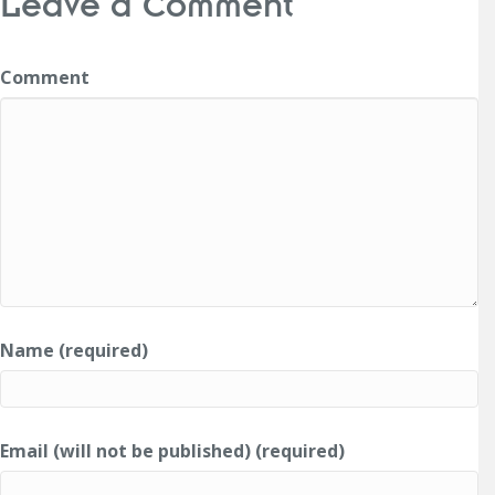
Leave a Comment
Comment
Name (required)
Email (will not be published) (required)