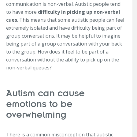
communication is non-verbal. Autistic people tend
to have more
difficulty in picking up non-verbal
cues
. This means that some autistic people can feel
extremely isolated and have difficulty being part of
group conversations. It may be helpful to imagine
being part of a group conversation with your back
to the group. How does it feel to be part of a
conversation without the ability to pick up on the
non-verbal queues?
Autism can cause
emotions to be
overwhelming
There is a common misconception that autistic