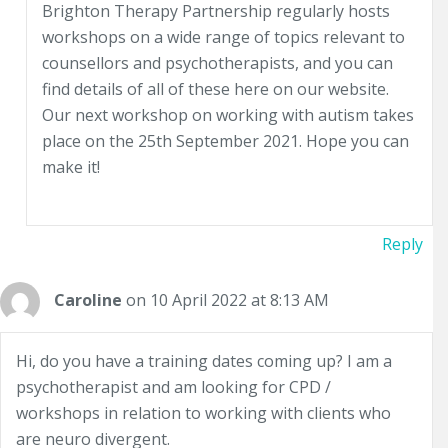
Brighton Therapy Partnership regularly hosts
workshops on a wide range of topics relevant to
counsellors and psychotherapists, and you can
find details of all of these here on our website.
Our next workshop on working with autism takes
place on the 25th September 2021. Hope you can
make it!
Reply
Caroline
on 10 April 2022 at 8:13 AM
Hi, do you have a training dates coming up? I am a
psychotherapist and am looking for CPD /
workshops in relation to working with clients who
are neuro divergent.