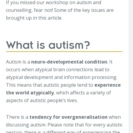
If you missed our workshop on autism and
counselling, fear not! Some of the key issues are
brought up in this article.
What is autism?
Autism is a
neuro-developmental condition
. It
occurs when atypical brain connections lead to
atypical development and information processing.
This means that autistic people tend to
experience
the world atypically
, which affects a variety of
aspects of autistic people’s lives.
There is a
tendency for overgeneralisation
when
discussing autism. Please note that for every autistic
person, there is a different way of experiencing the