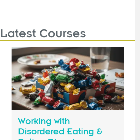
Latest Courses
Working with
Disordered Eating &