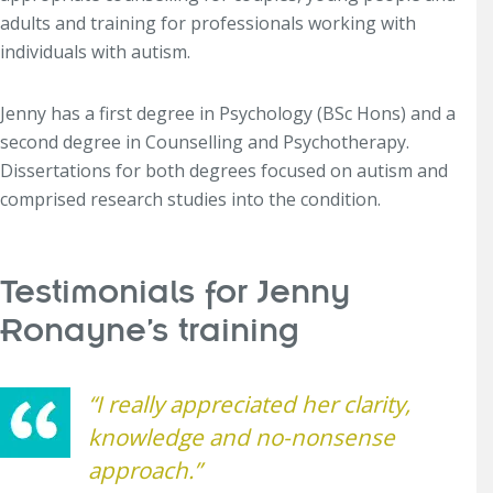
adults and training for professionals working with
individuals with autism.
Jenny has a first degree in Psychology (BSc Hons) and a
second degree in Counselling and Psychotherapy.
Dissertations for both degrees focused on autism and
comprised research studies into the condition.
Testimonials for Jenny
Ronayne’s training
“I really appreciated her clarity,
knowledge and no-nonsense
approach.”