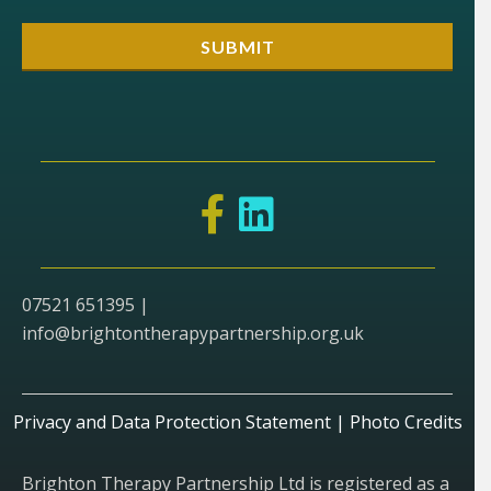
07521 651395 |
info@brightontherapypartnership.org.uk
Privacy and Data Protection Statement
|
Photo Credits
Brighton Therapy Partnership Ltd is registered as a