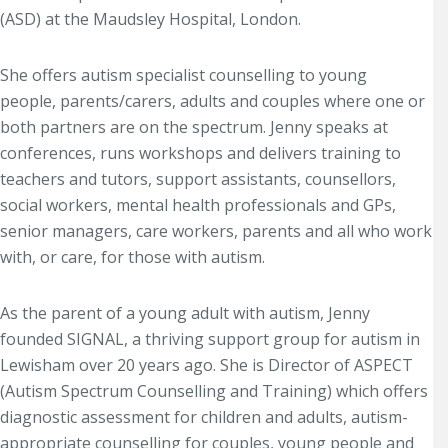
(ASD) at the Maudsley Hospital, London.
She offers autism specialist counselling to young
people, parents/carers, adults and couples where one or
both partners are on the spectrum. Jenny speaks at
conferences, runs workshops and delivers training to
teachers and tutors, support assistants, counsellors,
social workers, mental health professionals and GPs,
senior managers, care workers, parents and all who work
with, or care, for those with autism.
As the parent of a young adult with autism, Jenny
founded SIGNAL, a thriving support group for autism in
Lewisham over 20 years ago. She is Director of ASPECT
(Autism Spectrum Counselling and Training) which offers
diagnostic assessment for children and adults, autism-
appropriate counselling for couples, young people and