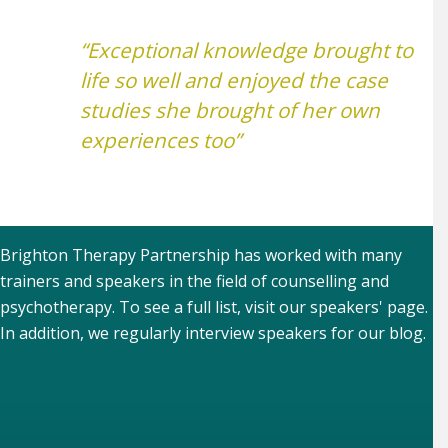
“Exceptional knowledge brought to
life so well and enjoyed the case
studies she brought of her own
experiences too”
Brighton Therapy Partnership has worked with many
trainers and speakers in the field of counselling and
psychotherapy. To see a full list, visit our
speakers' page
.
In addition, we regularly interview speakers for our
blog
.