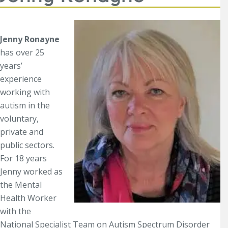
Jenny Ronayne
has over 25
years’
experience
working with
autism in the
voluntary,
private and
public sectors.
For 18 years
Jenny worked as
the Mental
Health Worker
with the
National Specialist Team on Autism Spectrum Disorder