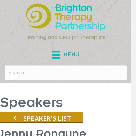
MENU
Speakers
SPEAKER'S LIST
Jenny Ronayne