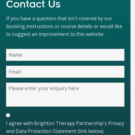
Contact Us
If you have a question that isn't covered by our
booking instructions or course details or would like
to suggest an improvement to this website:
I agree with Brighton Therapy Partnership's Privacy
and Data Protection Statement (link below).