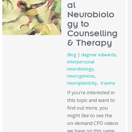
al
Neurobiolo
gy to
Counselling
& Therapy
Blog
|
dagmar edwards
,
interpersonal
neurobiology
,
neurogenesis
,
neuroplasticity
,
trauma
If you’re interested in
this topic and want to
find out more, you
might like to see the
on-demand CPD videos
we have on this same