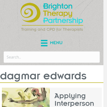
MENU
dagmar edwards
Applying
Interperson