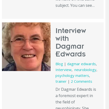
subject. You can see…
Interview
with
Dagmar
Edwards
Blog
|
dagmar edwards
,
Interview
,
neurobiology
,
psychology matters
,
trainer
|
2 Comments
Dr Dagmar Edwards is
a foremost expert in
the field of
neurobiology. She