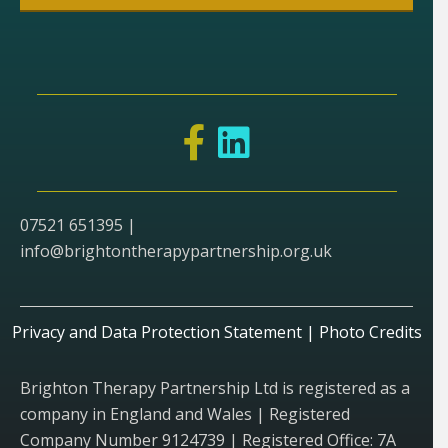
07521 651395 |
info@brightontherapypartnership.org.uk
Privacy and Data Protection Statement
|
Photo Credits
Brighton Therapy Partnership Ltd is registered as a
company in England and Wales | Registered
Company Number 9124739 | Registered Office: 7A