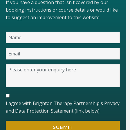
If you have a question that isn't covered by our
booking instructions or course details or would like
to suggest an improvement to this website:
I agree with Brighton Therapy Partnership's Privacy
and Data Protection Statement (link below).