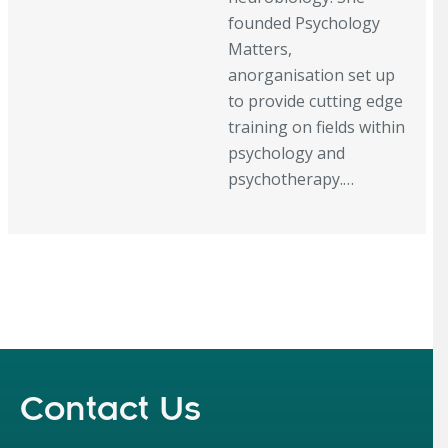
founded Psychology
Matters,
anorganisation set up
to provide cutting edge
training on fields within
psychology and
psychotherapy.…
Contact Us