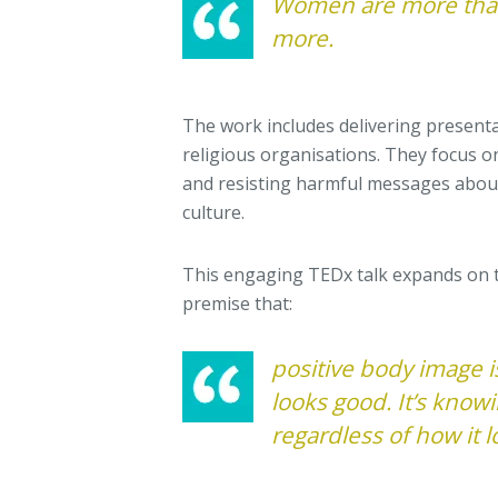
Women are more than
more.
The work includes delivering presenta
religious organisations. They focus o
and resisting harmful messages abou
culture.
This engaging TEDx talk expands on 
premise that:
positive body image i
looks good. It’s know
regardless of how it l