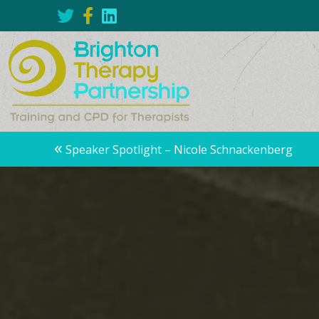
Posts
«
Speaker Spotlight – Nicole Schnackenberg
navigation