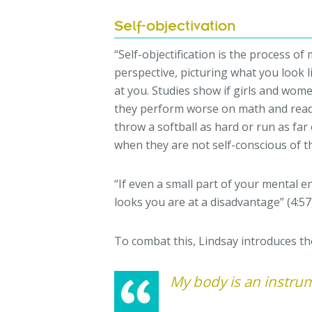
Self-objectivation
“Self-objectification is the process o
perspective, picturing what you look l
at you. Studies show if girls and women
they perform worse on math and read
throw a softball as hard or run as far 
when they are not self-conscious of th
“If even a small part of your mental e
looks you are at a disadvantage” (4:57
To combat this, Lindsay introduces t
My body is an instru