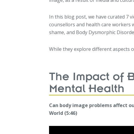
image, as a result of media and cultura
In this blog post, we have curated 7 v
counsellors and health care workers 
shame, and Body Dysmorphic Disorde
While they explore different aspects 
The Impact of 
Mental Health
Can body image problems affect o
World (5:46)