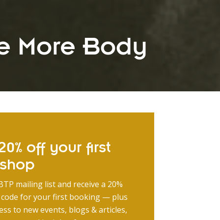
e More Body
0% off your first
kshop
BTP mailing list and receive a 20%
 code for your first booking — plus
ess to new events, blogs & articles,