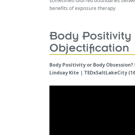
sometimes-blurred boundaries betwee
benefits of exposure therapy.
Body Positivity 
Objectification
Body Positivity or Body Obsession?
Lindsay Kite | TEDxSaltLakeCity (16