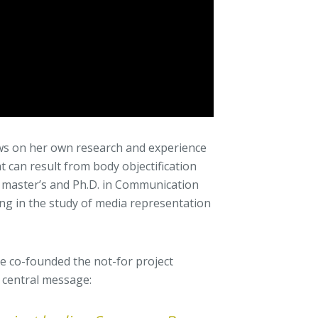
raws on her own research and experience
t can result from body objectification
 master’s and Ph.D. in Communication
ing in the study of media representation
she co-founded the not-for project
r central message: