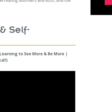
n eating disorders and BDD, and the
& Self-
 Learning to See More & Be More |
:47)