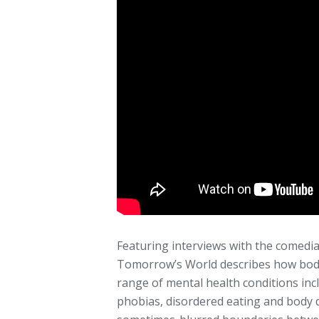
Featuring interviews with the comedi
Tomorrow’s World describes how body
range of mental health conditions incl
phobias, disordered eating and body 