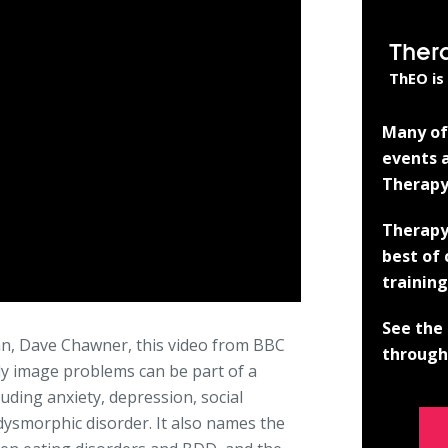
Ther
ThEO is
Many of 
events a
Therapy
Therapy
best of
training
See the 
an, Dave Chawner, this video from BBC
through 
 image problems can be part of a
uding anxiety, depression, social
dysmorphic disorder. It also names the