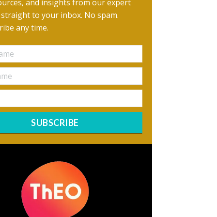
urces, and insights from our expert
, straight to your inbox. No spam.
ibe any time.
SUBSCRIBE