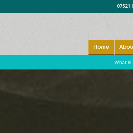
07521 
Home
Abou
What is