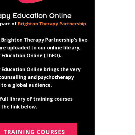
apy Education Online
 part of
Brighton Therapy Partnership
Brighton Therapy Partnership's live
re uploaded to our online library,
 Education Online (ThEO).
 Education Online brings the very
 counselling and psychotherapy
 to a global audience.
full library of training courses
the link below.
TRAINING COURSES