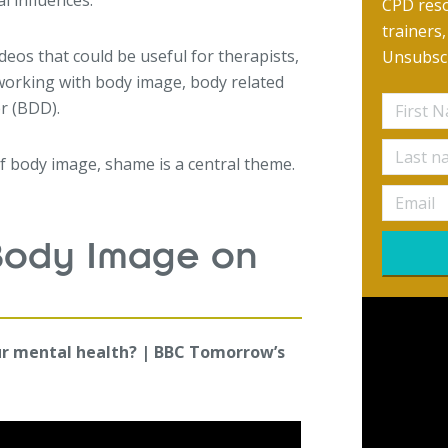
l influences.
CPD reso
trainers
ideos that could be useful for therapists,
Unsubscr
working with body image, body related
r (BDD).
of body image, shame is a central theme.
Body Image on
ur mental health? | BBC Tomorrow’s