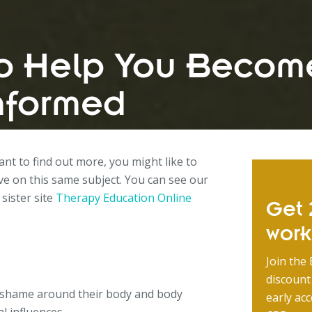
to Help You Becom
nformed
want to find out more, you might like to
e on this same subject. You can see our
 sister site
Therapy Education Online
Get 2
wor
Join the 
discount
 shame around their body and body
early acc