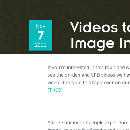
Videos 
Nov
7
Image I
2022
If you’re interested in this topic and 
see the on-demand CPD videos we hav
video library on this topic over on our
(ThEO)
.
A large number of people experience