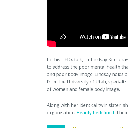
In this TEDx talk, Dr Lindsay Kite, d
to address the poor mental health tha
and poor body image. Lindsay holds a
from the University of Utah, specializ
of women and female body image.
Along with her identical twin sister, 
organisation:
Beauty Redefined
. Thei