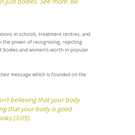
 just bodies. See more. Be
tions in schools, treatment centres, and
n the power of recognising, rejecting
t bodies and women’s worth in popular
their message which is founded on the
sn’t believing that your body
ing that your body is good
ooks (3:05).