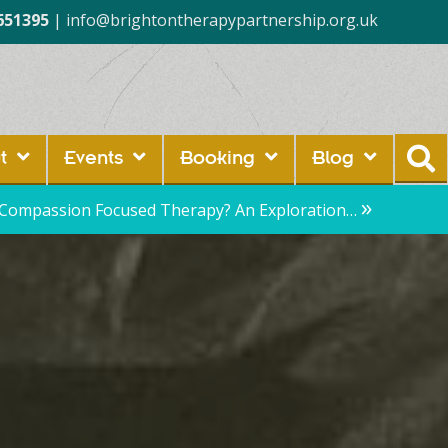
651395
|
info@brightontherapypartnership.org.uk
t
Events
Booking
Blog
»
 Compassion Focused Therapy? An Exploration…