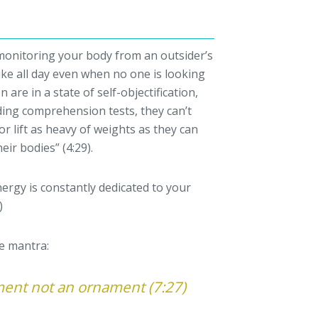
f monitoring your body from an outsider’s
ike all day even when no one is looking
 are in a state of self-objectification,
ing comprehension tests, they can’t
or lift as heavy of weights as they can
eir bodies” (4:29).
nergy is constantly dedicated to your
)
he mantra:
ment not an ornament (7:27)