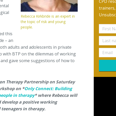
CPD reso
ental
trainers
gical
Unsubscr
Rebecca Kirkbride is an expert in
the topic of risk and young
people.
ed this
de – an
oth adults and adolescents in private
op with BTP on the dilemmas of working
e, and gave some suggestions of how to
ton Therapy Partnership on Saturday
rkshop on *
Only Connect: Building
people in therapy
* where Rebecca will
 develop a positive working
 teenagers in therapy.