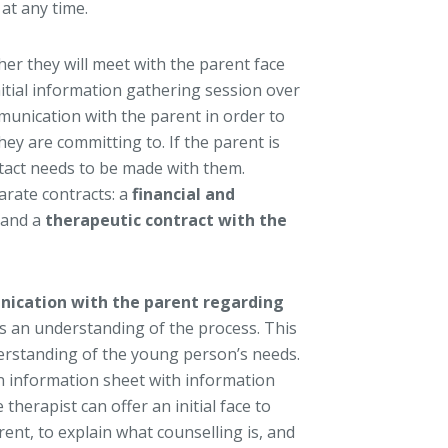
 at any time.
er they will meet with the parent face
nitial information gathering session over
munication with the parent in order to
hey are committing to. If the parent is
ntact needs to be made with them.
arate contracts: a
financial and
 and a
therapeutic contract with the
nication with the parent regarding
s an understanding of the process. This
erstanding of the young person’s needs.
an information sheet with information
e therapist can offer an initial face to
ent, to explain what counselling is, and