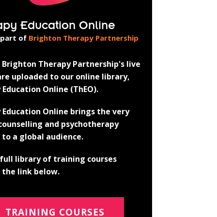
apy Education Online
 part of
Brighton Therapy Partnership
Brighton Therapy Partnership's live
re uploaded to our online library,
 Education Online (ThEO).
 Education Online brings the very
 counselling and psychotherapy
 to a global audience.
full library of training courses
the link below.
TRAINING COURSES