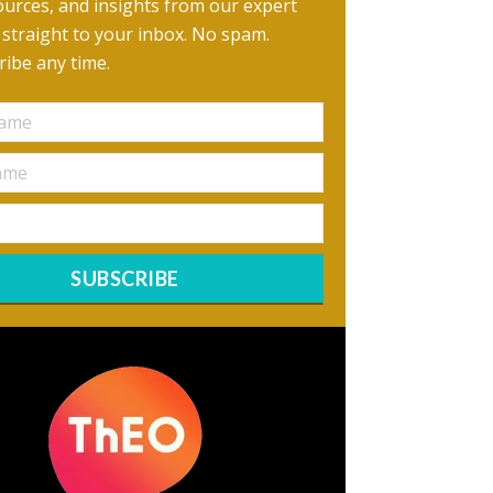
urces, and insights from our expert
, straight to your inbox. No spam.
ibe any time.
SUBSCRIBE