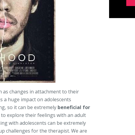
h as changes in attachment to their
as a huge impact on adolescents
ng, so it can be extremely
beneficial for
to explore their feelings with an adult
king with adolescents can be extremely
 up challenges for the therapist. We are