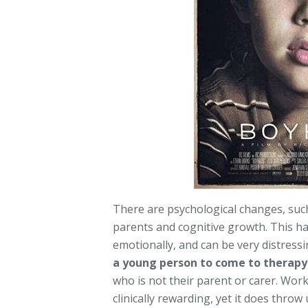
There are psychological changes, suc
parents and cognitive growth. This h
emotionally, and can be very distressi
a young person to come to therapy
who is not their parent or carer. Wor
clinically rewarding, yet it does throw