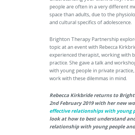
people are often in a very different m
space than adults, due to the physiolo
and cultural specifics of adolescence.
Brighton Therapy Partnership explor
topic at an event with Rebecca Kirkbri
experienced therapist, working with b
practice. She gave a talk and worksh
with young people in private practic
work with these dilemmas in mind.
Rebecca Kirkbride returns to Brigh
2nd February 2019 with her new wo
effective relationships with young 
look at how to best understand and
relationship with young people and