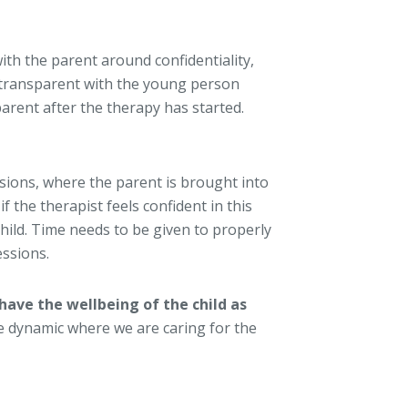
ith the parent around confidentiality,
e transparent with the young person
arent after the therapy has started.
ssions, where the parent is brought into
f the therapist feels confident in this
hild. Time needs to be given to properly
ssions.
have the wellbeing of the child as
 the dynamic where we are caring for the