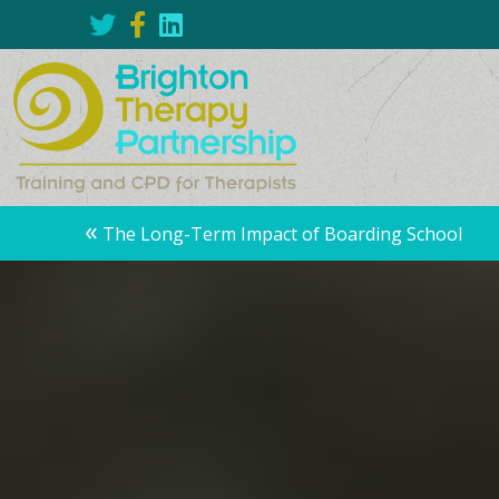
Posts
«
The Long-Term Impact of Boarding School
navigation