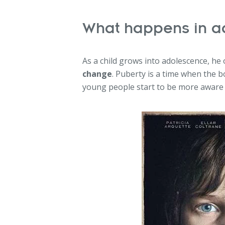
What happens in a
As a child grows into adolescence, he
change
. Puberty is a time when the 
young people start to be more aware o