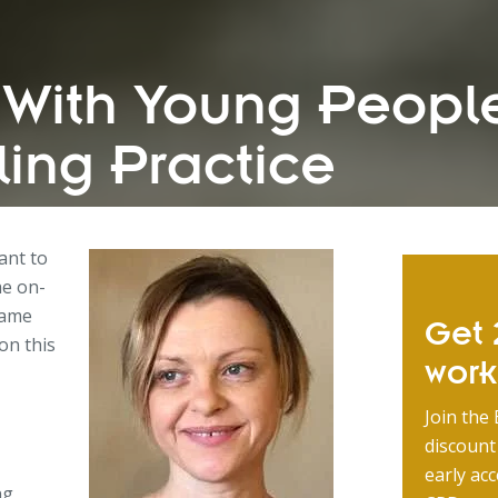
With Young People
ing Practice
want to
he on-
same
Get 2
on this
wor
Join the 
discount
early acc
ng