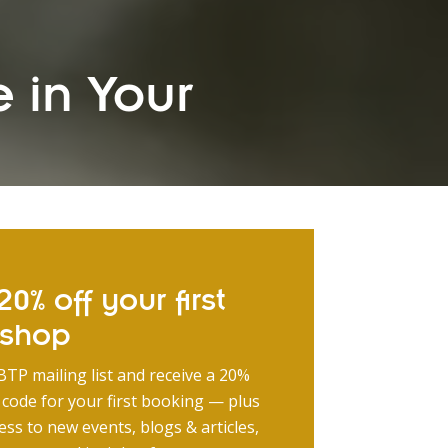
 in Your
0% off your first
kshop
BTP mailing list and receive a 20%
 code for your first booking — plus
ess to new events, blogs & articles,