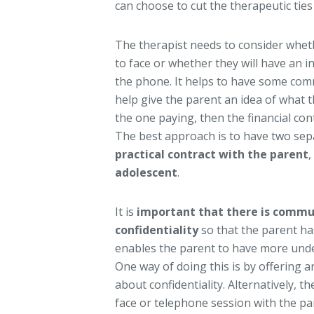
can choose to cut the therapeutic ties
The therapist needs to consider wheth
to face or whether they will have an i
the phone. It helps to have some com
help give the parent an idea of what t
the one paying, then the financial co
The best approach is to have two sep
practical contract with the parent
,
adolescent
.
It is
important that there is commu
confidentiality
so that the parent ha
enables the parent to have more und
One way of doing this is by offering 
about confidentiality. Alternatively, th
face or telephone session with the par