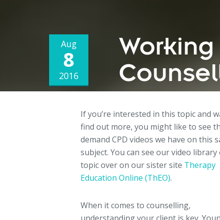
Working 
Aug
8
Counsell
2016
If you’re interested in this topic and 
find out more, you might like to see t
demand CPD videos we have on this 
subject. You can see our video library 
topic over on our sister site
Therapy
Education Online (ThEO)
.
When it comes to counselling,
understanding your client is key. You