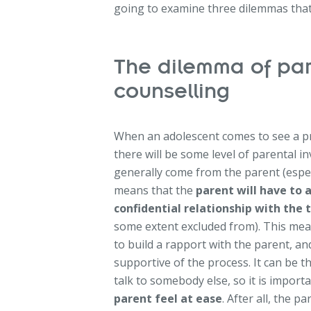
going to examine three dilemmas that 
The dilemma of par
counselling
When an adolescent comes to see a priva
there will be some level of parental in
generally come from the parent (especi
means that the
parent will have to a
confidential relationship with the 
some extent excluded from). This mean
to build a rapport with the parent, a
supportive of the process. It can be t
talk to somebody else, so it is importa
parent feel at ease
. After all, the p