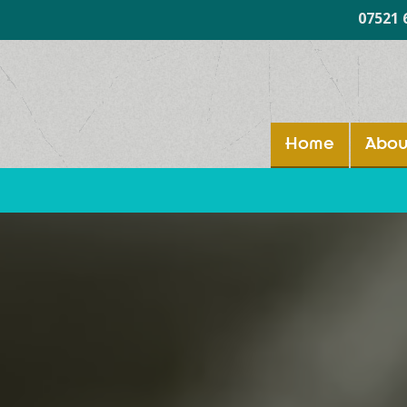
07521 
Home
Abou