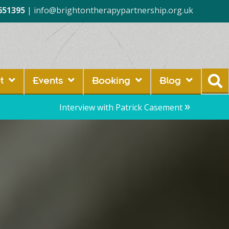
651395
|
info@brightontherapypartnership.org.uk
t
Events
Booking
Blog
»
Interview with Patrick Casement