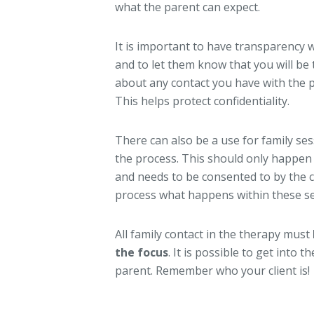
what the parent can expect.
It is important to have transparency w
and to let them know that you will b
about any contact you have with the p
This helps protect confidentiality.
There can also be a use for family se
the process. This should only happen i
and needs to be consented to by the c
process what happens within these se
All family contact in the therapy must
the focus
. It is possible to get into
parent. Remember who your client is!