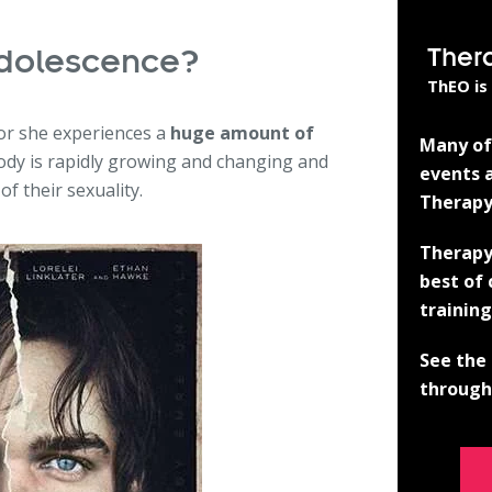
Ther
dolescence?
ThEO is
 or she experiences a
huge amount of
Many of 
body is rapidly growing and changing and
events a
f their sexuality.
Therapy
Therapy
best of
training
See the 
through 