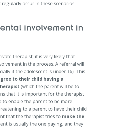
regularly occur in these scenarios.
ental involvement in
te therapist, it is very likely that
volvement in the process. A referral will
ally if the adolescent is under 16). This
gree to their child having a
therapist
(which the parent will be to
s that it is important for the therapist
nd to enable the parent to be more
hreatening to a parent to have their child
nt that the therapist tries to
make the
arent is usually the one paying, and they