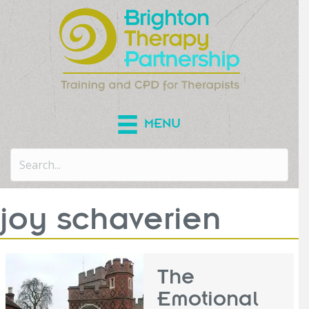
MENU
joy schaverien
The
Emotional