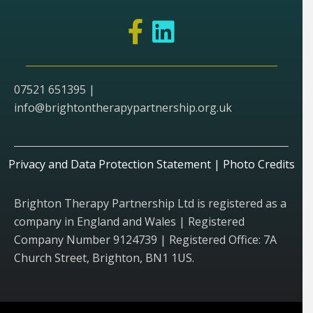
07521 651395 |
info@brightontherapypartnership.org.uk
Privacy and Data Protection Statement
|
Photo Credits
Brighton Therapy Partnership Ltd is registered as a
company in England and Wales | Registered
Company Number 9124739 | Registered Office: 7A
Church Street, Brighton, BN1 1US.