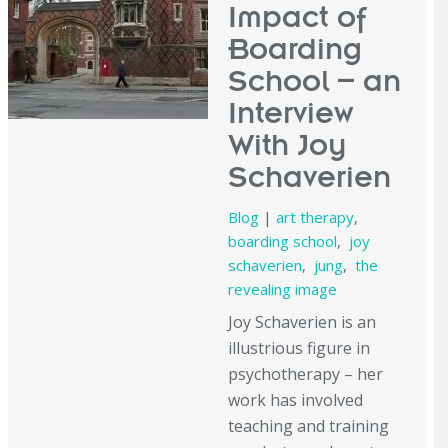
Impact of
Boarding
School – an
Interview
With Joy
Schaverien
Blog
|
art therapy
,
boarding school
,
joy
schaverien
,
jung
,
the
revealing image
Joy Schaverien is an
illustrious figure in
psychotherapy – her
work has involved
teaching and training