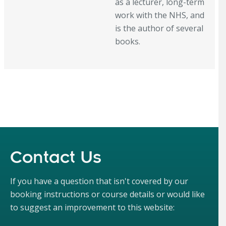
as a lecturer, long-term
work with the NHS, and
is the author of several
books.
Contact Us
If you have a question that isn't covered by our
booking instructions or course details or would like
to suggest an improvement to this website: