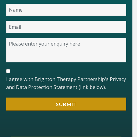
I agree with Brighton Therapy Partnership's Privacy
and Data Protection Statement (link below).