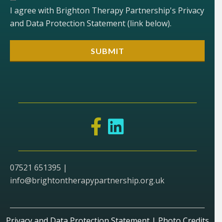
I agree with Brighton Therapy Partnership's Privacy
and Data Protection Statement (link below).
07521 651395 |
info@brightontherapypartnership.org.uk
Privacy and Data Protection Statement
|
Photo Credits