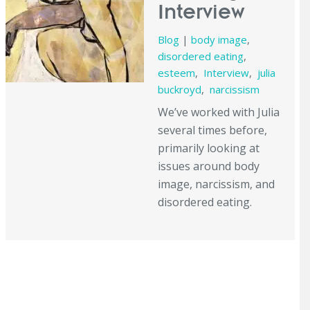
Interview
Blog
|
body image
,
disordered eating
,
esteem
,
Interview
,
julia
buckroyd
,
narcissism
We’ve worked with Julia
several times before,
primarily looking at
issues around body
image, narcissism, and
disordered eating.