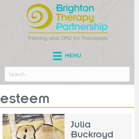
MENU
esteem
Julia
Buckroyd