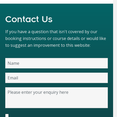
Contact Us
If you have a question that isn't covered by our
booking instructions or course details or would like
to suggest an improvement to this website: