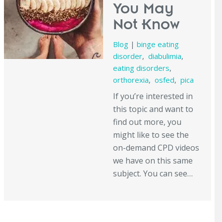
You May
Not Know
Blog
|
binge eating
disorder
,
diabulimia
,
eating disorders
,
orthorexia
,
osfed
,
pica
If you’re interested in
this topic and want to
find out more, you
might like to see the
on-demand CPD videos
we have on this same
subject. You can see…