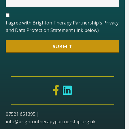
I agree with Brighton Therapy Partnership's Privacy
and Data Protection Statement (link below).
07521 651395 |
info@brightontherapypartnership.org.uk