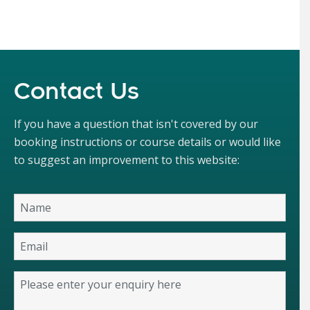
Contact Us
If you have a question that isn't covered by our
booking instructions or course details or would like
to suggest an improvement to this website: