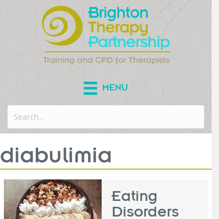
MENU
diabulimia
Eating
Disorders