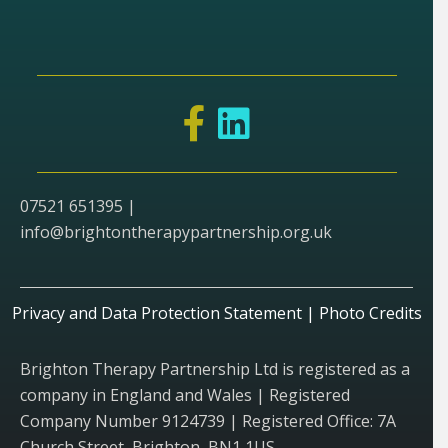
07521 651395 |
info@brightontherapypartnership.org.uk
Privacy and Data Protection Statement
|
Photo Credits
Brighton Therapy Partnership Ltd is registered as a
company in England and Wales | Registered
Company Number 9124739 | Registered Office: 7A
Church Street, Brighton, BN1 1US.