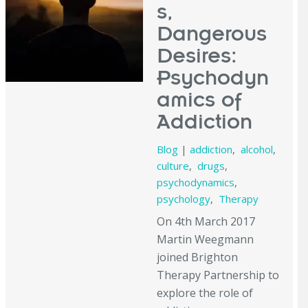
s,
Dangerous
Desires:
Psychodyn
amics of
Addiction
Blog
|
addiction
,
alcohol
,
culture
,
drugs
,
psychodynamics
,
psychology
,
Therapy
On 4th March 2017
Martin Weegmann
joined Brighton
Therapy Partnership to
explore the role of