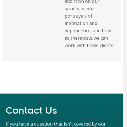
addiction on our
society, media
portrayals of
inebriation and
dependence, and how
as therapists we can
work with these clients
Contact Us
If you have a question that isn't covered by our