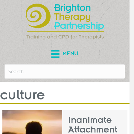
MENU
culture
Inanimate
Attachment