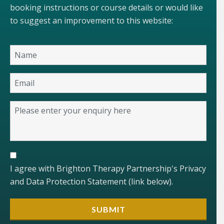
booking instructions or course details or would like
to suggest an improvement to this website:
I agree with Brighton Therapy Partnership's Privacy
and Data Protection Statement (link below).