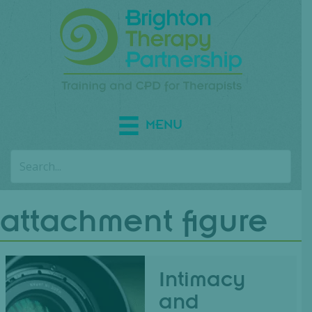
MENU
attachment figure
Intimacy
and