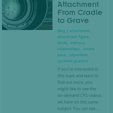
Attachment
From Cradle
to Grave
Blog
|
attachment
,
attachment figure
,
family
,
intimacy
,
relationships
,
secure
base
,
separation
,
systemic practice
If you’re interested in
this topic and want to
find out more, you
might like to see the
on-demand CPD videos
we have on this same
subject. You can see…