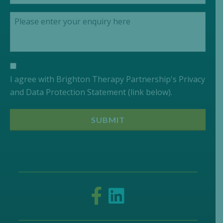
I agree with Brighton Therapy Partnership's Privacy
and Data Protection Statement (link below).