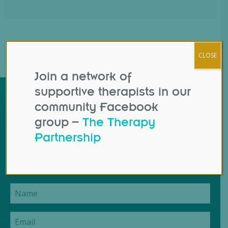
CLOSE
Join a network of
supportive therapists in our
Contact Us
community Facebook
group –
The Therapy
If you have a question that isn't covered by our
Partnership
booking instructions or course details or would like
to suggest an improvement to this website: