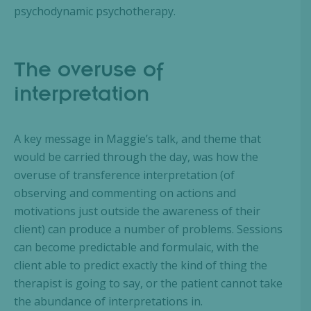
psychodynamic psychotherapy.
The overuse of
interpretation
A key message in Maggie’s talk, and theme that
would be carried through the day, was how the
overuse of transference interpretation (of
observing and commenting on actions and
motivations just outside the awareness of their
client) can produce a number of problems. Sessions
can become predictable and formulaic, with the
client able to predict exactly the kind of thing the
therapist is going to say, or the patient cannot take
the abundance of interpretations in.