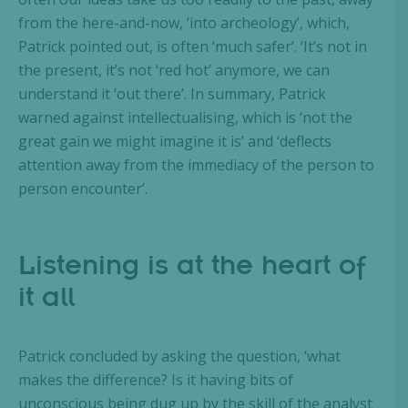
from the here-and-now, ‘into archeology’, which,
Patrick pointed out, is often ‘much safer’. ‘It’s not in
the present, it’s not ‘red hot’ anymore, we can
understand it ‘out there’. In summary, Patrick
warned against intellectualising, which is ‘not the
great gain we might imagine it is’ and ‘deflects
attention away from the immediacy of the person to
person encounter’.
Listening is at the heart of
it all
Patrick concluded by asking the question, ‘what
makes the difference? Is it having bits of
unconscious being dug up by the skill of the analyst