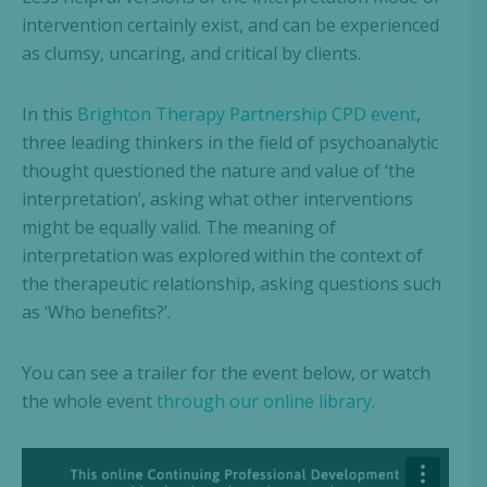
intervention certainly exist, and can be experienced
as clumsy, uncaring, and critical by clients.
In this
Brighton Therapy Partnership CPD event
,
three leading thinkers in the field of psychoanalytic
thought questioned the nature and value of ‘the
interpretation’, asking what other interventions
might be equally valid. The meaning of
interpretation was explored within the context of
the therapeutic relationship, asking questions such
as ‘Who benefits?’.
You can see a trailer for the event below, or watch
the whole event
through our online library
.