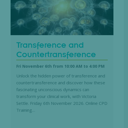
Transference and
Countertransference
Fri November 6th from 10:00 AM
to
4:00 PM
Unlock the hidden power of transference and
countertransference and discover how these
fascinating unconscious dynamics can
transform your clinical work, with Victoria
Settle. Friday 6th November 2026. Online CPD
Training…