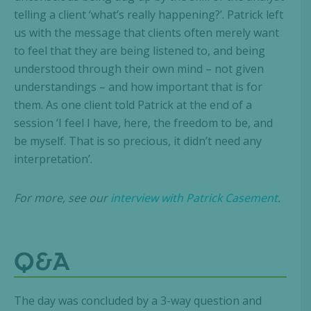
telling a client ‘what’s really happening?’. Patrick left
us with the message that clients often merely want
to feel that they are being listened to, and being
understood through their own mind – not given
understandings – and how important that is for
them. As one client told Patrick at the end of a
session ‘I feel I have, here, the freedom to be, and
be myself. That is so precious, it didn’t need any
interpretation’.
For more, see our
interview with Patrick Casement
.
Q&A
The day was concluded by a 3-way question and