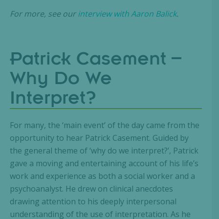
For more, see our
interview with Aaron Balick
.
Patrick Casement –
Why Do We
Interpret?
For many, the ‘main event’ of the day came from the
opportunity to hear Patrick Casement. Guided by
the general theme of ‘why do we interpret?’, Patrick
gave a moving and entertaining account of his life’s
work and experience as both a social worker and a
psychoanalyst. He drew on clinical anecdotes
drawing attention to his deeply interpersonal
understanding of the use of interpretation. As he