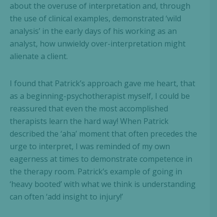
about the overuse of interpretation and, through
the use of clinical examples, demonstrated ‘wild
analysis’ in the early days of his working as an
analyst, how unwieldy over-interpretation might
alienate a client.
I found that Patrick’s approach gave me heart, that
as a beginning-psychotherapist myself, I could be
reassured that even the most accomplished
therapists learn the hard way! When Patrick
described the ‘aha’ moment that often precedes the
urge to interpret, I was reminded of my own
eagerness at times to demonstrate competence in
the therapy room. Patrick’s example of going in
‘heavy booted’ with what we think is understanding
can often ‘add insight to injury!’