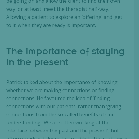
be going on and allow the client to find their own
way, or at least, meet the therapist half-way.
Allowing a patient to explore an ‘offering’ and ‘get
to it’ when they are ready is important.
The importance of staying
in the present
Patrick talked about the importance of knowing
whether we are making connections or finding
connections. He favoured the idea of ‘finding
connections with our patients’ rather than ‘giving
connections from the so-called benefits of our
understanding. ‘We are often working at the
interface between the past and the present’, but
often our ideas take us too readily to the past, away