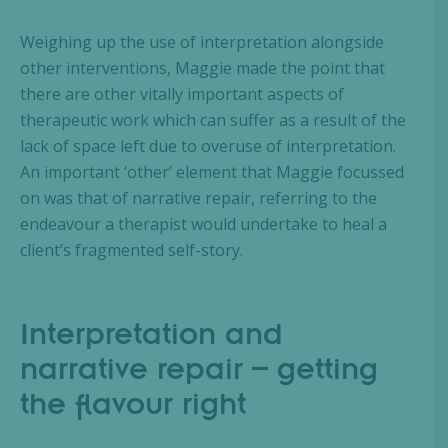
Weighing up the use of interpretation alongside
other interventions, Maggie made the point that
there are other vitally important aspects of
therapeutic work which can suffer as a result of the
lack of space left due to overuse of interpretation.
An important ‘other’ element that Maggie focussed
on was that of narrative repair, referring to the
endeavour a therapist would undertake to heal a
client’s fragmented self-story.
Interpretation and
narrative repair – getting
the flavour right