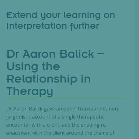
Extend your learning on
Interpretation further
Dr Aaron Balick –
Using the
Relationship in
Therapy
Dr Aaron Balick gave an open, transparent, non-
jargonistic account of a single therapeutic
encounter with a client, and the ensuing re-
enactment with the client around the theme of