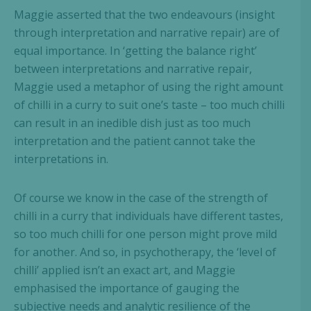
Maggie asserted that the two endeavours (insight
through interpretation and narrative repair) are of
equal importance. In ‘getting the balance right’
between interpretations and narrative repair,
Maggie used a metaphor of using the right amount
of chilli in a curry to suit one’s taste – too much chilli
can result in an inedible dish just as too much
interpretation and the patient cannot take the
interpretations in.
Of course we know in the case of the strength of
chilli in a curry that individuals have different tastes,
so too much chilli for one person might prove mild
for another. And so, in psychotherapy, the ‘level of
chilli’ applied isn’t an exact art, and Maggie
emphasised the importance of gauging the
subjective needs and analytic resilience of the