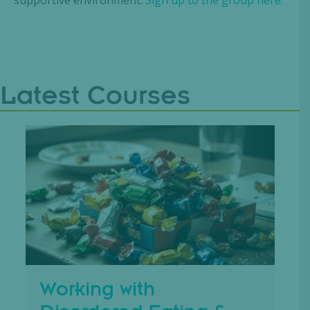
Latest Courses
Working with