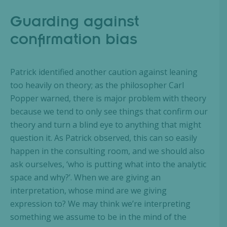
Guarding against
confirmation bias
Patrick identified another caution against leaning
too heavily on theory; as the philosopher Carl
Popper warned, there is major problem with theory
because we tend to only see things that confirm our
theory and turn a blind eye to anything that might
question it. As Patrick observed, this can so easily
happen in the consulting room, and we should also
ask ourselves, ‘who is putting what into the analytic
space and why?’. When we are giving an
interpretation, whose mind are we giving
expression to? We may think we’re interpreting
something we assume to be in the mind of the