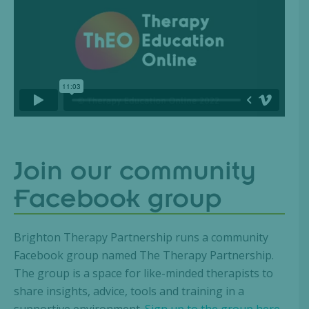
Join our community
Facebook group
Brighton Therapy Partnership runs a community
Facebook group named The Therapy Partnership.
The group is a space for like-minded therapists to
share insights, advice, tools and training in a
supportive environment.
Sign up to the group here.