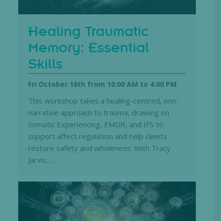
Healing Traumatic
Memory: Essential
Skills
Fri October 16th from 10:00 AM
to
4:00 PM
This workshop takes a healing-centred, non-
narrative approach to trauma, drawing on
Somatic Experiencing, EMDR, and IFS to
support affect regulation and help clients
restore safety and wholeness. With Tracy
Jarvis.…