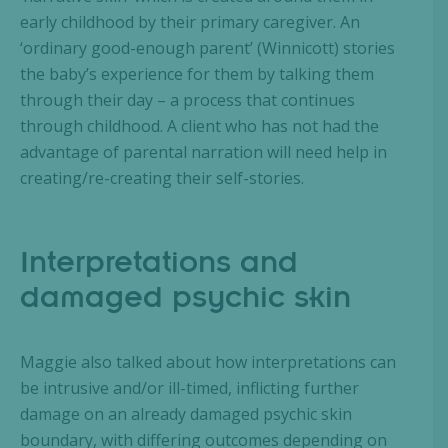
early childhood by their primary caregiver. An
‘ordinary good-enough parent’ (Winnicott) stories
the baby’s experience for them by talking them
through their day – a process that continues
through childhood. A client who has not had the
advantage of parental narration will need help in
creating/re-creating their self-stories.
Interpretations and
damaged psychic skin
Maggie also talked about how interpretations can
be intrusive and/or ill-timed, inflicting further
damage on an already damaged psychic skin
boundary, with differing outcomes depending on