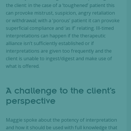
the client: in the case of a ‘toughened’ patient this
can provoke mistrust, suspicion, angry retaliation
or withdrawal; with a ‘porous’ patient it can provoke
superficial compliance and ‘as if’ relating. Ill-timed
interpretations can happen if the therapeutic
alliance isn’t sufficiently established or if
interpretations are given too frequently and the
client is unable to ingest/digest and make use of
what is offered.
A challenge to the client’s
perspective
Maggie spoke about the potency of interpretation
and how it should be used with full knowledge that