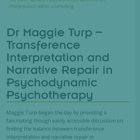
interpretation within counselling.
Dr Maggie Turp –
Transference
Interpretation and
Narrative Repair in
Psychodynamic
Psychotherapy
Maggie Turp began the day by providing a
fascinating though easily accessible discussion on
finding the balance between transference
interpretation and narrative repair in