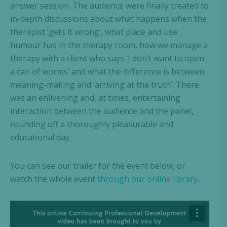
answer session. The audience were finally treated to
in-depth discussions about what happens when the
therapist ‘gets it wrong’, what place and use
humour has in the therapy room, how we manage a
therapy with a client who says ‘I don’t want to open
a can of worms’ and what the difference is between
meaning-making and ‘arriving at the truth’. There
was an enlivening and, at times, entertaining
interaction between the audience and the panel,
rounding off a thoroughly pleasurable and
educational day.
You can see our trailer for the event below, or
watch the whole event
through our online library
.