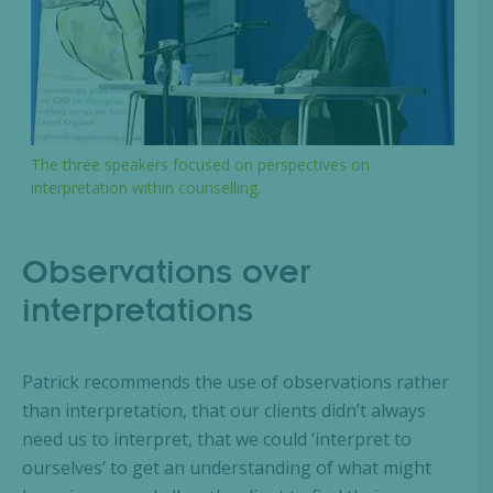
The three speakers focused on perspectives on
interpretation within counselling.
Observations over
interpretations
Patrick recommends the use of observations rather
than interpretation, that our clients didn’t always
need us to interpret, that we could ‘interpret to
ourselves’ to get an understanding of what might