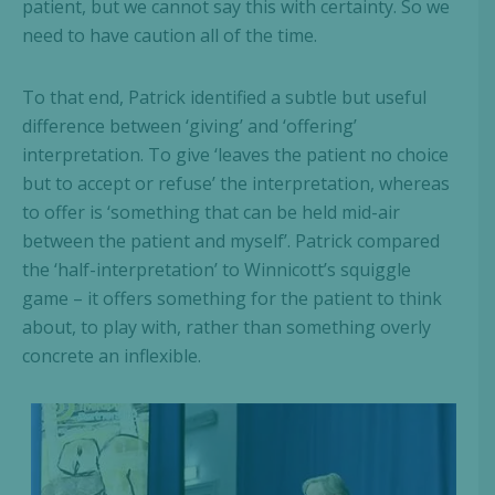
patient, but we cannot say this with certainty. So we
need to have caution all of the time.
To that end, Patrick identified a subtle but useful
difference between ‘giving’ and ‘offering’
interpretation. To give ‘leaves the patient no choice
but to accept or refuse’ the interpretation, whereas
to offer is ‘something that can be held mid-air
between the patient and myself’. Patrick compared
the ‘half-interpretation’ to Winnicott’s squiggle
game – it offers something for the patient to think
about, to play with, rather than something overly
concrete an inflexible.