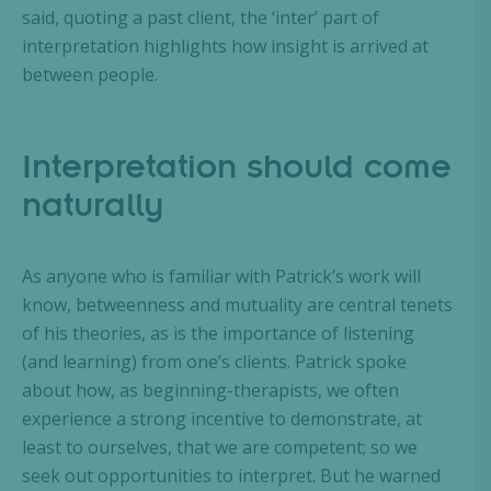
said, quoting a past client, the ‘inter’ part of
interpretation highlights how insight is arrived at
between people.
Interpretation should come
naturally
As anyone who is familiar with Patrick’s work will
know, betweenness and mutuality are central tenets
of his theories, as is the importance of listening
(and learning) from one’s clients. Patrick spoke
about how, as beginning-therapists, we often
experience a strong incentive to demonstrate, at
least to ourselves, that we are competent; so we
seek out opportunities to interpret. But he warned