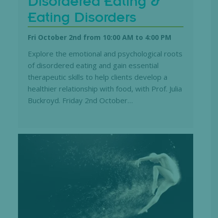
Disordered Eating &
Eating Disorders
Fri October 2nd from 10:00 AM
to
4:00 PM
Explore the emotional and psychological roots
of disordered eating and gain essential
therapeutic skills to help clients develop a
healthier relationship with food, with Prof. Julia
Buckroyd. Friday 2nd October…