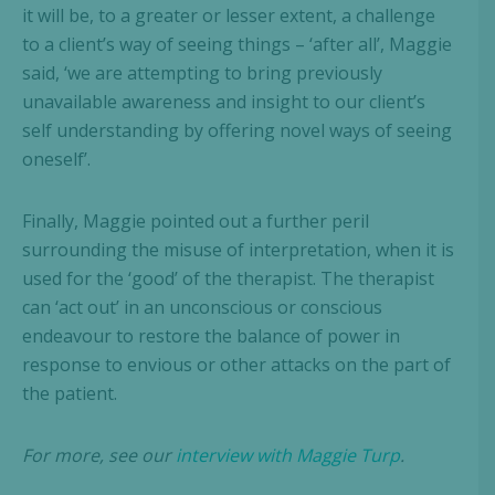
it will be, to a greater or lesser extent, a challenge
to a client’s way of seeing things – ‘after all’, Maggie
said, ‘we are attempting to bring previously
unavailable awareness and insight to our client’s
self understanding by offering novel ways of seeing
oneself’.
Finally, Maggie pointed out a further peril
surrounding the misuse of interpretation, when it is
used for the ‘good’ of the therapist. The therapist
can ‘act out’ in an unconscious or conscious
endeavour to restore the balance of power in
response to envious or other attacks on the part of
the patient.
For more, see our
interview with Maggie Turp
.