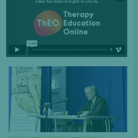
The three speakers focused on perspectives on