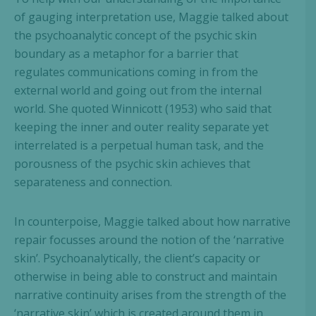
of gauging interpretation use, Maggie talked about
the psychoanalytic concept of the psychic skin
boundary as a metaphor for a barrier that
regulates communications coming in from the
external world and going out from the internal
world. She quoted Winnicott (1953) who said that
keeping the inner and outer reality separate yet
interrelated is a perpetual human task, and the
porousness of the psychic skin achieves that
separateness and connection.
In counterpoise, Maggie talked about how narrative
repair focusses around the notion of the ‘narrative
skin’. Psychoanalytically, the client’s capacity or
otherwise in being able to construct and maintain
narrative continuity arises from the strength of the
‘narrative skin’ which is created around them in