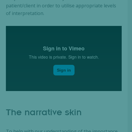
patient/client in order to utilise appropriate levels
of interpretation.
The narrative skin
To help with our understanding of the importance