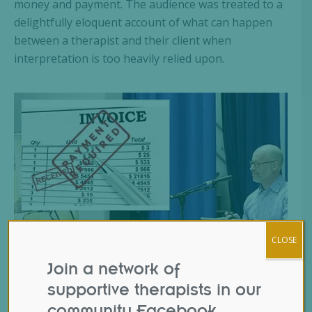
money and payment. The audience was treated to a
delightfully eloquent account of what can happen
between a therapist and their client when
interpretation is too heavily relied upon.
CLOSE
Join a network of
supportive therapists in our
community Facebook