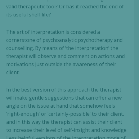
valid therapeutic tool? Or has it reached the end of
its useful shelf life?
The art of interpretation is considered a
cornerstone of psychoanalytic psychotherapy and
counselling. By means of ‘the interpretation’ the
therapist will observe and comment on actions and
motivations just outside the awareness of their
client.
In the best version of this approach the therapist
will make gentle suggestions that can offer a new
angle on the issue at hand that somehow feels
‘right-enough’ or ‘certainly-possible’ to their client,
and in this way the therapist can assist their client
to increase their level of self-insight and knowledge.
Less helpful versions of the interpretation mode of