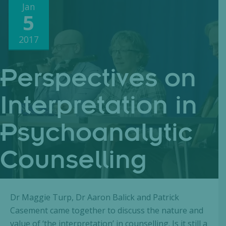
Jan
5
2017
Perspectives on
Interpretation in
Psychoanalytic
Counselling
Dr Maggie Turp, Dr Aaron Balick and Patrick
Casement came together to discuss the nature and
value of ‘the interpretation’ in counselling. Is it still a