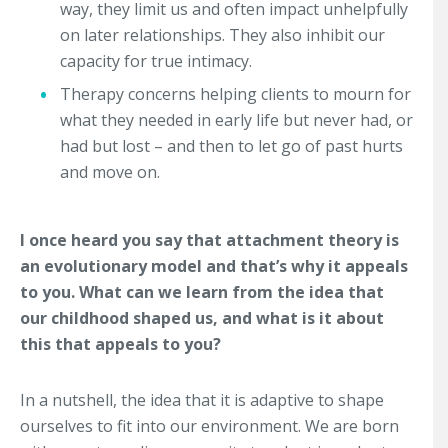
way, they limit us and often impact unhelpfully
on later relationships. They also inhibit our
capacity for true intimacy.
Therapy concerns helping clients to mourn for
what they needed in early life but never had, or
had but lost – and then to let go of past hurts
and move on.
I once heard you say that attachment theory is
an evolutionary model and that’s why it appeals
to you. What can we learn from the idea that
our childhood shaped us, and what is it about
this that appeals to you?
In a nutshell, the idea that it is adaptive to shape
ourselves to fit into our environment. We are born