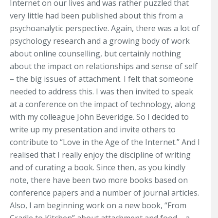
Internet on our lives and was rather puzzled that
very little had been published about this from a
psychoanalytic perspective. Again, there was a lot of
psychology research and a growing body of work
about online counselling, but certainly nothing
about the impact on relationships and sense of self
– the big issues of attachment. I felt that someone
needed to address this. I was then invited to speak
at a conference on the impact of technology, along
with my colleague John Beveridge. So I decided to
write up my presentation and invite others to
contribute to “Love in the Age of the Internet.” And I
realised that I really enjoy the discipline of writing
and of curating a book. Since then, as you kindly
note, there have been two more books based on
conference papers and a number of journal articles.
Also, I am beginning work on a new book, “From