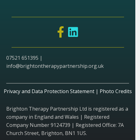
07521 651395 |
info@brightontherapypartnership.org.uk
Privacy and Data Protection Statement
|
Photo Credits
Brighton Therapy Partnership Ltd is registered as a
company in England and Wales | Registered
Company Number 9124739 | Registered Office: 7A
Church Street, Brighton, BN1 1US.