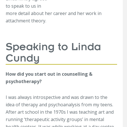
to speak to us in
more detail about her career and her work in
attachment theory.
Speaking to Linda
Cundy
How did you start out in counselling &
psychotherapy?
I was always introspective and was drawn to the
idea of therapy and psychoanalysis from my teens.
After art school in the 1970s I was teaching art and
running ‘therapeutic activity groups’ in mental
health centres. It was while working at a day centre