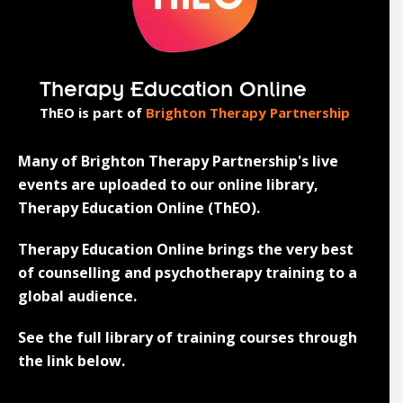
Therapy Education Online
ThEO is part of
Brighton Therapy Partnership
Many of Brighton Therapy Partnership's live
events are uploaded to our online library,
Therapy Education Online (ThEO).
Therapy Education Online brings the very best
of counselling and psychotherapy training to a
global audience.
See the full library of training courses through
the link below.