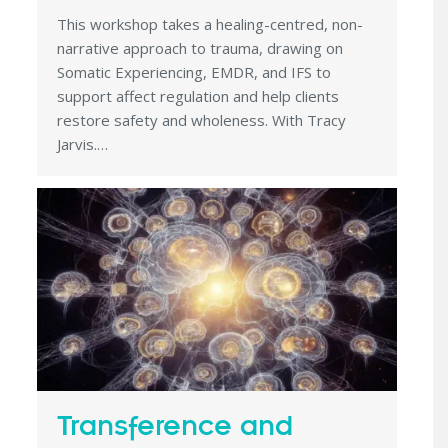
This workshop takes a healing-centred, non-
narrative approach to trauma, drawing on
Somatic Experiencing, EMDR, and IFS to
support affect regulation and help clients
restore safety and wholeness. With Tracy
Jarvis.…
Transference and