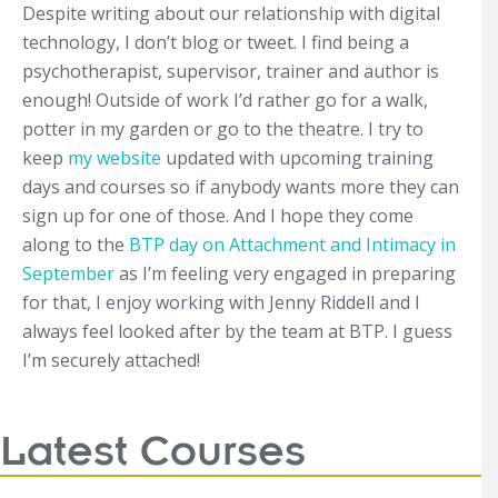
Despite writing about our relationship with digital
technology, I don’t blog or tweet. I find being a
psychotherapist, supervisor, trainer and author is
enough! Outside of work I’d rather go for a walk,
potter in my garden or go to the theatre. I try to
keep
my website
updated with upcoming training
days and courses so if anybody wants more they can
sign up for one of those. And I hope they come
along to the
BTP day on Attachment and Intimacy in
September
as I’m feeling very engaged in preparing
for that, I enjoy working with Jenny Riddell and I
always feel looked after by the team at BTP. I guess
I’m securely attached!
Latest Courses