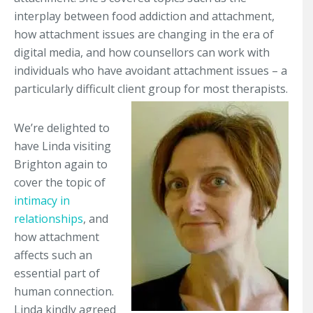
interplay between food addiction and attachment,
how attachment issues are changing in the era of
digital media, and how counsellors can work with
individuals who have avoidant attachment issues – a
particularly difficult client group for most therapists.
We’re delighted to
have Linda visiting
Brighton again to
cover the topic of
intimacy in
relationships
, and
how attachment
affects such an
essential part of
human connection.
Linda kindly agreed