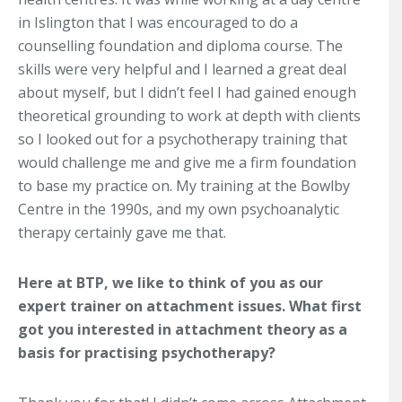
in Islington that I was encouraged to do a
counselling foundation and diploma course. The
skills were very helpful and I learned a great deal
about myself, but I didn’t feel I had gained enough
theoretical grounding to work at depth with clients
so I looked out for a psychotherapy training that
would challenge me and give me a firm foundation
to base my practice on. My training at the Bowlby
Centre in the 1990s, and my own psychoanalytic
therapy certainly gave me that.
Here at BTP, we like to think of you as our
expert trainer on attachment issues. What first
got you interested in attachment theory as a
basis for practising psychotherapy?