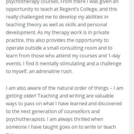
psychotherapy courses. From there I was given an
opportunity to teach at Regent’s College, and this
really challenged me to develop my abilities in
teaching theory as well as skills and personal
development. As my therapy work is in private
practice, this also provides the opportunity to
operate outside a small consulting room and to
learn from those who attend my courses and 1-day
events. I find it mentally stimulating and a challenge
to myself, an adrenaline rush.
I am also aware of the natural order of things – I am
getting older! Teaching and writing are valuable
ways to pass on what I have learned and discovered
to the next generation of counsellors and
psychotherapists. I am always thrilled when
someone I have taught goes on to write or teach