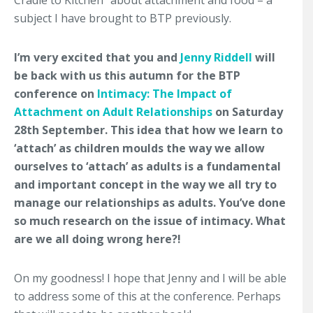
Cradle to Kitchen” about attachment and food – a
subject I have brought to BTP previously.
I’m very excited that you and
Jenny Riddell
will
be back with us this autumn for the BTP
conference on
Intimacy: The Impact of
Attachment on Adult Relationships
on Saturday
28th September. This idea that how we learn to
‘attach’ as children moulds the way we allow
ourselves to ‘attach’ as adults is a fundamental
and important concept in the way we all try to
manage our relationships as adults. You’ve done
so much research on the issue of intimacy. What
are we all doing wrong here?!
On my goodness! I hope that Jenny and I will be able
to address some of this at the conference. Perhaps