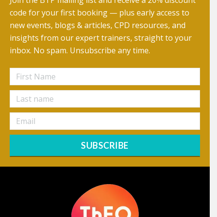
Join the BTP mailing list and receive a 20% discount
code for your first booking — plus early access to
new events, blogs & articles, CPD resources, and
insights from our expert trainers, straight to your
inbox. No spam. Unsubscribe any time.
SUBSCRIBE