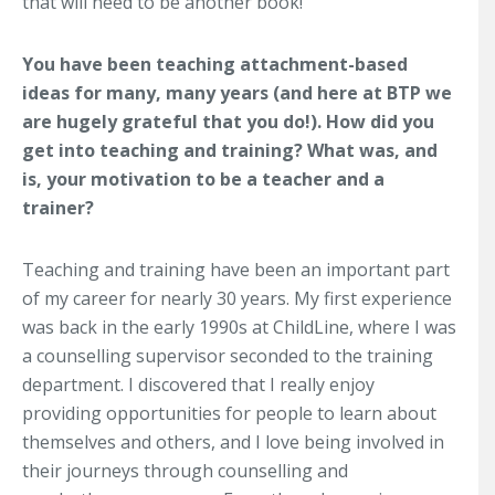
that will need to be another book!
You have been teaching attachment-based
ideas for many, many years (and here at BTP we
are hugely grateful that you do!). How did you
get into teaching and training? What was, and
is, your motivation to be a teacher and a
trainer?
Teaching and training have been an important part
of my career for nearly 30 years. My first experience
was back in the early 1990s at ChildLine, where I was
a counselling supervisor seconded to the training
department. I discovered that I really enjoy
providing opportunities for people to learn about
themselves and others, and I love being involved in
their journeys through counselling and