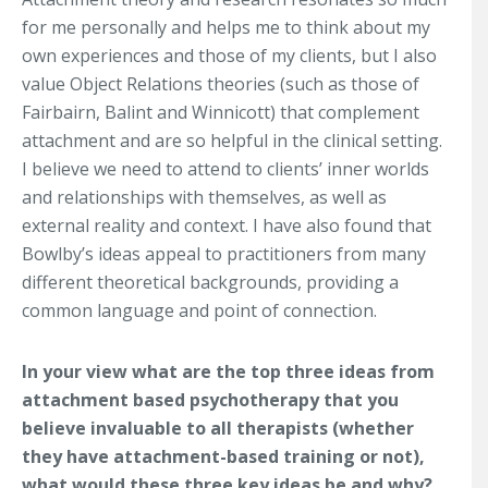
for me personally and helps me to think about my
own experiences and those of my clients, but I also
value Object Relations theories (such as those of
Fairbairn, Balint and Winnicott) that complement
attachment and are so helpful in the clinical setting.
I believe we need to attend to clients’ inner worlds
and relationships with themselves, as well as
external reality and context. I have also found that
Bowlby’s ideas appeal to practitioners from many
different theoretical backgrounds, providing a
common language and point of connection.
In your view what are the top three ideas from
attachment based psychotherapy that you
believe invaluable to all therapists (whether
they have attachment-based training or not),
what would these three key ideas be and why?