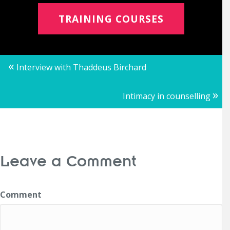
TRAINING COURSES
Posts
«
Interview with Thaddeus Birchard
navigation
»
Intimacy in counselling
Leave a Comment
Comment