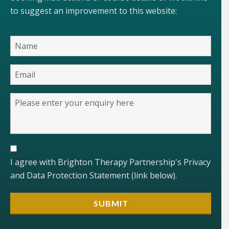
to suggest an improvement to this website:
I agree with Brighton Therapy Partnership's Privacy
and Data Protection Statement (link below).