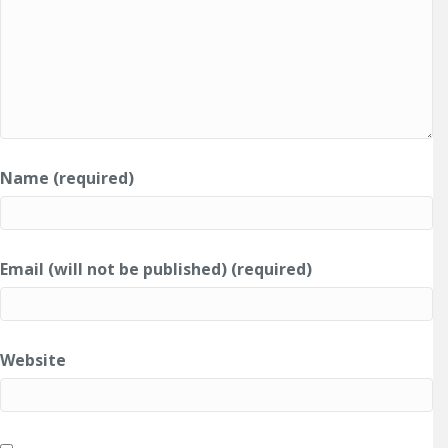
Name (required)
Email (will not be published) (required)
Website