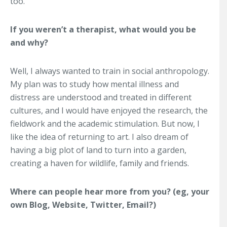
too.
If you weren’t a therapist, what would you be
and why?
Well, I always wanted to train in social anthropology.
My plan was to study how mental illness and
distress are understood and treated in different
cultures, and I would have enjoyed the research, the
fieldwork and the academic stimulation. But now, I
like the idea of returning to art. I also dream of
having a big plot of land to turn into a garden,
creating a haven for wildlife, family and friends.
Where can people hear more from you? (eg, your
own Blog, Website, Twitter, Email?)