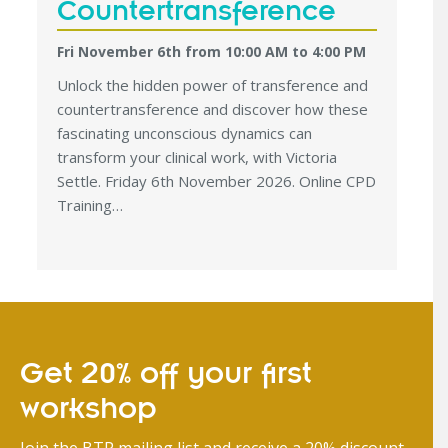
Countertransference
Fri November 6th from 10:00 AM
to
4:00 PM
Unlock the hidden power of transference and
countertransference and discover how these
fascinating unconscious dynamics can
transform your clinical work, with Victoria
Settle. Friday 6th November 2026. Online CPD
Training…
Get 20% off your first
workshop