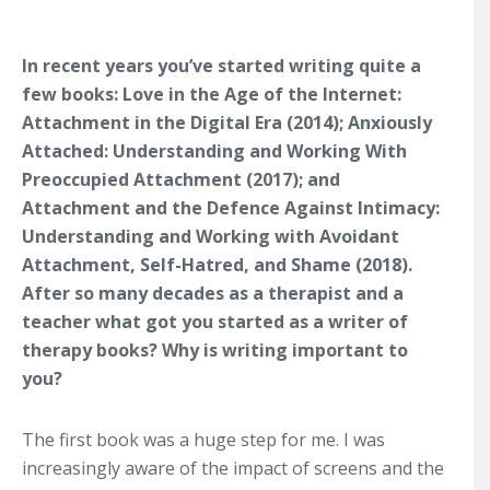
In recent years you’ve started writing quite a
few books: Love in the Age of the Internet:
Attachment in the Digital Era (2014); Anxiously
Attached: Understanding and Working With
Preoccupied Attachment (2017); and
Attachment and the Defence Against Intimacy:
Understanding and Working with Avoidant
Attachment, Self-Hatred, and Shame (2018).
After so many decades as a therapist and a
teacher what got you started as a writer of
therapy books? Why is writing important to
you?
The first book was a huge step for me. I was
increasingly aware of the impact of screens and the