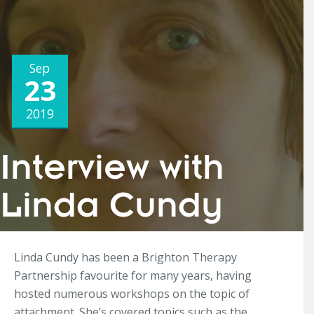
Sep
23
2019
Interview with
Linda Cundy
Linda Cundy has been a Brighton Therapy
Partnership favourite for many years, having
hosted numerous workshops on the topic of
attachment. She’s covered topics such as the