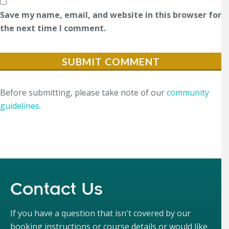
Save my name, email, and website in this browser for
the next time I comment.
Before submitting, please take note of our
community
guidelines
.
Contact Us
If you have a question that isn't covered by our
booking instructions or course details or would like