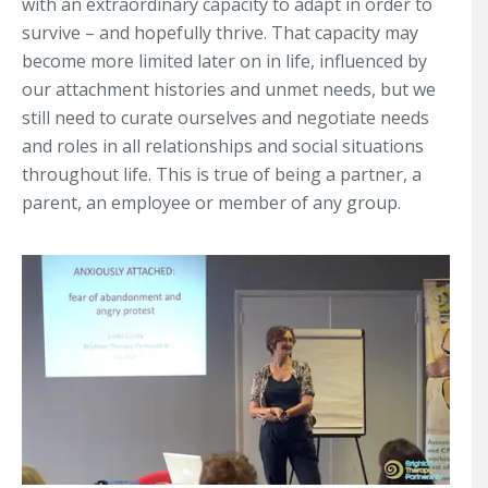
with an extraordinary capacity to adapt in order to
survive – and hopefully thrive. That capacity may
become more limited later on in life, influenced by
our attachment histories and unmet needs, but we
still need to curate ourselves and negotiate needs
and roles in all relationships and social situations
throughout life. This is true of being a partner, a
parent, an employee or member of any group.