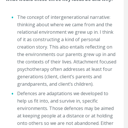
The concept of intergenerational narrative:
thinking about where we came from and the
relational environment we grew up in. I think
of it as constructing a kind of personal
creation story. This also entails reflecting on
the environments our parents grew up in and
the contexts of their lives. Attachment focused
psychotherapy often addresses at least four
generations (client, client’s parents and
grandparents, and client’s children).
Defences are adaptations we developed to
help us fit into, and survive in, specific
environments. Those defences may be aimed
at keeping people at a distance or at holding
onto others so we are not abandoned. Either