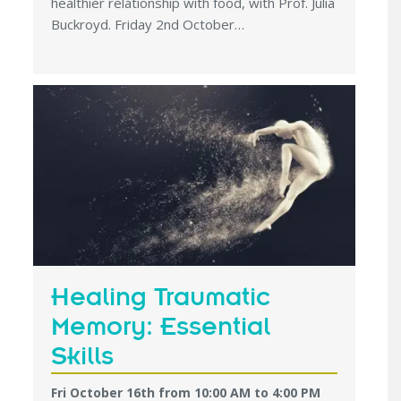
healthier relationship with food, with Prof. Julia
Buckroyd. Friday 2nd October…
Healing Traumatic
Memory: Essential
Skills
Fri October 16th from 10:00 AM
to
4:00 PM