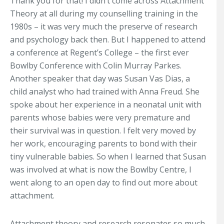
Thank you for that! I didn’t come across Attachment
Theory at all during my counselling training in the
1980s – it was very much the preserve of research
and psychology back then. But I happened to attend
a conference at Regent’s College – the first ever
Bowlby Conference with Colin Murray Parkes.
Another speaker that day was Susan Vas Dias, a
child analyst who had trained with Anna Freud. She
spoke about her experience in a neonatal unit with
parents whose babies were very premature and
their survival was in question. I felt very moved by
her work, encouraging parents to bond with their
tiny vulnerable babies. So when I learned that Susan
was involved at what is now the Bowlby Centre, I
went along to an open day to find out more about
attachment.
Attachment theory and research resonates so much