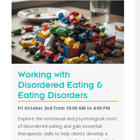
Working with
Disordered Eating &
Eating Disorders
Fri October 2nd from 10:00 AM
to
4:00 PM
Explore the emotional and psychological roots
of disordered eating and gain essential
therapeutic skills to help clients develop a