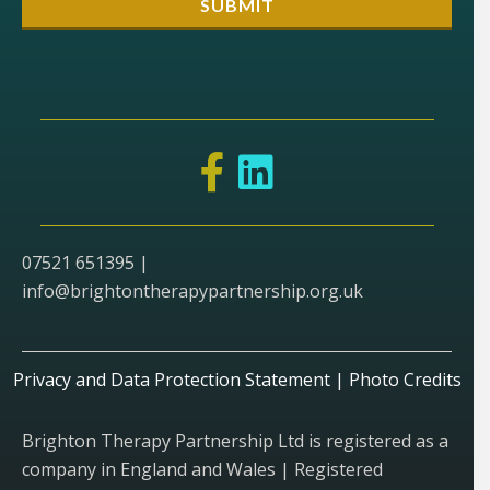
07521 651395 |
info@brightontherapypartnership.org.uk
Privacy and Data Protection Statement
|
Photo Credits
Brighton Therapy Partnership Ltd is registered as a
company in England and Wales | Registered