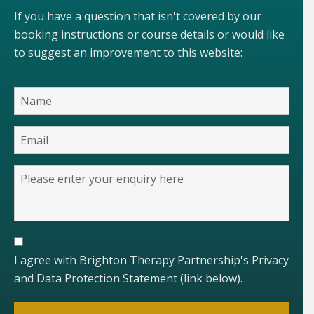
If you have a question that isn't covered by our
booking instructions or course details or would like
to suggest an improvement to this website:
I agree with Brighton Therapy Partnership's Privacy
and Data Protection Statement (link below).