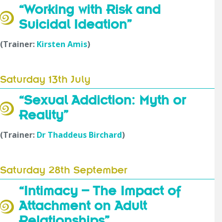
“Working with Risk and
Suicidal Ideation”
(Trainer:
Kirsten Amis
)
Saturday 13th July
“Sexual Addiction: Myth or
Reality”
(Trainer:
Dr Thaddeus Birchard
)
Saturday 28th September
“Intimacy – The Impact of
Attachment on Adult
Relationships”