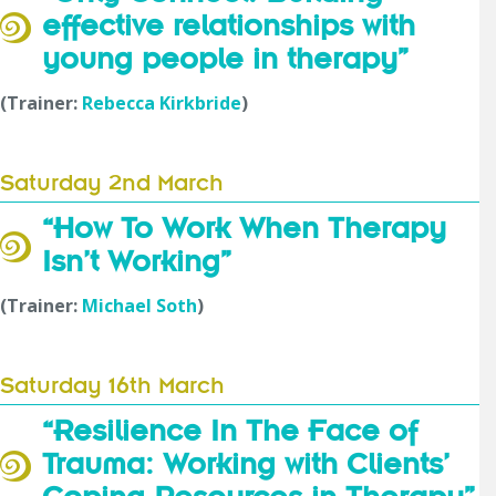
effective relationships with
young people in therapy”
(Trainer:
Rebecca Kirkbride
)
Saturday 2nd March
“How To Work When Therapy
Isn’t Working”
(Trainer:
Michael Soth
)
Saturday 16th March
“Resilience In The Face of
Trauma: Working with Clients’