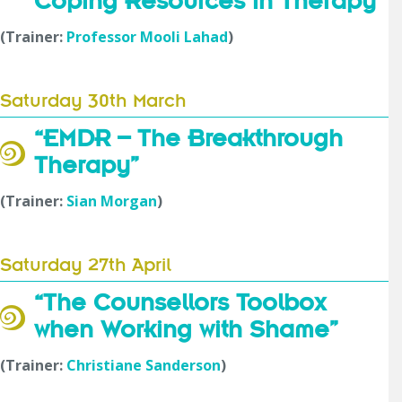
Coping Resources in Therapy”
(Trainer:
Professor Mooli Lahad
)
Saturday 30th March
“EMDR – The Breakthrough
Therapy
”
(Trainer:
Sian Morgan
)
Saturday 27th April
“The Counsellors Toolbox
when Working with Shame”
(Trainer:
Christiane Sanderson
)