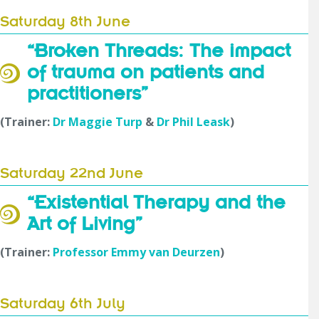
Saturday 8th June
“Broken Threads: The impact
of trauma on patients and
practitioners”
(Trainer:
Dr Maggie Turp
&
Dr Phil Leask
)
Saturday 22nd June
“Existential Therapy and the
Art of Living”
(Trainer:
Professor Emmy van Deurzen
)
Saturday 6th July