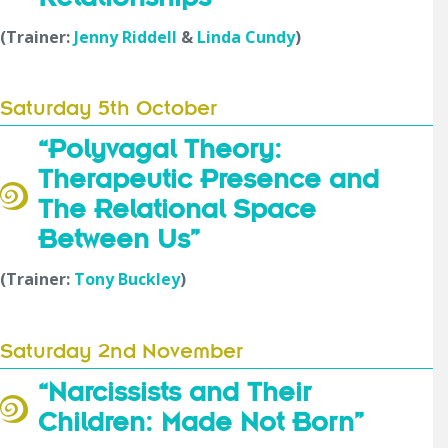
(Trainer:
Jenny Riddell
&
Linda Cundy
)
Saturday 5th October
“Polyvagal Theory:
Therapeutic Presence and
The Relational Space
Between Us”
(Trainer:
Tony Buckley
)
Saturday 2nd November
“Narcissists and Their
Children: Made Not Born”