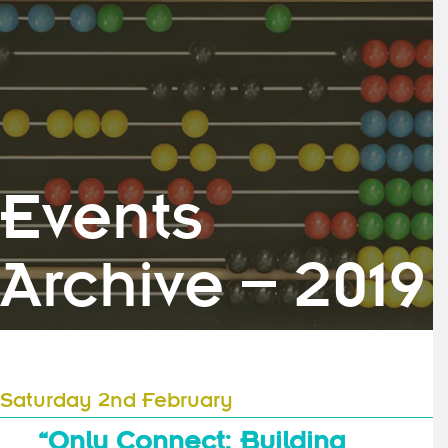
Events
Archive – 2019
Saturday 2nd February
“Only Connect: Building