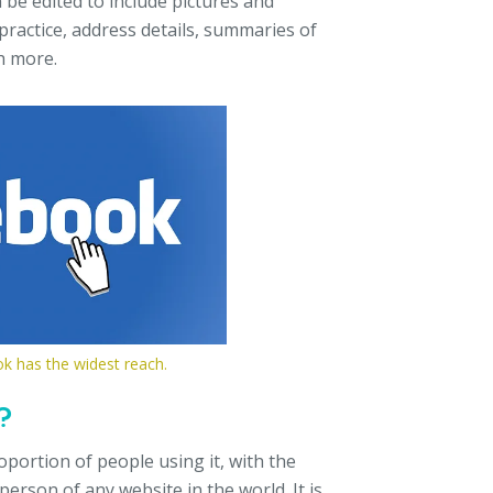
 be edited to include pictures and
practice, address details, summaries of
h more.
ok has the widest reach.
?
portion of people using it, with the
erson of any website in the world. It is