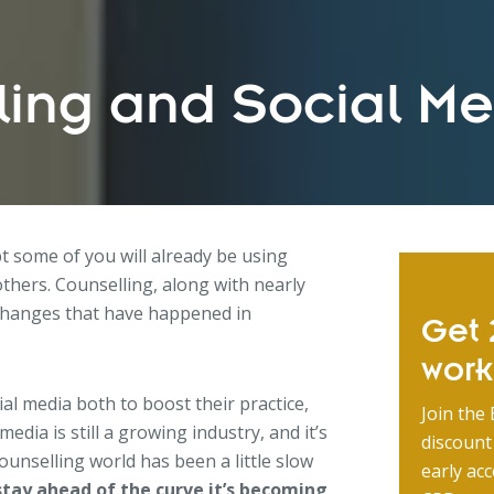
ling and Social M
t some of you will already be using
others. Counselling, along with nearly
 changes that have happened in
Get 2
wor
al media both to boost their practice,
Join the 
media is still a growing industry, and it’s
discount
counselling world has been a little slow
early acc
stay ahead of the curve it’s becoming