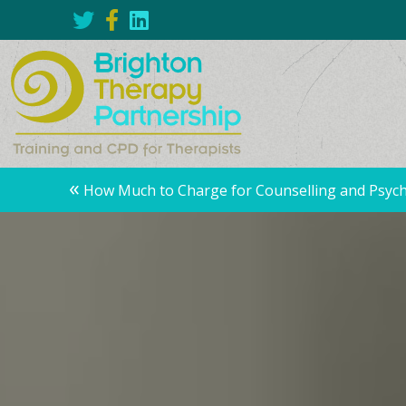
Posts
«
How Much to Charge for Counselling and Psyc
navigation