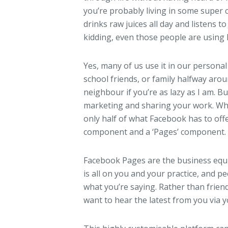
you’re probably living in some supe
drinks raw juices all day and listens t
kidding, even those people are using
Yes, many of us use it in our personal 
school friends, or family halfway aro
neighbour if you’re as lazy as I am. B
marketing and sharing your work. What
only half of what Facebook has to off
component and a ‘Pages’ component.
Facebook Pages are the business equiv
is all on you and your practice, and pe
what you’re saying. Rather than frien
want to hear the latest from you via 