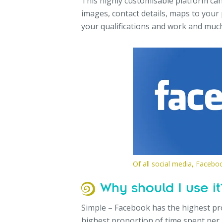
This highly customisable platform can
images, contact details, maps to your 
your qualifications and work and muc
Of all social media, Facebo
Why should I use it
Simple – Facebook has the highest pro
highest proportion of time spent per p