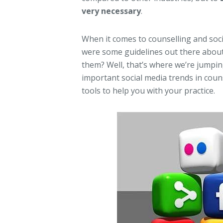
very necessary
.
When it comes to counselling and socia
were some guidelines out there about
them? Well, that’s where we’re jumpin
important social media trends in coun
tools to help you with your practice.