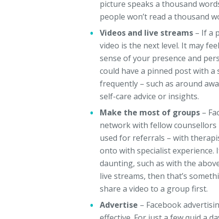
picture speaks a thousand words
people won’t read a thousand wor
Videos and live streams
– If a
video is the next level. It may f
sense of your presence and perso
could have a pinned post with a 
frequently – such as around awa
self-care advice or insights.
Make the most of groups
– Fa
network with fellow counsellors 
used for referrals – with therapi
onto with specialist experience. 
daunting, such as with the abov
live streams, then that’s someth
share a video to a group first.
Advertise
– Facebook advertisin
effective. For just a few quid a 