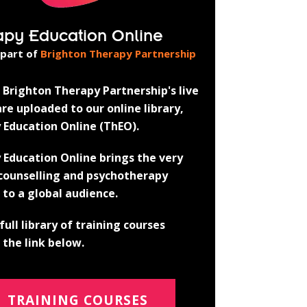
apy Education Online
 part of
Brighton Therapy Partnership
Brighton Therapy Partnership's live
re uploaded to our online library,
 Education Online (ThEO).
 Education Online brings the very
 counselling and psychotherapy
 to a global audience.
full library of training courses
the link below.
TRAINING COURSES