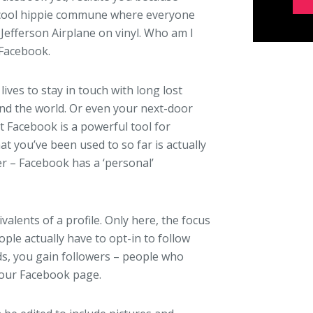
r cool hippie commune where everyone
o Jefferson Airplane on vinyl. Who am I
 Facebook.
lives to stay in touch with long lost
und the world. Or even your next-door
ut Facebook is a powerful tool for
 you’ve been used to so far is actually
er – Facebook has a ‘personal’
alents of a profile. Only here, the focus
ople actually have to opt-in to follow
ds, you gain followers – people who
your Facebook page.