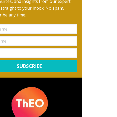
urces, and insights from our expert
, straight to your inbox. No spam.
ibe any time.
SUBSCRIBE