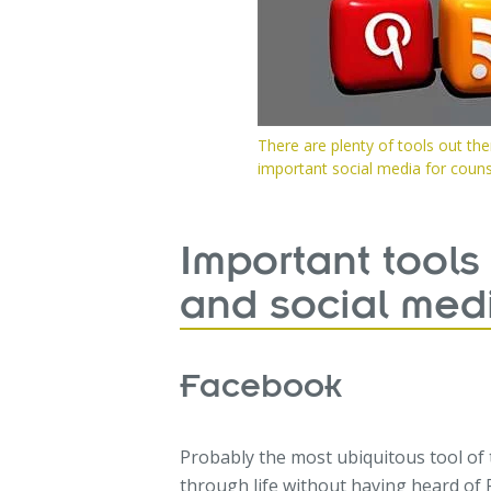
There are plenty of tools out th
important social media for counse
Important tools
and social med
Facebook
Probably the most ubiquitous tool of 
through life without having heard of 