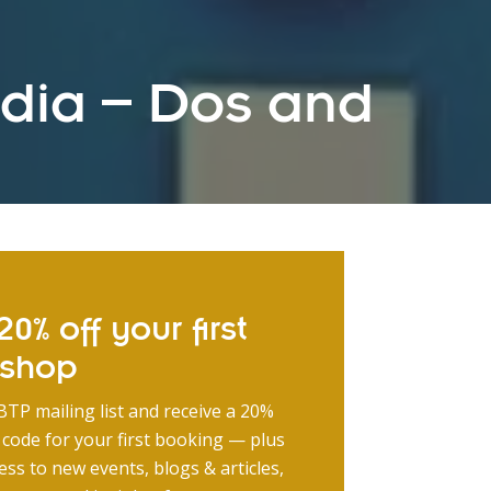
edia – Dos and
0% off your first
kshop
BTP mailing list and receive a 20%
 code for your first booking — plus
ess to new events, blogs & articles,