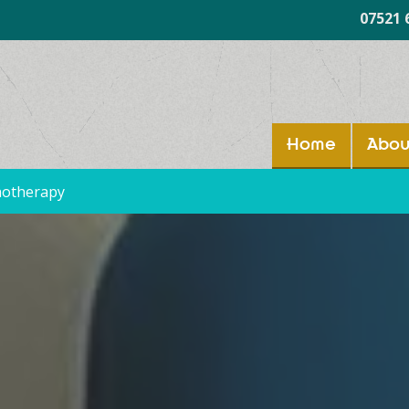
07521 
Home
Abou
hotherapy