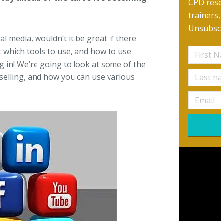
CPD reso
trainers
Unsubscr
l media, wouldn’t it be great if there
 which tools to use, and how to use
g in! We’re going to look at some of the
selling, and how you can use various