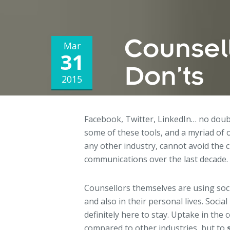
Counsel
Mar
31
Don’ts
2015
Facebook, Twitter, LinkedIn… no doub
some of these tools, and a myriad of 
any other industry, cannot avoid the
communications over the last decade.
Counsellors themselves are using soci
and also in their personal lives. Social 
definitely here to stay. Uptake in the 
compared to other industries, but to