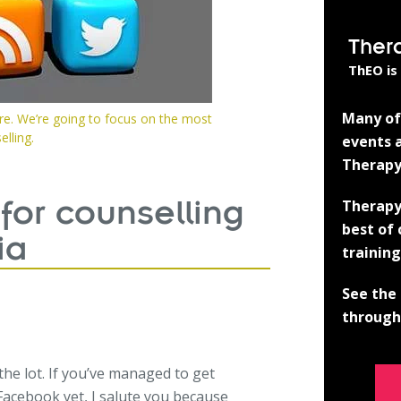
Ther
ThEO is
Many of 
ere. We’re going to focus on the most
lling.
events a
Therapy
Therapy
 for counselling
best of
ia
training
See the 
through 
the lot. If you’ve managed to get
Facebook yet, I salute you because