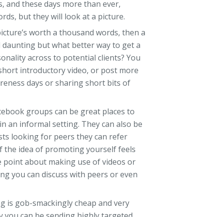
, and these days more than ever,
ds, but they will look at a picture.
 picture’s worth a thousand words, then a
eel daunting but what better way to get a
nality across to potential clients? You
short introductory video, or post more
reness days or sharing short bits of
cebook groups can be great places to
in an informal setting. They can also be
sts looking for peers they can refer
If the idea of promoting yourself feels
e point about making use of videos or
ing you can discuss with peers or even
g is gob-smackingly cheap and very
day you can be sending highly targeted