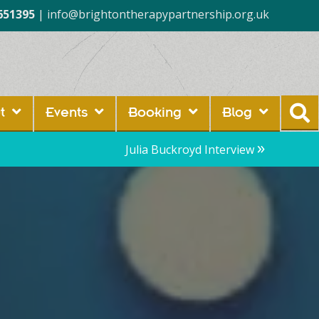
651395
|
info@brightontherapypartnership.org.uk
t
Events
Booking
Blog
»
Julia Buckroyd Interview