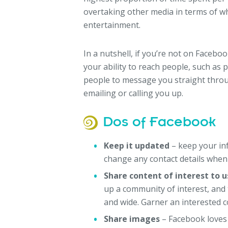
overtaking other media in terms of w
entertainment.
In a nutshell, if you’re not on Facebo
your ability to reach people, such as po
people to message you straight throu
emailing or calling you up.
Dos of Facebook
Keep it updated
– keep your inf
change any contact details when
Share content of interest to u
up a community of interest, and
and wide. Garner an interested c
Share images
– Facebook loves 