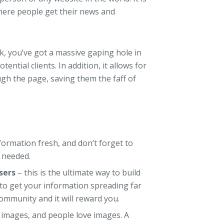
here people get their news and
ok, you’ve got a massive gaping hole in
tential clients. In addition, it allows for
gh the page, saving them the faff of
ormation fresh, and don’t forget to
 needed.
sers
– this is the ultimate way to build
 to get your information spreading far
ommunity and it will reward you.
images, and people love images. A