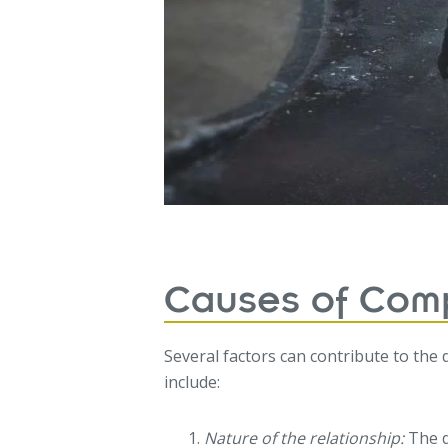
Causes of Comp
Several factors can contribute to the
include:
Nature of the relationship:
The d