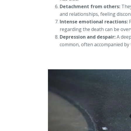
Detachment from others:
They
and relationships, feeling disco
Intense emotional reactions:
F
regarding the death can be ove
Depression and despair:
A deep
common, often accompanied by t