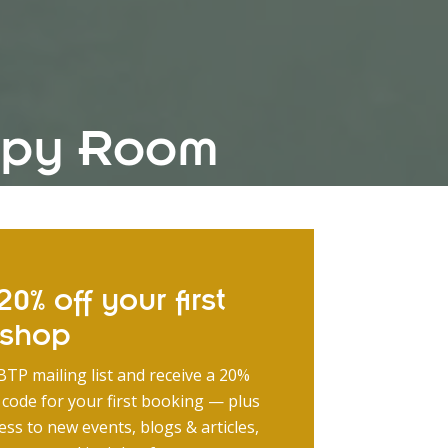
rapy Room
0% off your first
kshop
BTP mailing list and receive a 20%
 code for your first booking — plus
ess to new events, blogs & articles,