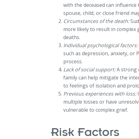
with the deceased can influence 
spouse, child, or close friend ma
Circumstances of the death:
Sudd
more likely to result in complex
deaths.
Individual psychological factors:
such as depression, anxiety, or
process.
Lack of social support:
A strong 
family can help mitigate the inte
to feelings of isolation and prol
Previous experiences with loss:
I
multiple losses or have unresol
vulnerable to complex grief.
Risk Factors