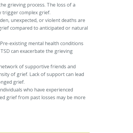
the grieving process. The loss of a
y trigger complex grief.
en, unexpected, or violent deaths are
 grief compared to anticipated or natural
Pre-existing mental health conditions
 PTSD can exacerbate the grieving
network of supportive friends and
nsity of grief. Lack of support can lead
onged grief.
ndividuals who have experienced
ved grief from past losses may be more