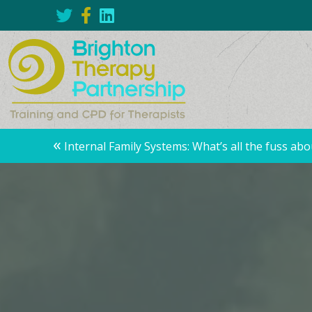
Posts
«
Internal Family Systems: What’s all the fuss abo
navigation