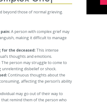
d beyond those of normal grieving.
 pain:
A person with complex grief may
nguish, making it difficult to manage
g for the deceased:
This intense
dual’s thoughts and emotions.
:
The person may struggle to come to
g unrelenting disbelief or shock.
sed:
Continuous thoughts about the
consuming, affecting the person’s ability
dividual may go out of their way to
ies that remind them of the person who