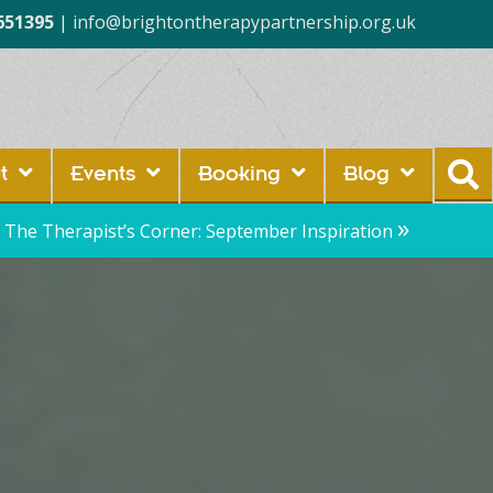
651395
|
info@brightontherapypartnership.org.uk
t
Events
Booking
Blog
»
The Therapist’s Corner: September Inspiration