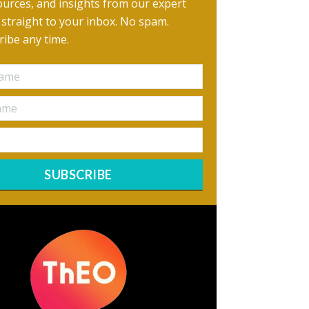
urces, and insights from our expert
, straight to your inbox. No spam.
ibe any time.
SUBSCRIBE