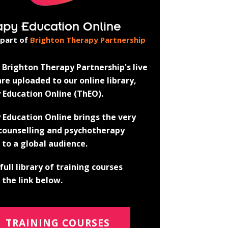
apy Education Online
 part of
Brighton Therapy Partnership
Brighton Therapy Partnership's live
re uploaded to our online library,
 Education Online (ThEO).
 Education Online brings the very
 counselling and psychotherapy
 to a global audience.
full library of training courses
the link below.
TRAINING COURSES