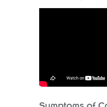
Symptoms of C