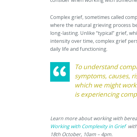
consider when working with someone 
Complex grief, sometimes called compl
where the natural grieving process be
long-lasting. Unlike “typical” grief, w
intensity over time, complex grief pers
daily life and functioning.
To understand comple
symptoms, causes, ris
which we might work
is experiencing compl
Learn more about working with bere
Working with Complexity in Grief
with
18th October, 10am – 4pm.