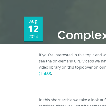
Aug
12
Complex
2024
If you’re interested in this topic and 
see the on-demand CPD videos we hav
video library on this topic over on our
(ThEO)
.
In this short article we take a look at