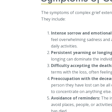
The symptoms of complex grief exten
They include:
Intense sorrow and emotional
feel overwhelming sadness and a
daily activities.
Persistent yearning or longin
longing can dominate the indivi
Difficulty accepting the death
terms with the loss, often feelin
Preoccupation with the decea
person they have lost can be all 
to concentrate on anything else.
Avoidance of reminders:
The in
avoid places, people, or activit
has died.