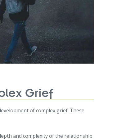
lex Grief
 development of complex grief. These
epth and complexity of the relationship