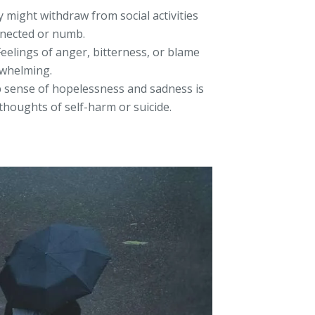
 might withdraw from social activities
nnected or numb.
eelings of anger, bitterness, or blame
rwhelming.
 sense of hopelessness and sadness is
houghts of self-harm or suicide.