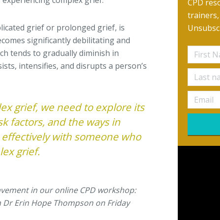
experiencing complex grief.
CPD reso
trainers
icated grief or prolonged grief, is
Unsubscr
comes significantly debilitating and
hich tends to gradually diminish in
ists, intensifies, and disrupts a person’s
x grief, we need to explore its
k factors, and the ways in
 effectively with someone who
ex grief.
avement in our online CPD workshop:
 Dr Erin Hope Thompson on Friday