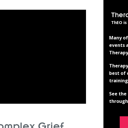
Ther
ThEO is
Many of 
events a
Therapy
Therapy
best of
training
See the 
through 
omplex Grief