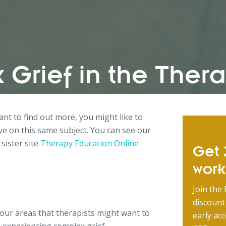
 Grief in the The
want to find out more, you might like to
e on this same subject. You can see our
 sister site
Therapy Education Online
Get 2
wor
Join the 
discount
 four areas that therapists might want to
early acc