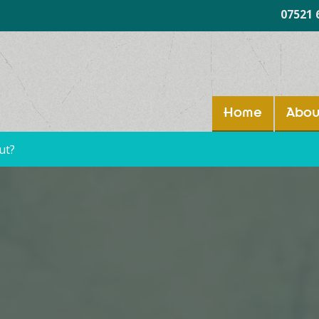
07521 
Home
Abou
ut?