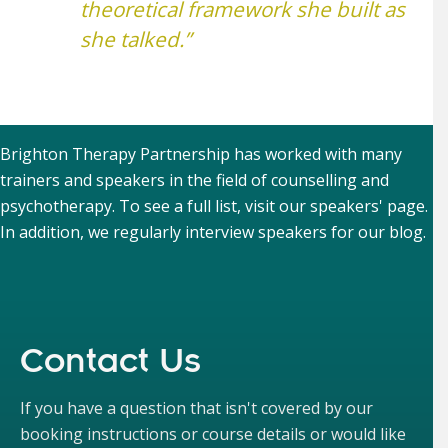
theoretical framework she built as
she talked.”
Brighton Therapy Partnership has worked with many
trainers and speakers in the field of counselling and
psychotherapy. To see a full list, visit our
speakers' page
.
In addition, we regularly interview speakers for our
blog
.
Contact Us
If you have a question that isn't covered by our
booking instructions or course details or would like