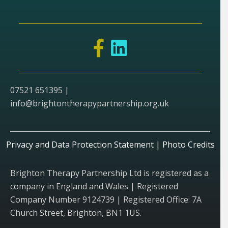
07521 651395 |
info@brightontherapypartnership.org.uk
Privacy and Data Protection Statement
|
Photo Credits
Brighton Therapy Partnership Ltd is registered as a
company in England and Wales | Registered
Company Number 9124739 | Registered Office: 7A
Church Street, Brighton, BN1 1US.