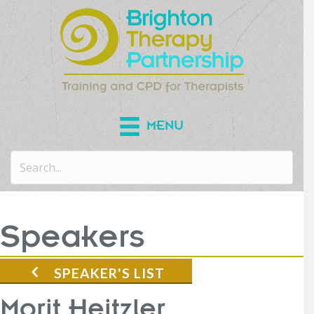
MENU
Speakers
SPEAKER'S LIST
Morit Heitzler