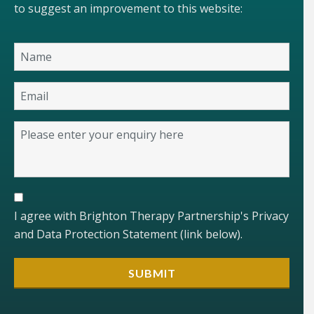
to suggest an improvement to this website:
I agree with Brighton Therapy Partnership's Privacy
and Data Protection Statement (link below).