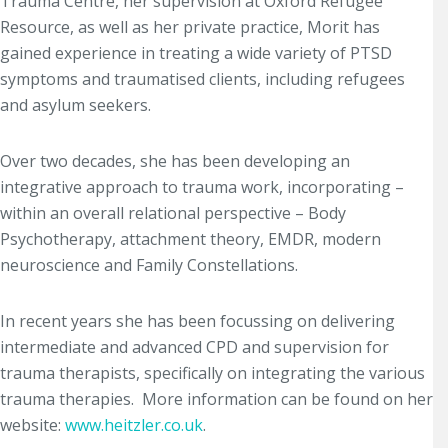
Trauma Centre, her supervision at Oxford Refugee
Resource, as well as her private practice, Morit has
gained experience in treating a wide variety of PTSD
symptoms and traumatised clients, including refugees
and asylum seekers.
Over two decades, she has been developing an
integrative approach to trauma work, incorporating –
within an overall relational perspective – Body
Psychotherapy, attachment theory, EMDR, modern
neuroscience and Family Constellations.
In recent years she has been focussing on delivering
intermediate and advanced CPD and supervision for
trauma therapists, specifically on integrating the various
trauma therapies. More information can be found on her
website:
www.heitzler.co.uk
.