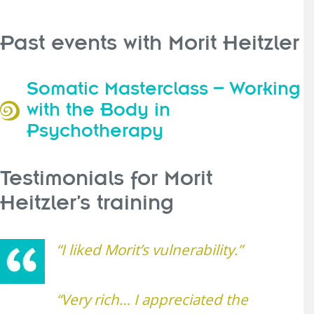
Past events with Morit Heitzler
Somatic Masterclass – Working
with the Body in
Psychotherapy
Testimonials for Morit
Heitzler’s training
“I liked Morit’s vulnerability.”
“Very rich… I appreciated the