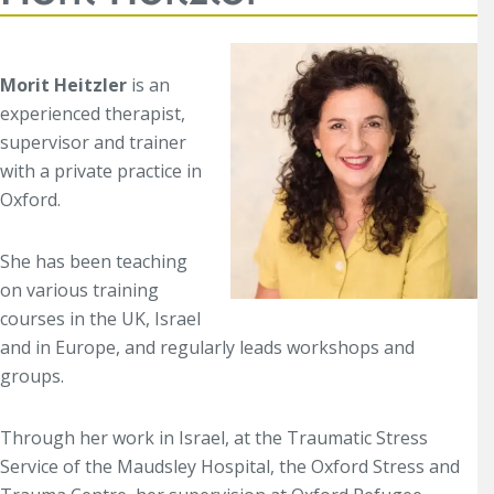
Morit Heitzler
is an
experienced therapist,
supervisor and trainer
with a private practice in
Oxford.
She has been teaching
on various training
courses in the UK, Israel
and in Europe, and re
gularly leads workshops and
groups.
Through her work in Israel, at the Traumatic Stress
Service of the Maudsley Hospital, the Oxford Stress and