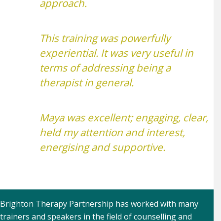
approach.
This training was powerfully
experiential. It was very useful in
terms of addressing being a
therapist in general.
Maya was excellent; engaging, clear,
held my attention and interest,
energising and supportive.
Brighton Therapy Partnership has worked with many
trainers and speakers in the field of counselling and