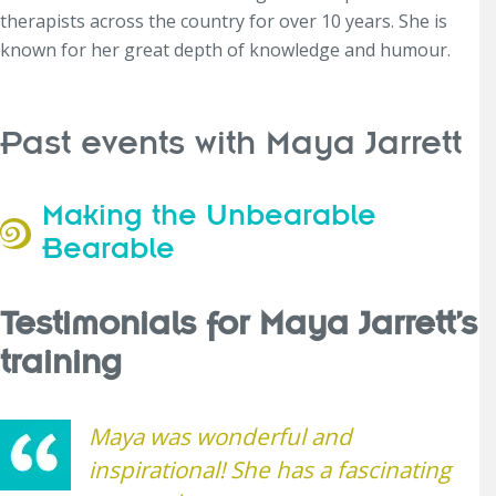
therapists across the country for over 10 years. She is
known for her great depth of knowledge and humour.
Past events with Maya Jarrett
Making the Unbearable
Bearable
Testimonials for Maya Jarrett’s
training
Maya was wonderful and
inspirational! She has a fascinating