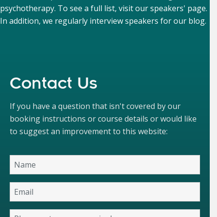
psychotherapy. To see a full list, visit our
speakers' page
.
In addition, we regularly interview speakers for our
blog
.
Contact Us
If you have a question that isn't covered by our
booking instructions or course details or would like
to suggest an improvement to this website: