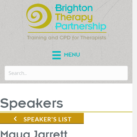
MENU
Speakers
SPEAKER'S LIST
Maya Jarrett