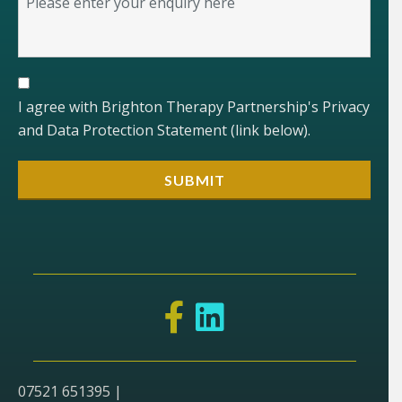
I agree with Brighton Therapy Partnership's Privacy
and Data Protection Statement (link below).
07521 651395 |