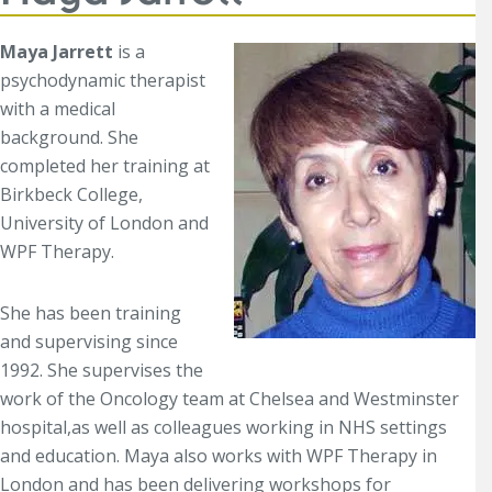
Maya Jarrett
is a
psychodynamic therapist
with a medical
background. She
completed her training at
Birkbeck College,
University of London and
WPF Therapy.
She has been training
and supervising since
1992. She supervises the
work of the Oncology team at Chelsea and Westminster
hospital,as well as colleagues working in NHS settings
and education. Maya also works with WPF Therapy in
London and has been delivering workshops for