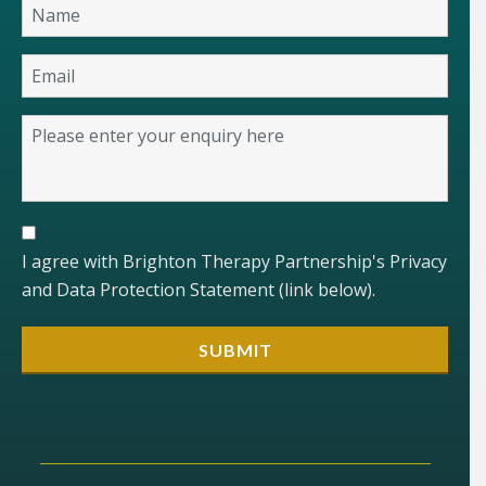
I agree with Brighton Therapy Partnership's Privacy
and Data Protection Statement (link below).