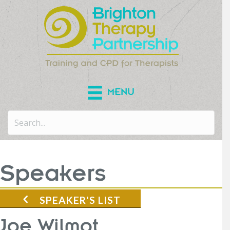
MENU
Speakers
SPEAKER'S LIST
Joe Wilmot