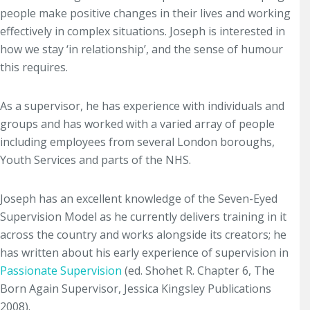
people make positive changes in their lives and working
effectively in complex situations. Joseph is interested in
how we stay ‘in relationship’, and the sense of humour
this requires.
As a supervisor, he has experience with individuals and
groups and has worked with a varied array of people
including employees from several London boroughs,
Youth Services and parts of the NHS.
Joseph has an excellent knowledge of the Seven-Eyed
Supervision Model as he currently delivers training in it
across the country and works alongside its creators; he
has written about his early experience of supervision in
Passionate Supervision
(ed. Shohet R. Chapter 6, The
Born Again Supervisor, Jessica Kingsley Publications
2008).