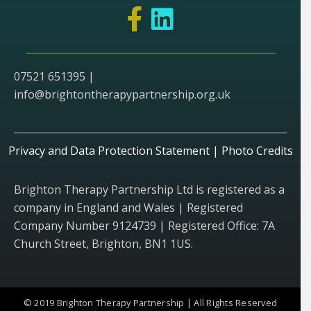
07521 651395 |
info@brightontherapypartnership.org.uk
Privacy and Data Protection Statement
|
Photo Credits
Brighton Therapy Partnership Ltd is registered as a
company in England and Wales | Registered
Company Number 9124739 | Registered Office: 7A
Church Street, Brighton, BN1 1US.
© 2019 Brighton Therapy Partnership | All Rights Reserved