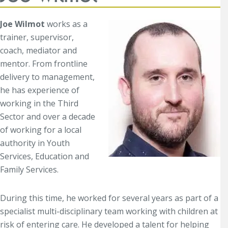
Joe Wilmot
works as a
trainer, supervisor,
coach, mediator and
mentor. From frontline
delivery to management,
he has experience of
working in the Third
Sector and over a decade
of working for a local
authority in Youth
Services, Education and
Family Services.
During this time, he worked for several years as part of a
specialist multi-disciplinary team working with children at
risk of entering care. He developed a talent for helping