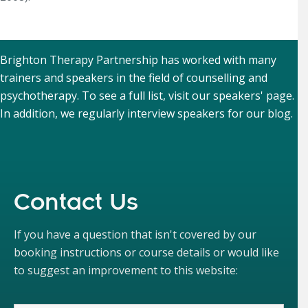
Brighton Therapy Partnership has worked with many
trainers and speakers in the field of counselling and
psychotherapy. To see a full list, visit our
speakers' page
.
In addition, we regularly interview speakers for our
blog
.
Contact Us
If you have a question that isn't covered by our
booking instructions or course details or would like
to suggest an improvement to this website: