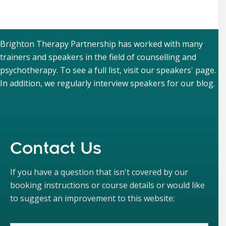
Brighton Therapy Partnership has worked with many
trainers and speakers in the field of counselling and
psychotherapy. To see a full list, visit our
speakers' page
.
In addition, we regularly interview speakers for our
blog
.
Contact Us
If you have a question that isn't covered by our
booking instructions or course details or would like
to suggest an improvement to this website: