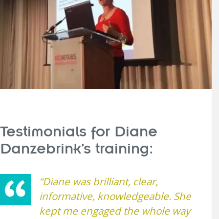
Testimonials for Diane
Danzebrink’s training:
“Diane was brilliant, clear,
informative, knowledgeable. She
kept me engaged the whole way