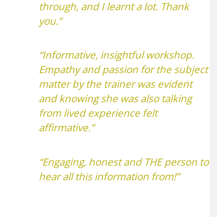
through, and I learnt a lot. Thank
you.”
“Informative, insightful workshop.
Empathy and passion for the subject
matter by the trainer was evident
and knowing she was also talking
from lived experience felt
affirmative.”
“Engaging, honest and THE person to
hear all this information from!”