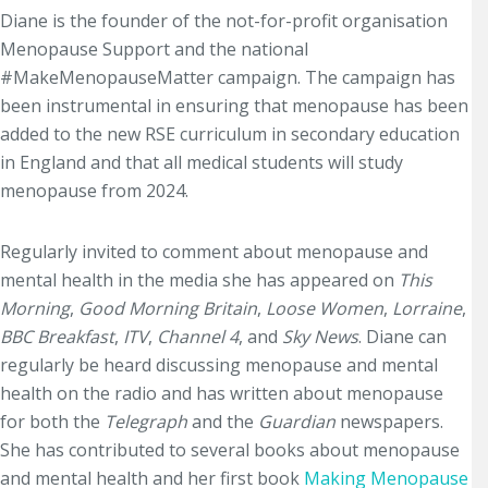
Diane is the founder of the not-for-profit organisation
Menopause Support and the national
#MakeMenopauseMatter campaign. The campaign has
been instrumental in ensuring that menopause has been
added to the new RSE curriculum in secondary education
in England and that all medical students will study
menopause from 2024.
Regularly invited to comment about menopause and
mental health in the media she has appeared on
This
Morning
,
Good Morning Britain
,
Loose Women
,
Lorraine
,
BBC Breakfast
,
ITV
,
Channel 4
, and
Sky News
. Diane can
regularly be heard discussing menopause and mental
health on the radio and has written about menopause
for both the
Telegraph
and the
Guardian
newspapers.
She has contributed to several books about menopause
and mental health and her first book
Making Menopause