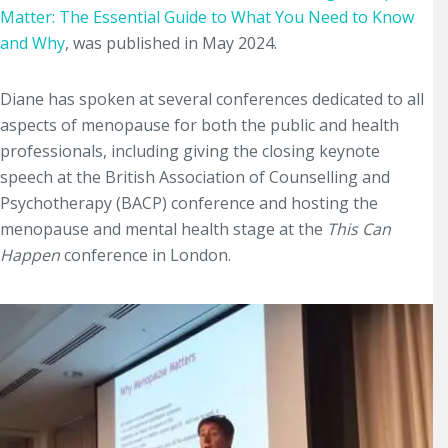
Matter: The Essential Guide to What You Need to Know
and Why
, was published in May 2024.
Diane has spoken at several conferences dedicated to all
aspects of menopause for both the public and health
professionals, including giving the closing keynote
speech at the British Association of Counselling and
Psychotherapy (BACP) conference and hosting the
menopause and mental health stage at the
This Can
Happen
conference in London.