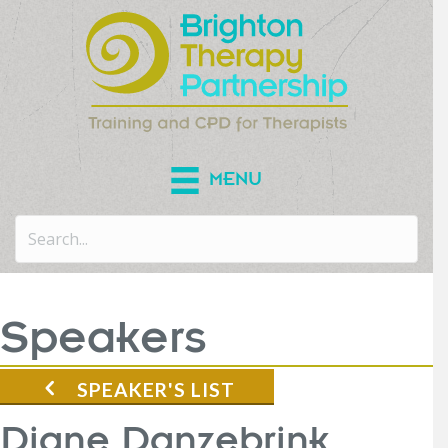
MENU
Speakers
SPEAKER'S LIST
Diane Danzebrink