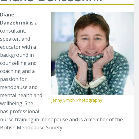
Diane
Danzebrink
is a
consultant,
speaker, and
educator with a
background in
counselling and
coaching and a
passion for
menopause and
mental health and
Jenny Smith Photography
wellbeing. She
has professional
nurse training in menopause and is a member of the
British Menopause Society.