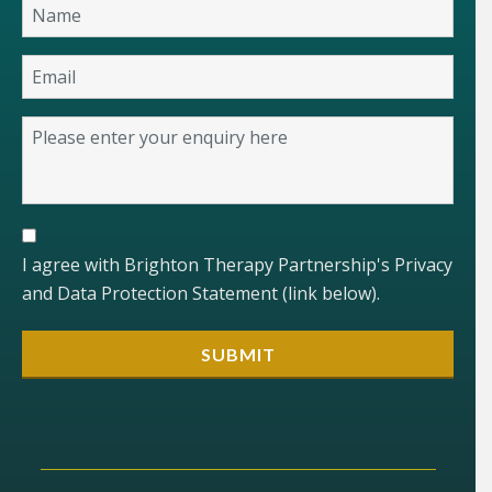
I agree with Brighton Therapy Partnership's Privacy
and Data Protection Statement (link below).