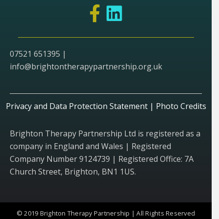
07521 651395 |
info@brightontherapypartnership.org.uk
Privacy and Data Protection Statement
|
Photo Credits
Brighton Therapy Partnership Ltd is registered as a
company in England and Wales | Registered
Company Number 9124739 | Registered Office: 7A
Church Street, Brighton, BN1 1US.
© 2019 Brighton Therapy Partnership | All Rights Reserved