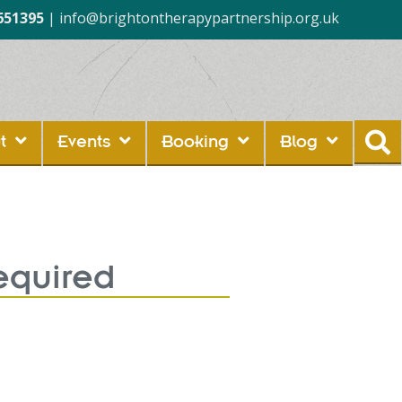
651395
|
info@brightontherapypartnership.org.uk
t
Events
Booking
Blog
equired