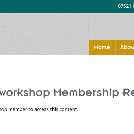
07521 
Home
Abou
 workshop Membership R
op member to access this content.