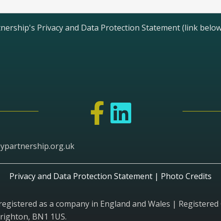
nership's Privacy and Data Protection Statement (link below
ypartnership.org.uk
Privacy and Data Protection Statement
|
Photo Credits
 registered as a company in England and Wales | Registe
Brighton, BN1 1US.