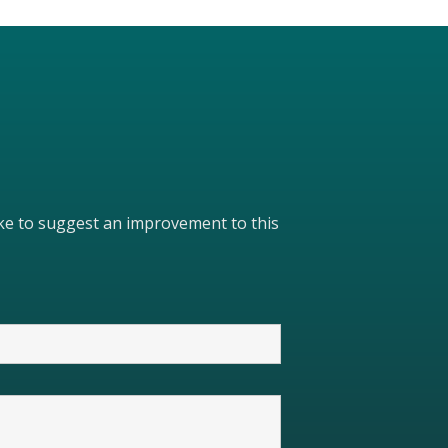
like to suggest an improvement to this