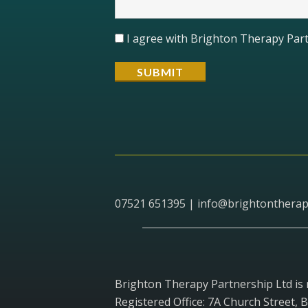
I agree with Brighton Therapy Part
07521 651395 |
info@brightontherap
Brighton Therapy Partnership Ltd is
Registered Office: 7A Church Street, 