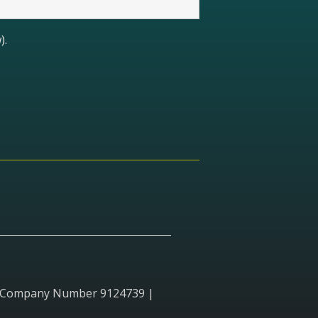
).
red Company Number 9124739 |