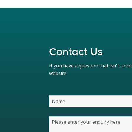
Contact Us
If you have a question that isn't cov
website: