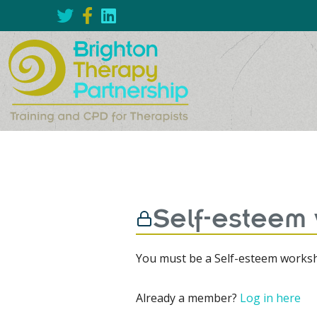
Self-esteem
You must be a Self-esteem worksh
Already a member?
Log in here