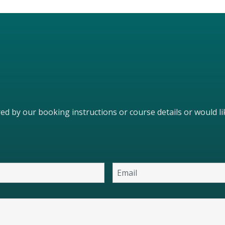
ered by our booking instructions or course details or would 